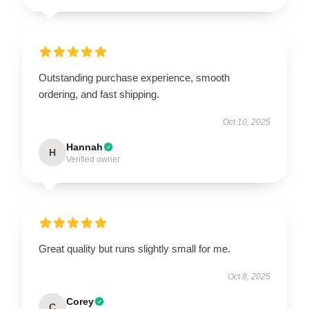
Outstanding purchase experience, smooth
ordering, and fast shipping.
Oct 10, 2025
Hannah
H
Verified owner
Great quality but runs slightly small for me.
Oct 8, 2025
Corey
C