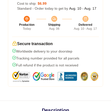
Cost to ship:
$6.99
Standard - Order today to get by
Aug. 10 - Aug. 17
Production
Shipping
Delivered
Today
Aug. 06
Aug. 10 - Aug. 17
Secure transaction
Worldwide delivery to your doorstep
Tracking number provided for all parcels
Full refund if the product is not received
Description