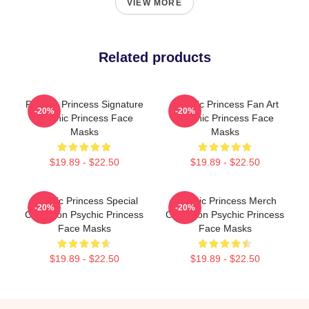
VIEW MORE
Related products
Psychic Princess Signature
Psychic Princess Fan Art
-20%
-20%
Psychic Princess Face
Psychic Princess Face
Masks
Masks
$19.89 - $22.50
$19.89 - $22.50
Psychic Princess Special
Psychic Princess Merch
-20%
-20%
Collection Psychic Princess
Collection Psychic Princess
Face Masks
Face Masks
$19.89 - $22.50
$19.89 - $22.50
Footer