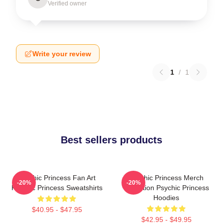
Verified owner
Write your review
1
/
1
Best sellers products
Psychic Princess Fan Art
Psychic Princess Merch
-20%
-20%
Psychic Princess Sweatshirts
Collection Psychic Princess
Hoodies
$40.95 - $47.95
$42.95 - $49.95