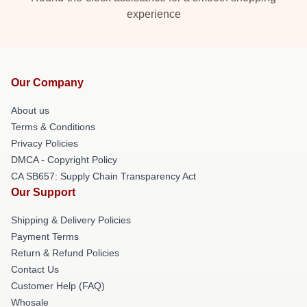
experience
Our Company
About us
Terms & Conditions
Privacy Policies
DMCA - Copyright Policy
CA SB657: Supply Chain Transparency Act
Our Support
Shipping & Delivery Policies
Payment Terms
Return & Refund Policies
Contact Us
Customer Help (FAQ)
Whosale