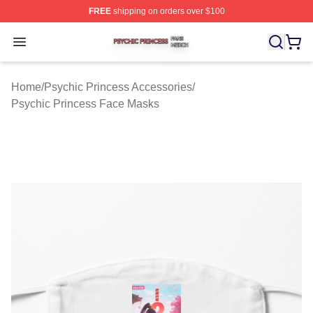
FREE
shipping on orders over $100
Psychic Princess Shop ⚡️ Officially Licensed Psychic P
Open menu
Home
/
Psychic Princess Accessories
/
Psychic Princess Face Masks