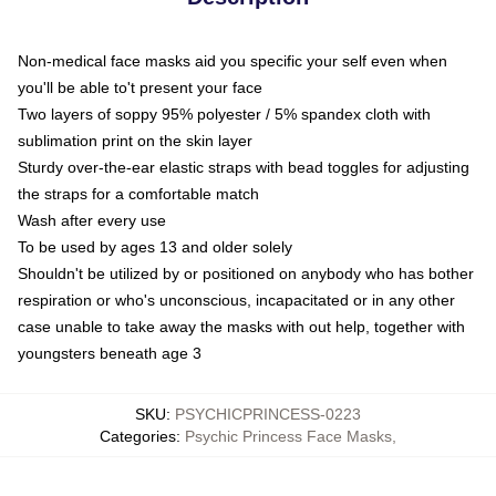
Non-medical face masks aid you specific your self even when
you'll be able to't present your face
Two layers of soppy 95% polyester / 5% spandex cloth with
sublimation print on the skin layer
Sturdy over-the-ear elastic straps with bead toggles for adjusting
the straps for a comfortable match
Wash after every use
To be used by ages 13 and older solely
Shouldn't be utilized by or positioned on anybody who has bother
respiration or who's unconscious, incapacitated or in any other
case unable to take away the masks with out help, together with
youngsters beneath age 3
SKU
:
PSYCHICPRINCESS-0223
Categories
:
Psychic Princess Face Masks
,