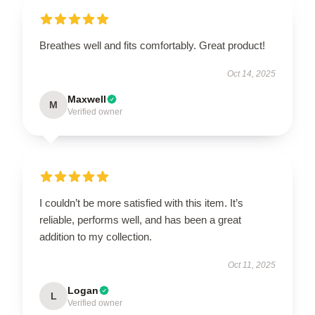
Breathes well and fits comfortably. Great product!
Oct 14, 2025
Maxwell
M
Verified owner
I couldn’t be more satisfied with this item. It’s
reliable, performs well, and has been a great
addition to my collection.
Oct 11, 2025
Logan
L
Verified owner