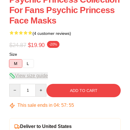
For Fans Psychic Princess
Face Masks
(4 customer reviews)
$24.87
$19.90
-20%
Size
M
L
View size guide
Quantity
ADD TO CART
This sale ends in
04
:
57
:
54
Deliver to United States