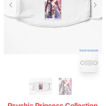
blank template
Psychic Princess Collection