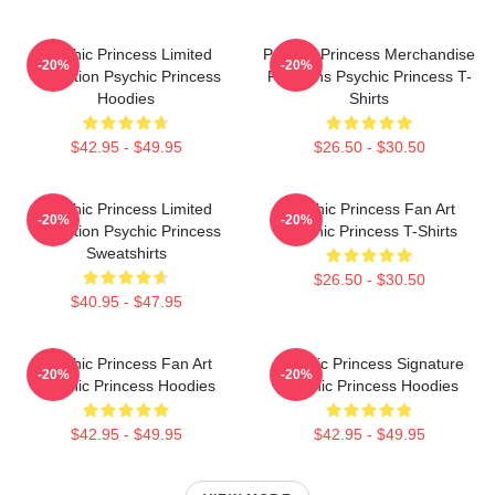
Psychic Princess Limited
Psychic Princess Merchandise
-20%
-20%
Collection Psychic Princess
For Fans Psychic Princess T-
Hoodies
Shirts
$42.95 - $49.95
$26.50 - $30.50
Psychic Princess Limited
Psychic Princess Fan Art
-20%
-20%
Collection Psychic Princess
Psychic Princess T-Shirts
Sweatshirts
$26.50 - $30.50
$40.95 - $47.95
Psychic Princess Fan Art
Psychic Princess Signature
-20%
-20%
Psychic Princess Hoodies
Psychic Princess Hoodies
$42.95 - $49.95
$42.95 - $49.95