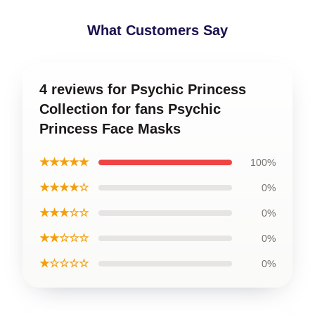
What Customers Say
4 reviews for Psychic Princess
Collection for fans Psychic
Princess Face Masks
★★★★★
100%
★★★★☆
0%
★★★☆☆
0%
★★☆☆☆
0%
★☆☆☆☆
0%