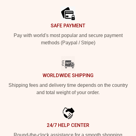
SAFE PAYMENT
Pay with world's most popular and secure payment
methods (Paypal / Stripe)
WORLDWIDE SHIPPING
Shipping fees and delivery time depends on the country
and total weight of your order.
24/7 HELP CENTER
Round-the-clock assistance for a smooth shopping