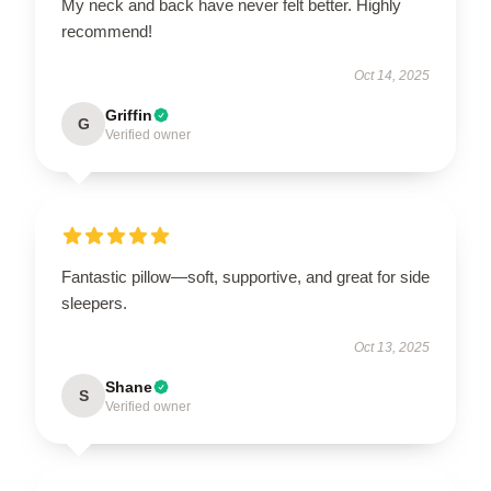
My neck and back have never felt better. Highly
recommend!
Oct 14, 2025
Griffin
G
Verified owner
Fantastic pillow—soft, supportive, and great for side
sleepers.
Oct 13, 2025
Shane
S
Verified owner