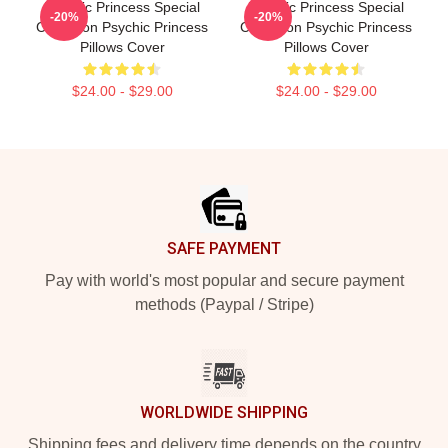
Psychic Princess Special
Psychic Princess Special
-20%
-20%
Collection Psychic Princess
Collection Psychic Princess
Pillows Cover
Pillows Cover
$24.00 - $29.00
$24.00 - $29.00
Footer
SAFE PAYMENT
Pay with world's most popular and secure payment
methods (Paypal / Stripe)
WORLDWIDE SHIPPING
Shipping fees and delivery time depends on the country