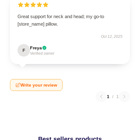
Great support for neck and head; my go-to
[store_name] pillow.
Oct 12, 2025
Freya
F
Verified owner
Write your review
1
/
1
Best sellers products