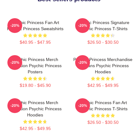
Psychic Princess Fan Art
Psychic Princess Signature
-20%
-20%
Psychic Princess Sweatshirts
Psychic Princess T-Shirts
$40.95 - $47.95
$26.50 - $30.50
Psychic Princess Merch
Psychic Princess Merchandise
-20%
-20%
Collection Psychic Princess
For Fans Psychic Princess
Posters
Hoodies
$19.80 - $45.90
$42.95 - $49.95
Psychic Princess Merch
Psychic Princess Fan Art
-20%
-20%
Collection Psychic Princess
Psychic Princess T-Shirts
Hoodies
$26.50 - $30.50
$42.95 - $49.95