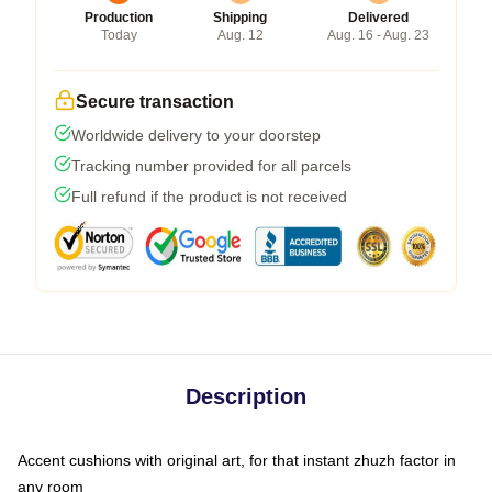
Production
Shipping
Delivered
Today
Aug. 12
Aug. 16 - Aug. 23
Secure transaction
Worldwide delivery to your doorstep
Tracking number provided for all parcels
Full refund if the product is not received
Description
Accent cushions with original art, for that instant zhuzh factor in
any room