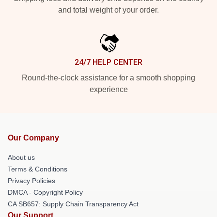
and total weight of your order.
24/7 HELP CENTER
Round-the-clock assistance for a smooth shopping
experience
Our Company
About us
Terms & Conditions
Privacy Policies
DMCA - Copyright Policy
CA SB657: Supply Chain Transparency Act
Our Support