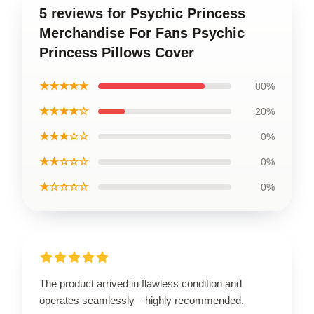
5 reviews for Psychic Princess
Merchandise For Fans Psychic
Princess Pillows Cover
★★★★★
80%
★★★★☆
20%
★★★☆☆
0%
★★☆☆☆
0%
★☆☆☆☆
0%
The product arrived in flawless condition and
operates seamlessly—highly recommended.