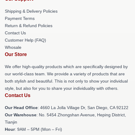
Shipping & Delivery Policies
Payment Terms
Return & Refund Policies
Contact Us
Customer Help (FAQ)
Whosale
Our Store
We offer high-quality products which are specifically designed by
our world-class team. We provide a variety of products that are
both stylish and beautiful. This is not only to show your individual
style, but also for you to share your individuality with others.
Contact Us
Our Head Office
: 4660 La Jolla Village Dr, San Diego, CA 92122
Our Warehouse
: No. 5454 Zhongshan Avenue, Heping District,
Tianjin
Hour
: 9AM – 5PM (Mon – Fri)