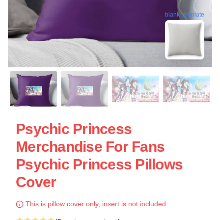
blank template
Psychic Princess
Merchandise For Fans
Psychic Princess Pillows
Cover
This is pillow cover only, insert is not included.