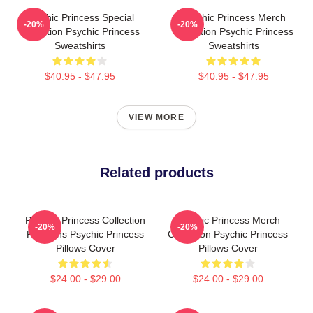
Psychic Princess Special
Psychic Princess Merch
-20%
-20%
Collection Psychic Princess
Collection Psychic Princess
Sweatshirts
Sweatshirts
$40.95 - $47.95
$40.95 - $47.95
VIEW MORE
Related products
Psychic Princess Collection
Psychic Princess Merch
-20%
-20%
For Fans Psychic Princess
Collection Psychic Princess
Pillows Cover
Pillows Cover
$24.00 - $29.00
$24.00 - $29.00