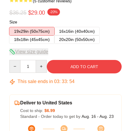
(5 customer reviews)
$36.25
$29.00
-20%
Size
19x29in (50x75cm)
16x16in (40x40cm)
18x18in (45x45cm)
20x20in (50x50cm)
View size guide
Quantity
ADD TO CART
This sale ends in
03
:
33
:
53
Deliver to United States
Cost to ship:
$6.99
Standard - Order today to get by
Aug. 16 - Aug. 23