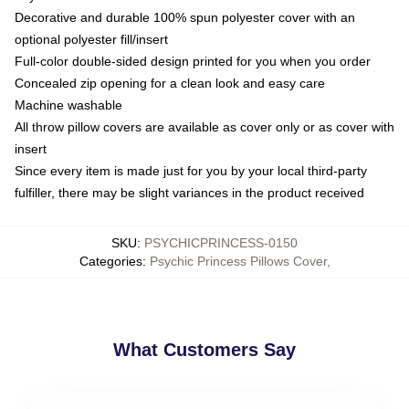
Decorative and durable 100% spun polyester cover with an
optional polyester fill/insert
Full-color double-sided design printed for you when you order
Concealed zip opening for a clean look and easy care
Machine washable
All throw pillow covers are available as cover only or as cover with
insert
Since every item is made just for you by your local third-party
fulfiller, there may be slight variances in the product received
SKU
:
PSYCHICPRINCESS-0150
Categories
:
Psychic Princess Pillows Cover
,
What Customers Say