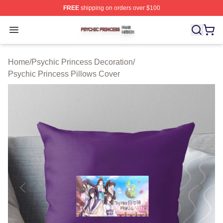
FREE
shipping on orders over $100
Psychic Princess Shop ⚡️ Officially Licensed Psychic P
Open menu
Home
/
Psychic Princess Decoration
/
Psychic Princess Pillows Cover