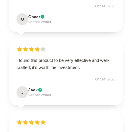
Oct 14, 2025
Oscar
O
Verified owner
I found this product to be very effective and well-
crafted; it’s worth the investment.
Oct 14, 2025
Jack
J
Verified owner