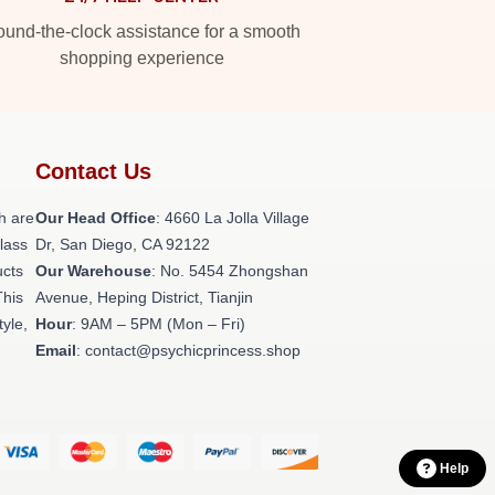
und-the-clock assistance for a smooth
shopping experience
Contact Us
h are
Our Head Office
: 4660 La Jolla Village
class
Dr, San Diego, CA 92122
ucts
Our Warehouse
: No. 5454 Zhongshan
This
Avenue, Heping District, Tianjin
tyle,
Hour
: 9AM – 5PM (Mon – Fri)
Email
: contact@psychicprincess.shop
Help