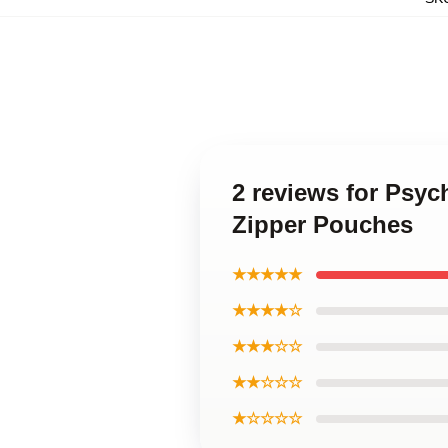
2 reviews for Psyc
Zipper Pouches
★★★★★
★★★★☆
★★★☆☆
★★☆☆☆
★☆☆☆☆