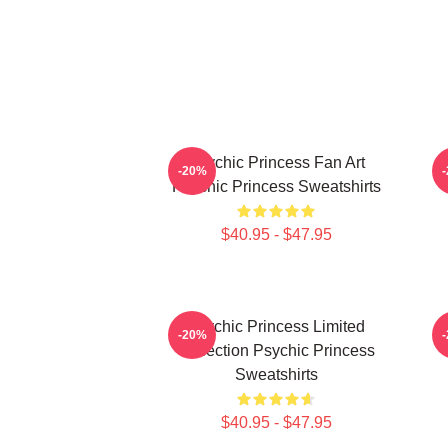
Psychic Princess Fan Art
-20%
Psychic Princess Sweatshirts
$40.95 - $47.95
Psychic Princess Limited
-20%
Collection Psychic Princess
Sweatshirts
$40.95 - $47.95