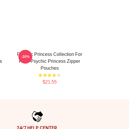
Psychic Princess Collection For
-20%
s
Fans Psychic Princess Zipper
Pouches
$21.55
24/7 HELP CENTER