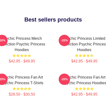
Best sellers products
Psychic Princess Merch
Psychic Princess Limited
-20%
-20%
Collection Psychic Princess
Collection Psychic Princes
Hoodies
Hoodies
$42.95 - $49.95
$42.95 - $49.95
Psychic Princess Fan Art
Psychic Princess Fan Art
-20%
-20%
Psychic Princess T-Shirts
Psychic Princess Hoodie
$26.50 - $30.50
$42.95 - $49.95