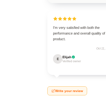
I’m very satisfied with both the
performance and overall quality of 
product.
Oct 11,
Elijah
E
Verified owner
Write your review