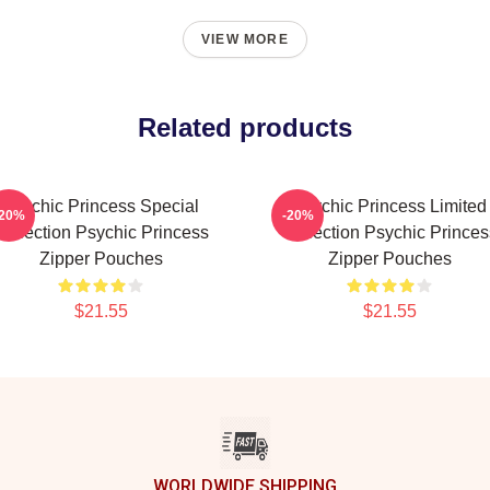
VIEW MORE
Related products
Psychic Princess Special
Psychic Princess Limited
-20%
-20%
Collection Psychic Princess
Collection Psychic Princes
Zipper Pouches
Zipper Pouches
$21.55
$21.55
WORLDWIDE SHIPPING