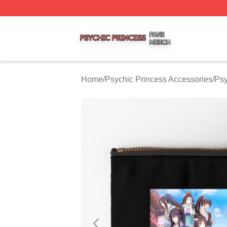
Psychic Princess Shop ⚡️ Officially Licensed Psychic Pri
Home
/
Psychic Princess Accessories
/
Psy