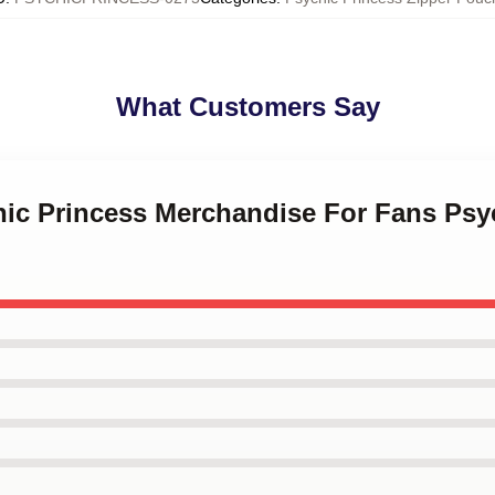
What Customers Say
hic Princess Merchandise For Fans Psy