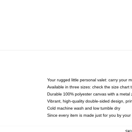
Your rugged little personal valet: carry your 
Available in three sizes: check the size chart t
Durable 100% polyester canvas with a metal zi
Vibrant, high-quality double-sided design, pr
Cold machine wash and low tumble dry
Since every item is made just for you by your l
SK