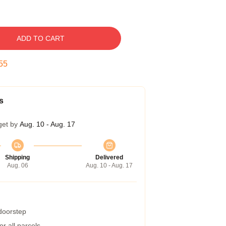
ADD TO CART
54
s
get by
Aug. 10 - Aug. 17
Shipping
Delivered
Aug. 06
Aug. 10 - Aug. 17
 doorstep
r all parcels