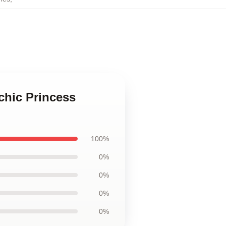
chic Princess
100%
0%
0%
0%
0%