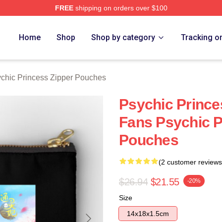
FREE
shipping on orders over $100
ncess Merch Store
Home
Shop
Shop by category
Tracking o
chic Princess Zipper Pouches
Psychic Prince
Fans Psychic P
Pouches
(2 customer reviews
$26.94
$21.55
-20%
Size
14x18x1.5cm