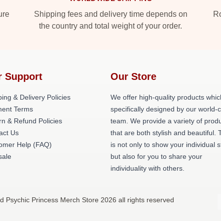
ure
Shipping fees and delivery time depends on
Ro
the country and total weight of your order.
r Support
Our Store
ing & Delivery Policies
We offer high-quality products whic
ent Terms
specifically designed by our world-
rn & Refund Policies
team. We provide a variety of prod
act Us
that are both stylish and beautiful. 
omer Help (FAQ)
is not only to show your individual s
ale
but also for you to share your
individuality with others.
ed Psychic Princess Merch Store 2026 all rights reserved