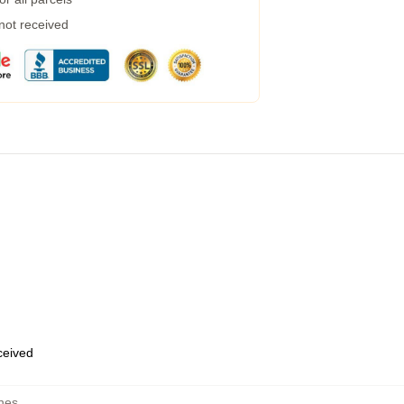
 not received
eceived
hes
,