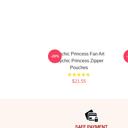
Psychic Princess Fan Art
-20%
Psychic Princess Zipper
Pouches
$21.55
Footer
SAFE PAYMENT