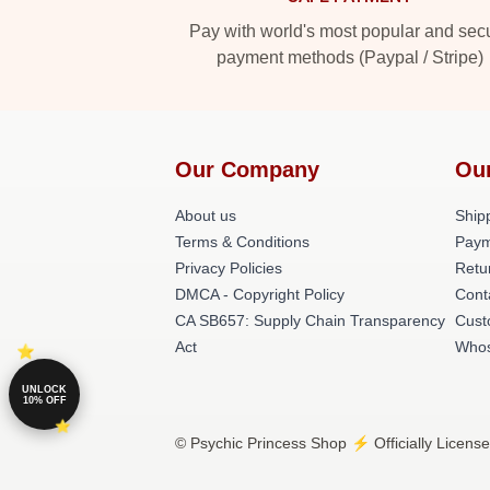
Pay with world's most popular and sec
payment methods (Paypal / Stripe)
Our Company
Ou
About us
Shipp
Terms & Conditions
Paym
Privacy Policies
Retu
DMCA - Copyright Policy
Cont
CA SB657: Supply Chain Transparency
Cust
Act
Whos
UNLOCK
10% OFF
© Psychic Princess Shop ⚡️ Officially Licens