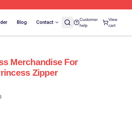
Customer
View
rder
Blog
Contact
help
cart
ss Merchandise For
rincess Zipper
)