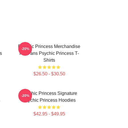
Psychic Princess Merchandise
-20%
s
For Fans Psychic Princess T-
Shirts
$26.50 - $30.50
Psychic Princess Signature
-20%
s
Psychic Princess Hoodies
$42.95 - $49.95