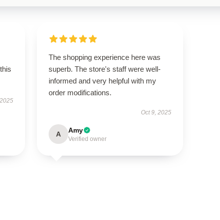
The shopping experience here was
this
superb. The store's staff were well-
informed and very helpful with my
order modifications.
 2025
Oct 9, 2025
Amy
A
Verified owner