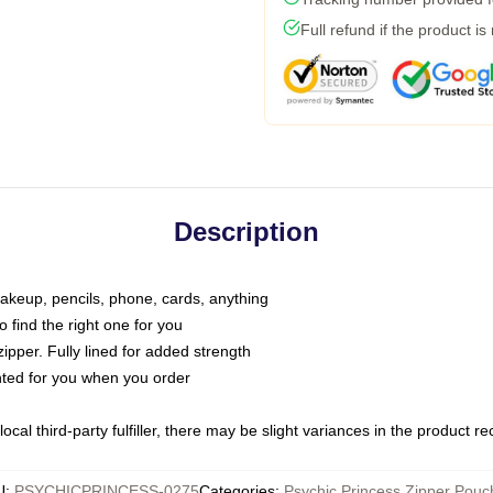
Full refund if the product is
Description
makeup, pencils, phone, cards, anything
o find the right one for you
pper. Fully lined for added strength
inted for you when you order
ocal third-party fulfiller, there may be slight variances in the product r
U
:
PSYCHICPRINCESS-0275
Categories
:
Psychic Princess Zipper Pouc