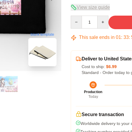
View size guide
Quantity
blank template
This sale ends in
01
:
33
:
Deliver to United State
Cost to ship:
$6.99
Standard - Order today to 
Production
Today
Secure transaction
Worldwide delivery to your
Tracking number provided fo