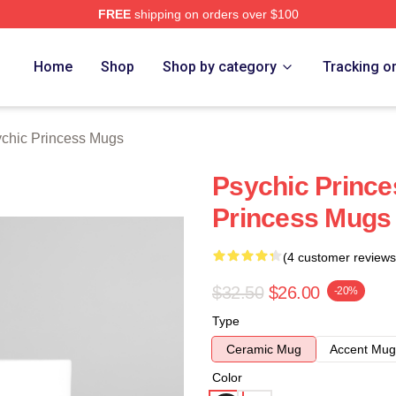
FREE
shipping on orders over $100
ncess Merch Store
Home
Shop
Shop by category
Tracking o
chic Princess Mugs
Psychic Prince
Princess Mugs
(4 customer reviews
$32.50
$26.00
-20%
Type
Ceramic Mug
Accent Mug
Color