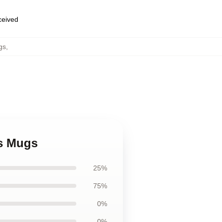
eceived
gs
,
ss Mugs
25%
75%
0%
0%