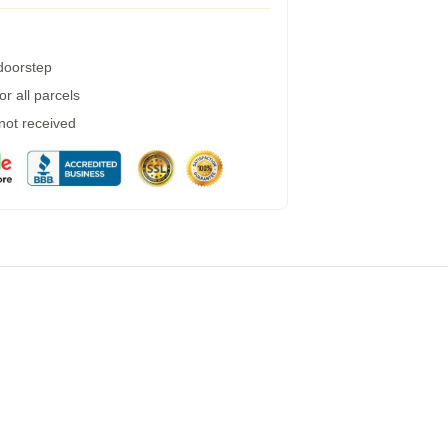
 doorstep
r all parcels
 not received