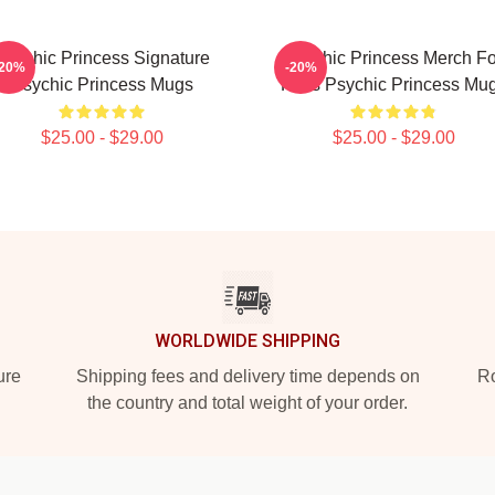
Psychic Princess Signature
Psychic Princess Merch Fo
-20%
-20%
Psychic Princess Mugs
Fans Psychic Princess Mu
$25.00 - $29.00
$25.00 - $29.00
WORLDWIDE SHIPPING
ure
Shipping fees and delivery time depends on
Ro
the country and total weight of your order.