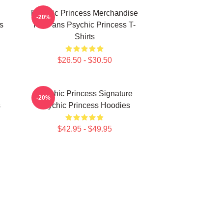
Psychic Princess Merchandise
-20%
s
For Fans Psychic Princess T-
Shirts
$26.50 - $30.50
Psychic Princess Signature
-20%
s
Psychic Princess Hoodies
$42.95 - $49.95