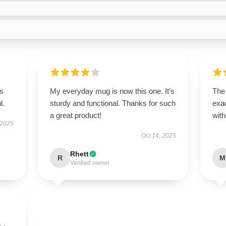
’s
My everyday mug is now this one. It’s
The
l.
sturdy and functional. Thanks for such
exac
a great product!
with
 2025
Oct 14, 2025
Rhett
R
M
Verified owner