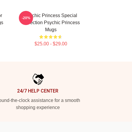
r
Psychic Princess Special
-20%
gs
Collection Psychic Princess
Mugs
$25.00 - $29.00
24/7 HELP CENTER
und-the-clock assistance for a smooth
shopping experience