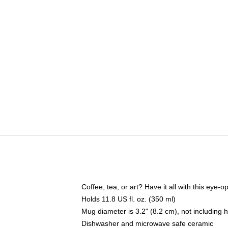
Coffee, tea, or art? Have it all with this eye
Holds 11.8 US fl. oz. (350 ml)
Mug diameter is 3.2" (8.2 cm), not including 
Dishwasher and microwave safe ceramic