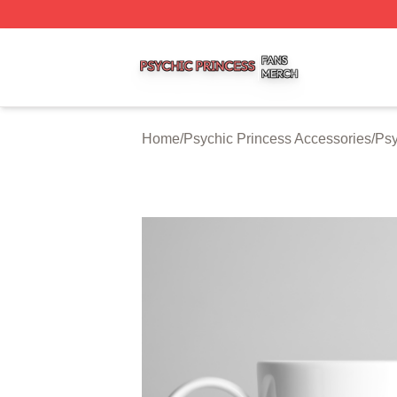
Psychic Princess Shop ⚡️ Officially Licensed Psychic Pri
Home
/
Psychic Princess Accessories
/
Psy