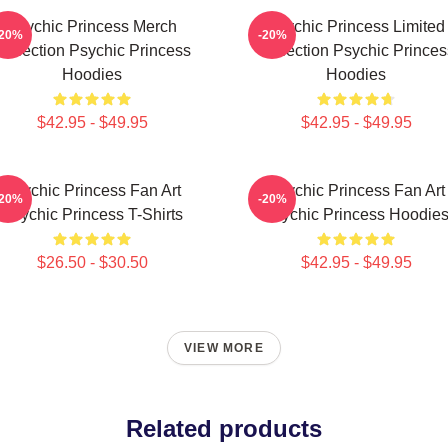
Psychic Princess Merch
Psychic Princess Limited
-20%
-20%
Collection Psychic Princess
Collection Psychic Princes
Hoodies
Hoodies
$42.95 - $49.95
$42.95 - $49.95
Psychic Princess Fan Art
Psychic Princess Fan Art
-20%
-20%
Psychic Princess T-Shirts
Psychic Princess Hoodie
$26.50 - $30.50
$42.95 - $49.95
VIEW MORE
Related products