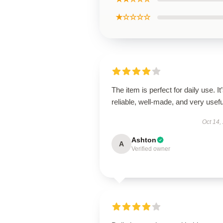
★☆☆☆☆
The item is perfect for daily use. It
reliable, well-made, and very usefu
Oct 14,
Ashton
A
Verified owner