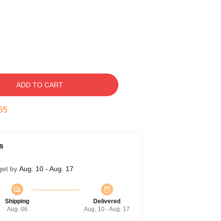
ADD TO CART
54
s
get by
Aug. 10 - Aug. 17
Shipping
Delivered
Aug. 06
Aug. 10 - Aug. 17