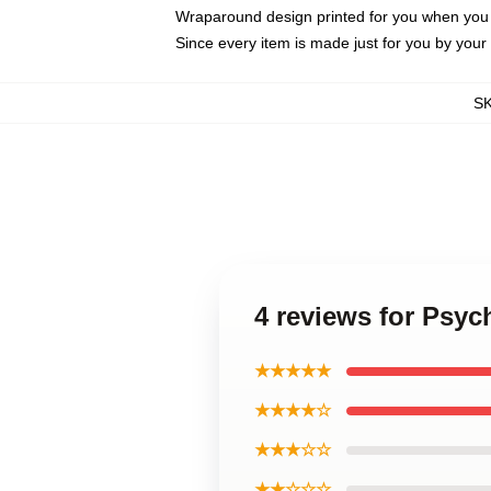
Wraparound design printed for you when you
Since every item is made just for you by your l
S
4 reviews for Psyc
★★★★★
★★★★☆
★★★☆☆
★★☆☆☆