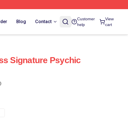
Customer
View
rder
Blog
Contact
help
cart
ss Signature Psychic
)