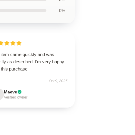
0%
 item came quickly and was
tly as described. I’m very happy
 this purchase.
Oct 9, 2025
Maeve
Verified owner