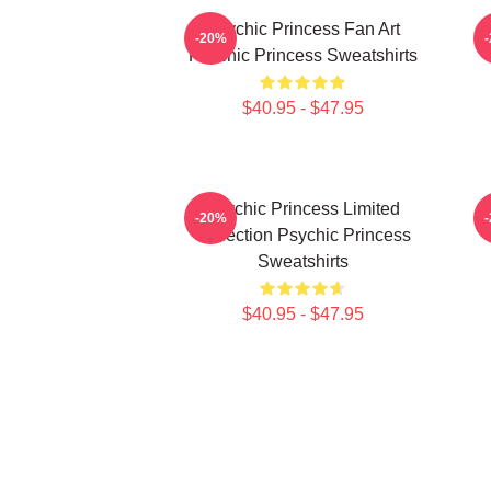
Psychic Princess Fan Art
-20%
Psychic Princess Sweatshirts
$40.95 - $47.95
Psychic Princess Limited
-20%
Collection Psychic Princess
Sweatshirts
$40.95 - $47.95