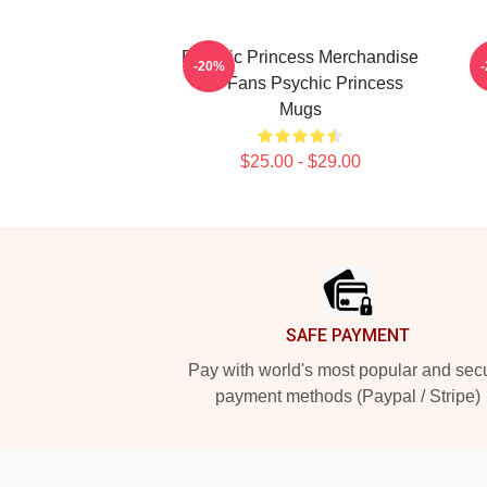
Psychic Princess Merchandise
-20%
For Fans Psychic Princess
Mugs
$25.00 - $29.00
Footer
SAFE PAYMENT
Pay with world's most popular and sec
payment methods (Paypal / Stripe)