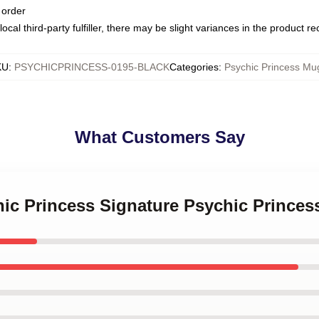
 order
ocal third-party fulfiller, there may be slight variances in the product r
KU
:
PSYCHICPRINCESS-0195-BLACK
Categories
:
Psychic Princess Mu
What Customers Say
hic Princess Signature Psychic Prince