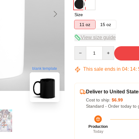
Size
11 oz
15 oz
View size guide
Quantity
This sale ends in
04
:
14
:
blank template
Deliver to United State
Cost to ship:
$6.99
Standard - Order today to 
Production
Today