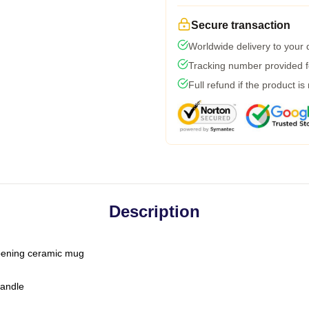
Secure transaction
Worldwide delivery to your
Tracking number provided fo
Full refund if the product is
Description
-opening ceramic mug
handle