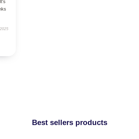
It’s
nks
 2025
Best sellers products