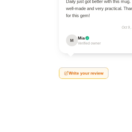
Daily just got better with this mug. 
well-made and very practical. Tha
for this gem!
Oct 9,
Mia
M
Verified owner
Write your review