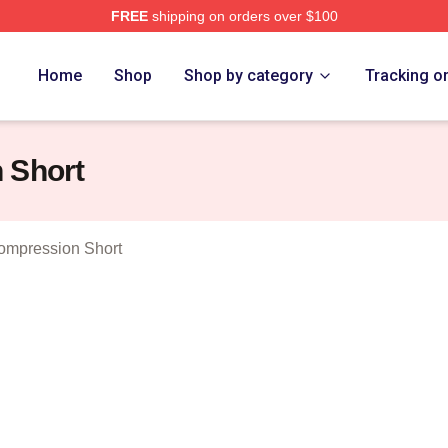
FREE
shipping on orders over $100
ncess Merch Store
Home
Shop
Shop by category
Tracking o
 Short
ompression Short