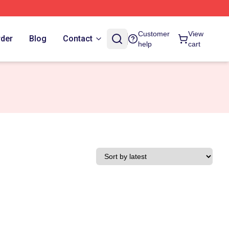
Customer
View
rder
Blog
Contact
help
cart