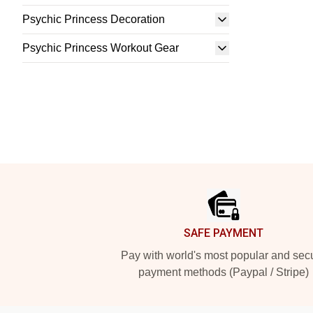
Psychic Princess Decoration
Psychic Princess Workout Gear
Footer
SAFE PAYMENT
Pay with world's most popular and sec
payment methods (Paypal / Stripe)