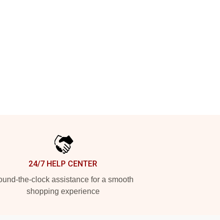
24/7 HELP CENTER
und-the-clock assistance for a smooth
shopping experience