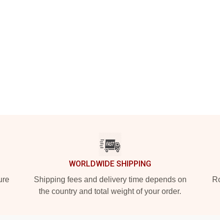
WORLDWIDE SHIPPING
ure
Shipping fees and delivery time depends on
Ro
the country and total weight of your order.