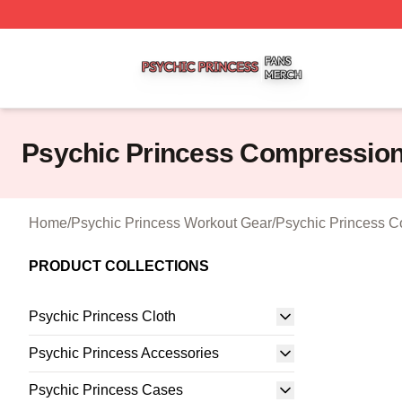
Psychic Princess Shop ⚡️ Officially Licensed Psychic Pri
Psychic Princess Compression
Home
/
Psychic Princess Workout Gear
/
Psychic Princess C
PRODUCT COLLECTIONS
Psychic Princess Cloth
Psychic Princess Accessories
Psychic Princess Cases