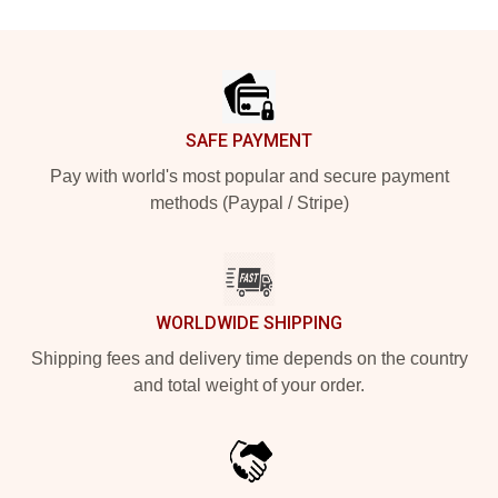
Footer
SAFE PAYMENT
Pay with world's most popular and secure payment
methods (Paypal / Stripe)
WORLDWIDE SHIPPING
Shipping fees and delivery time depends on the country
and total weight of your order.