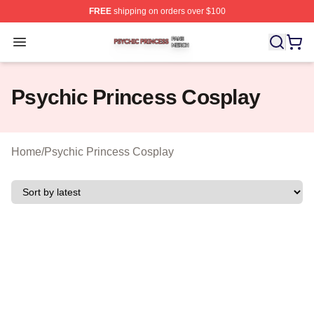
FREE
shipping on orders over $100
Psychic Princess Shop ⚡️ Officially Licensed Psychic P
Open menu
Psychic Princess Cosplay
Home
/
Psychic Princess Cosplay