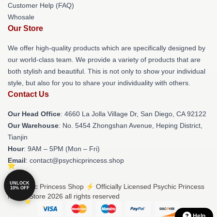
Customer Help (FAQ)
Whosale
Our Store
We offer high-quality products which are specifically designed by
our world-class team. We provide a variety of products that are
both stylish and beautiful. This is not only to show your individual
style, but also for you to share your individuality with others.
Contact Us
Our Head Office
: 4660 La Jolla Village Dr, San Diego, CA 92122
Our Warehouse
: No. 5454 Zhongshan Avenue, Heping District,
Tianjin
Hour
: 9AM – 5PM (Mon – Fri)
Email
: contact@psychicprincess.shop
UNLOCK
© Psychic Princess Shop ⚡️ Officially Licensed Psychic Princess
10% OFF
Merch Store 2026 all rights reserved
Help