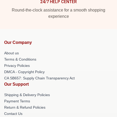
24/7 HELP CENTER
Round-the-clock assistance for a smooth shopping
experience
Our Company
About us
Terms & Conditions
Privacy Policies
DMCA - Copyright Policy
CA SB657: Supply Chain Transparency Act
Our Support
Shipping & Delivery Policies
Payment Terms
Return & Refund Policies
Contact Us