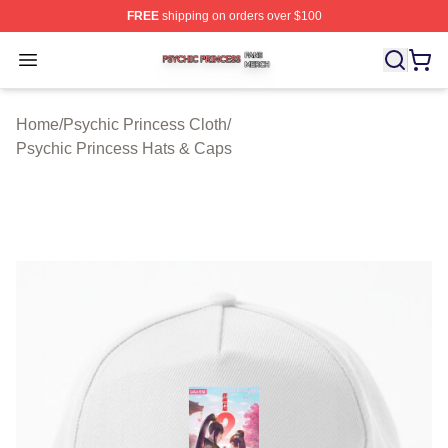
FREE
shipping on orders over $100
Psychic Princess Shop ⚡️ Officially Licensed Psychic P
Open menu
Home
/
Psychic Princess Cloth
/
Psychic Princess Hats & Caps