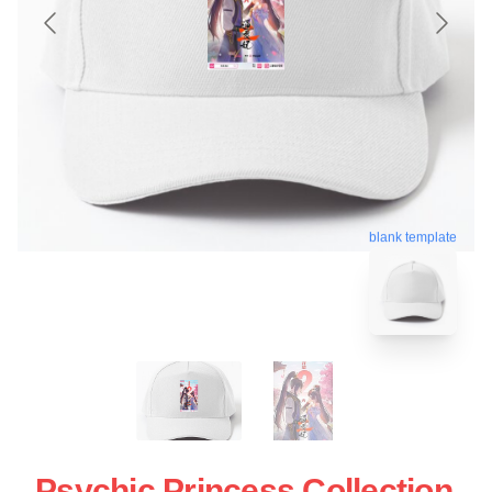
blank template
Psychic Princess Collection