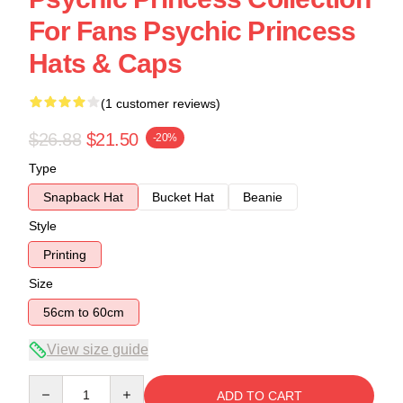
For Fans Psychic Princess
Hats & Caps
(1 customer reviews)
$26.88
$21.50
-20%
Type
Snapback Hat
Bucket Hat
Beanie
Style
Printing
Size
56cm to 60cm
View size guide
Quantity
ADD TO CART