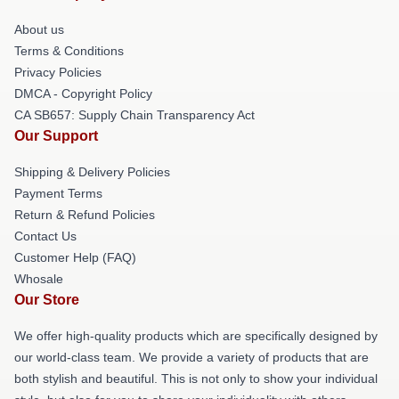
About us
Terms & Conditions
Privacy Policies
DMCA - Copyright Policy
CA SB657: Supply Chain Transparency Act
Our Support
Shipping & Delivery Policies
Payment Terms
Return & Refund Policies
Contact Us
Customer Help (FAQ)
Whosale
Our Store
We offer high-quality products which are specifically designed by
our world-class team. We provide a variety of products that are
both stylish and beautiful. This is not only to show your individual