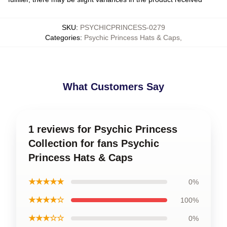
SKU
:
PSYCHICPRINCESS-0279
Categories
:
Psychic Princess Hats & Caps
,
What Customers Say
1 reviews for Psychic Princess
Collection for fans Psychic
Princess Hats & Caps
★★★★★
0%
★★★★☆
100%
★★★☆☆
0%