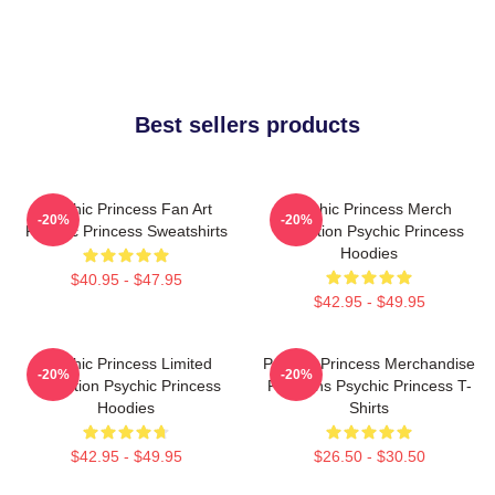
Best sellers products
Psychic Princess Fan Art
Psychic Princess Merch
-20%
-20%
Psychic Princess Sweatshirts
Collection Psychic Princess
Hoodies
$40.95 - $47.95
$42.95 - $49.95
Psychic Princess Limited
Psychic Princess Merchandise
-20%
-20%
Collection Psychic Princess
For Fans Psychic Princess T-
Hoodies
Shirts
$42.95 - $49.95
$26.50 - $30.50