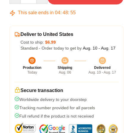
This sale ends in
04
:
48
:
54
Deliver to United States
Cost to ship:
$6.99
Standard - Order today to get by
Aug. 10 - Aug. 17
Production
Shipping
Delivered
Today
Aug. 06
Aug. 10 - Aug. 17
Secure transaction
Worldwide delivery to your doorstep
Tracking number provided for all parcels
Full refund if the product is not received