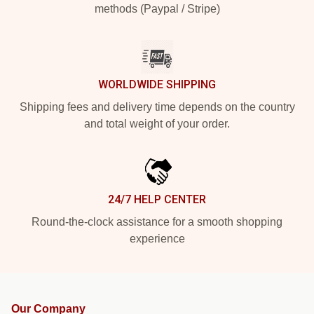
methods (Paypal / Stripe)
WORLDWIDE SHIPPING
Shipping fees and delivery time depends on the country
and total weight of your order.
24/7 HELP CENTER
Round-the-clock assistance for a smooth shopping
experience
Our Company