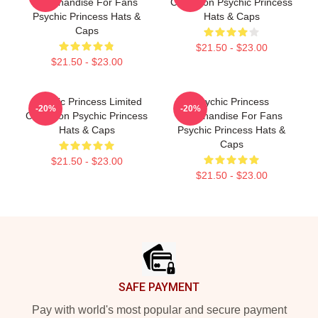
Merchandise For Fans
Collection Psychic Princess
Psychic Princess Hats &
Hats & Caps
Caps
$21.50 - $23.00
$21.50 - $23.00
Psychic Princess Limited
Psychic Princess
-20%
-20%
Collection Psychic Princess
Merchandise For Fans
Hats & Caps
Psychic Princess Hats &
Caps
$21.50 - $23.00
$21.50 - $23.00
Footer
SAFE PAYMENT
Pay with world's most popular and secure payment