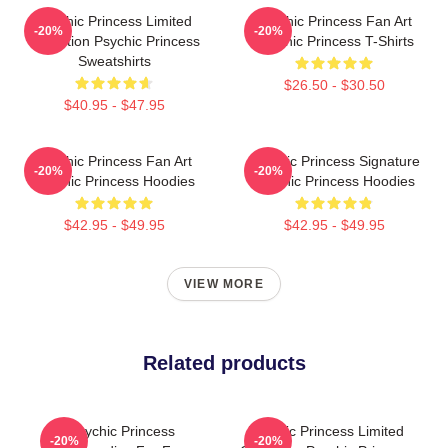
Psychic Princess Limited
Psychic Princess Fan Art
-20%
-20%
Collection Psychic Princess
Psychic Princess T-Shirts
Sweatshirts
$26.50 - $30.50
$40.95 - $47.95
Psychic Princess Fan Art
Psychic Princess Signature
-20%
-20%
Psychic Princess Hoodies
Psychic Princess Hoodies
$42.95 - $49.95
$42.95 - $49.95
VIEW MORE
Related products
Psychic Princess
Psychic Princess Limited
-20%
-20%