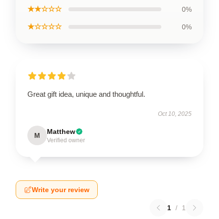
★★☆☆☆
0%
★☆☆☆☆
0%
Great gift idea, unique and thoughtful.
Oct 10, 2025
Matthew
M
Verified owner
Write your review
1
/
1