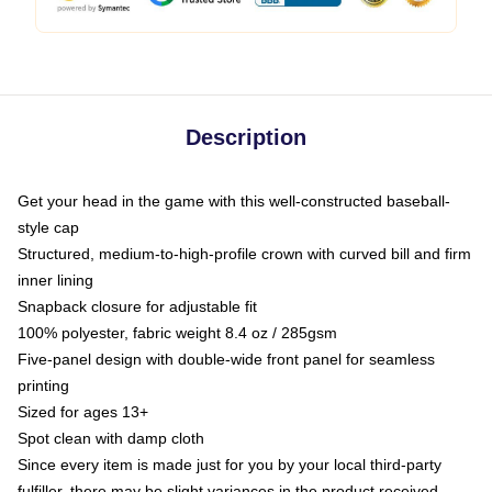
Description
Get your head in the game with this well-constructed baseball-
style cap
Structured, medium-to-high-profile crown with curved bill and firm
inner lining
Snapback closure for adjustable fit
100% polyester, fabric weight 8.4 oz / 285gsm
Five-panel design with double-wide front panel for seamless
printing
Sized for ages 13+
Spot clean with damp cloth
Since every item is made just for you by your local third-party
fulfiller, there may be slight variances in the product received