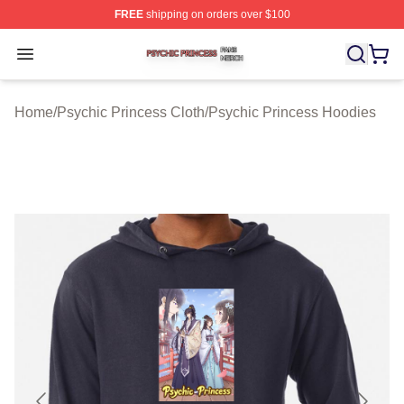
FREE
shipping on orders over $100
Psychic Princess Shop ⚡️ Officially Licensed Psychic P
Open menu
Home
/
Psychic Princess Cloth
/
Psychic Princess Hoodies