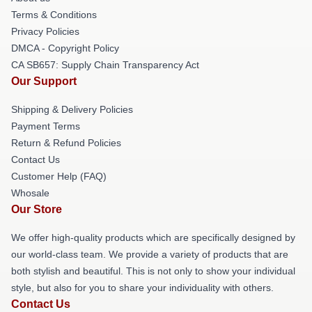
Terms & Conditions
Privacy Policies
DMCA - Copyright Policy
CA SB657: Supply Chain Transparency Act
Our Support
Shipping & Delivery Policies
Payment Terms
Return & Refund Policies
Contact Us
Customer Help (FAQ)
Whosale
Our Store
We offer high-quality products which are specifically designed by
our world-class team. We provide a variety of products that are
both stylish and beautiful. This is not only to show your individual
style, but also for you to share your individuality with others.
Contact Us