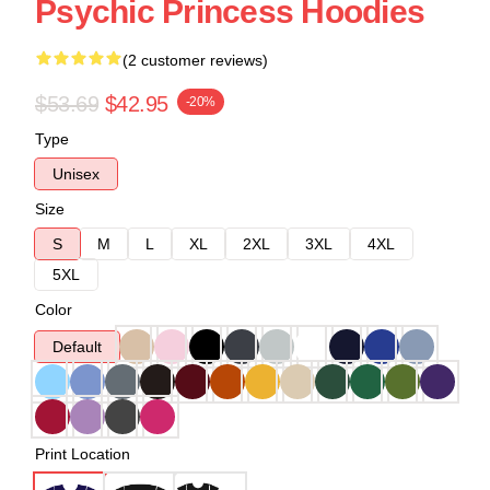
Psychic Princess Hoodies
(2 customer reviews)
$53.69
$42.95
-20%
Type
Unisex
Size
S
M
L
XL
2XL
3XL
4XL
5XL
Color
Default
Print Location