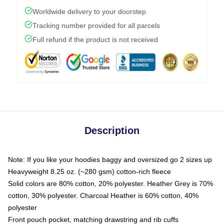
Worldwide delivery to your doorstep
Tracking number provided for all parcels
Full refund if the product is not received
Description
Note: If you like your hoodies baggy and oversized go 2 sizes up
Heavyweight 8.25 oz. (~280 gsm) cotton-rich fleece
Solid colors are 80% cotton, 20% polyester. Heather Grey is 70%
cotton, 30% polyester. Charcoal Heather is 60% cotton, 40%
polyester
Front pouch pocket, matching drawstring and rib cuffs