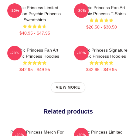
Psychic Princess Limited
Psychic Princess Fan Art
-20%
-20%
Collection Psychic Princess
Psychic Princess T-Shirts
Sweatshirts
$26.50 - $30.50
$40.95 - $47.95
Psychic Princess Fan Art
Psychic Princess Signature
-20%
-20%
Psychic Princess Hoodies
Psychic Princess Hoodies
$42.95 - $49.95
$42.95 - $49.95
VIEW MORE
Related products
Psychic Princess Merch For
Psychic Princess Limited
-20%
-20%