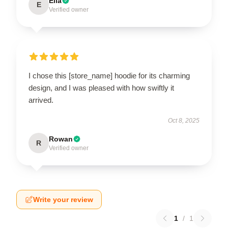
Ella
E
Verified owner
I chose this [store_name] hoodie for its charming
design, and I was pleased with how swiftly it
arrived.
Oct 8, 2025
Rowan
R
Verified owner
Write your review
1
/
1