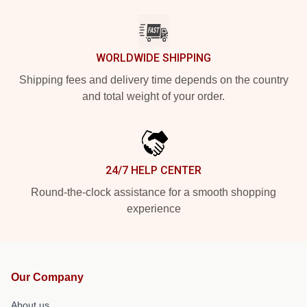
WORLDWIDE SHIPPING
Shipping fees and delivery time depends on the country
and total weight of your order.
24/7 HELP CENTER
Round-the-clock assistance for a smooth shopping
experience
Our Company
About us