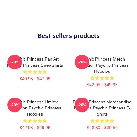
Best sellers products
Psychic Princess Fan Art
Psychic Princess Merch
-20%
-20%
Psychic Princess Sweatshirts
Collection Psychic Princess
Hoodies
$40.95 - $47.95
$42.95 - $49.95
Psychic Princess Limited
Psychic Princess Merchandise
-20%
-20%
Collection Psychic Princess
For Fans Psychic Princess T-
Hoodies
Shirts
$42.95 - $49.95
$26.50 - $30.50