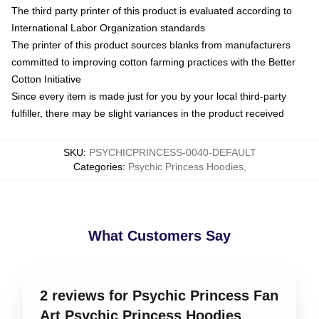
The third party printer of this product is evaluated according to
International Labor Organization standards
The printer of this product sources blanks from manufacturers
committed to improving cotton farming practices with the Better
Cotton Initiative
Since every item is made just for you by your local third-party
fulfiller, there may be slight variances in the product received
SKU
:
PSYCHICPRINCESS-0040-DEFAULT
Categories
:
Psychic Princess Hoodies
,
What Customers Say
2 reviews for Psychic Princess Fan
Art Psychic Princess Hoodies