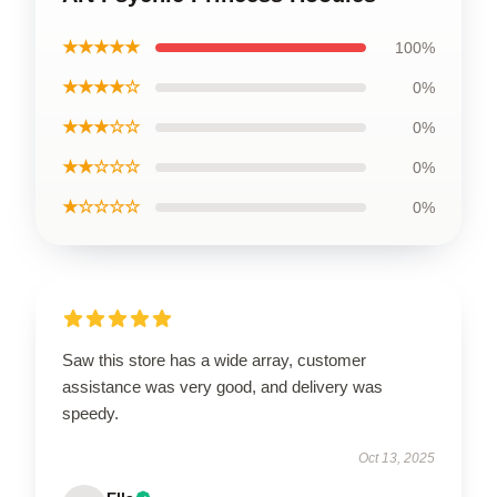
★★★★★
100%
★★★★☆
0%
★★★☆☆
0%
★★☆☆☆
0%
★☆☆☆☆
0%
Saw this store has a wide array, customer
assistance was very good, and delivery was
speedy.
Oct 13, 2025