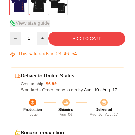
View size guide
Quantity
ADD TO CART
This sale ends in
03
:
46
:
54
Deliver to United States
Cost to ship:
$6.99
Standard - Order today to get by
Aug. 10 - Aug. 17
Production
Shipping
Delivered
Today
Aug. 06
Aug. 10 - Aug. 17
Secure transaction