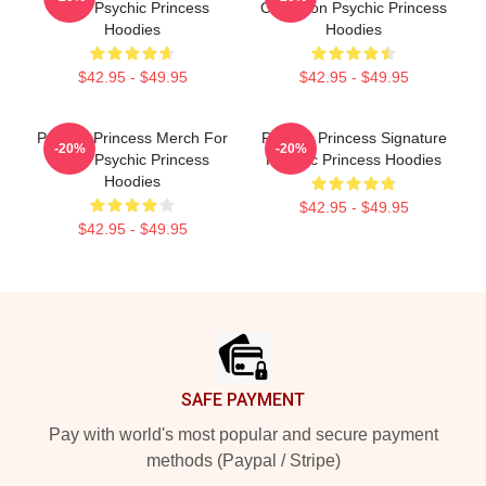
Fans Psychic Princess
Collection Psychic Princess
Hoodies
Hoodies
$42.95 - $49.95
$42.95 - $49.95
Psychic Princess Merch For
Psychic Princess Signature
-20%
-20%
Fans Psychic Princess
Psychic Princess Hoodies
Hoodies
$42.95 - $49.95
$42.95 - $49.95
Footer
SAFE PAYMENT
Pay with world's most popular and secure payment
methods (Paypal / Stripe)