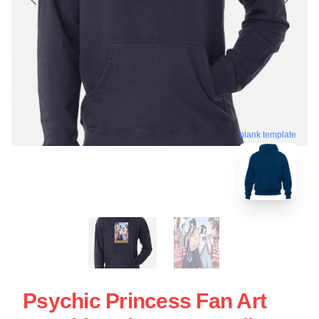
blank template
Psychic Princess Fan Art