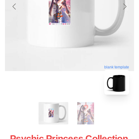
blank template
Psychic Princess Collection