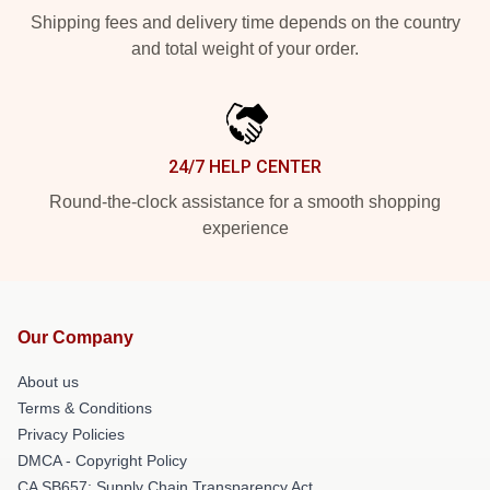
Shipping fees and delivery time depends on the country
and total weight of your order.
24/7 HELP CENTER
Round-the-clock assistance for a smooth shopping
experience
Our Company
About us
Terms & Conditions
Privacy Policies
DMCA - Copyright Policy
CA SB657: Supply Chain Transparency Act