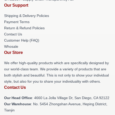
Our Support
Shipping & Delivery Policies
Payment Terms
Return & Refund Policies
Contact Us
Customer Help (FAQ)
Whosale
Our Store
We offer high-quality products which are specifically designed by
our world-class team. We provide a variety of products that are
both stylish and beautiful. This is not only to show your individual
style, but also for you to share your individuality with others.
Contact Us
Our Head Office
: 4660 La Jolla Village Dr, San Diego, CA 92122
Our Warehouse
: No. 5454 Zhongshan Avenue, Heping District,
Tianjin