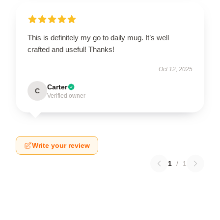
This is definitely my go to daily mug. It’s well
crafted and useful! Thanks!
Oct 12, 2025
Carter
C
Verified owner
Write your review
1
/
1