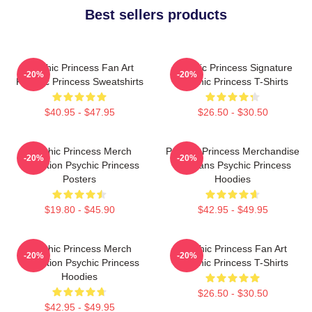
Best sellers products
Psychic Princess Fan Art
Psychic Princess Signature
-20%
-20%
Psychic Princess Sweatshirts
Psychic Princess T-Shirts
$40.95 - $47.95
$26.50 - $30.50
Psychic Princess Merch
Psychic Princess Merchandise
-20%
-20%
Collection Psychic Princess
For Fans Psychic Princess
Posters
Hoodies
$19.80 - $45.90
$42.95 - $49.95
Psychic Princess Merch
Psychic Princess Fan Art
-20%
-20%
Collection Psychic Princess
Psychic Princess T-Shirts
Hoodies
$26.50 - $30.50
$42.95 - $49.95