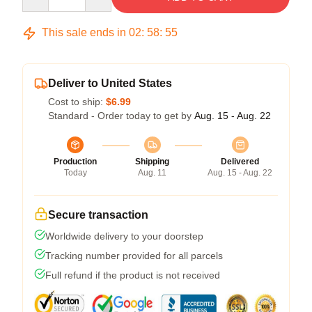
This sale ends in
02
:
58
:
54
Deliver to United States
Cost to ship:
$6.99
Standard - Order today to get by
Aug. 15 - Aug. 22
Production
Shipping
Delivered
Today
Aug. 11
Aug. 15 - Aug. 22
Secure transaction
Worldwide delivery to your doorstep
Tracking number provided for all parcels
Full refund if the product is not received