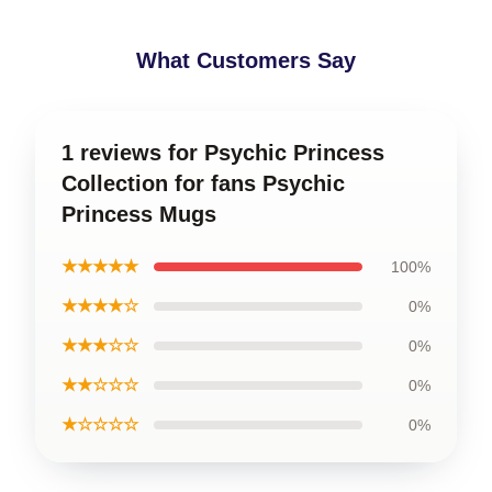
What Customers Say
1 reviews for Psychic Princess
Collection for fans Psychic
Princess Mugs
★★★★★
100%
★★★★☆
0%
★★★☆☆
0%
★★☆☆☆
0%
★☆☆☆☆
0%