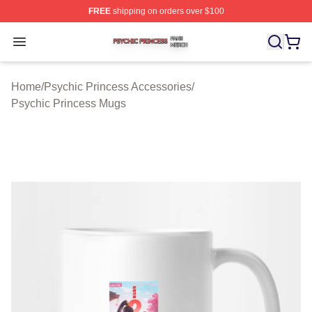
FREE
shipping on orders over $100
Psychic Princess Shop ⚡️ Officially Licensed Psychic P
Open menu
Home
/
Psychic Princess Accessories
/
Psychic Princess Mugs