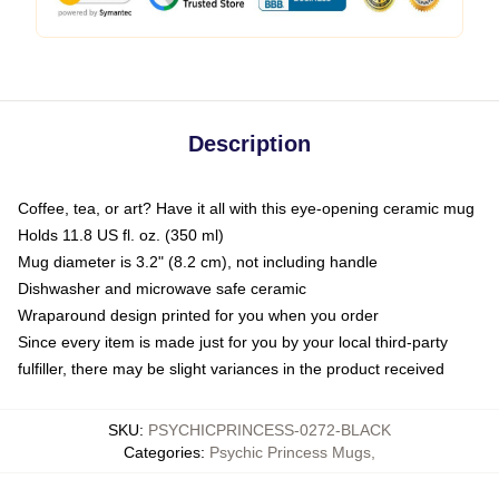
Description
Coffee, tea, or art? Have it all with this eye-opening ceramic mug
Holds 11.8 US fl. oz. (350 ml)
Mug diameter is 3.2" (8.2 cm), not including handle
Dishwasher and microwave safe ceramic
Wraparound design printed for you when you order
Since every item is made just for you by your local third-party
fulfiller, there may be slight variances in the product received
SKU
:
PSYCHICPRINCESS-0272-BLACK
Categories
:
Psychic Princess Mugs
,