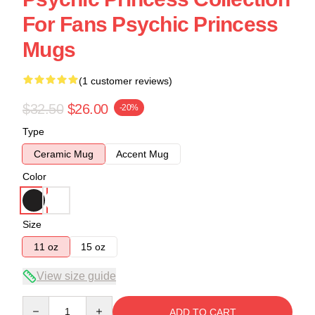
For Fans Psychic Princess
Mugs
(1 customer reviews)
$32.50
$26.00
-20%
Type
Ceramic Mug
Accent Mug
Color
Size
11 oz
15 oz
View size guide
Quantity
ADD TO CART