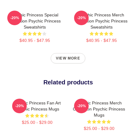
Psychic Princess Special
Psychic Princess Merch
-20%
-20%
Collection Psychic Princess
Collection Psychic Princess
Sweatshirts
Sweatshirts
$40.95 - $47.95
$40.95 - $47.95
VIEW MORE
Related products
Psychic Princess Fan Art
Psychic Princess Merch
-20%
-20%
Psychic Princess Mugs
Collection Psychic Princess
Mugs
$25.00 - $29.00
$25.00 - $29.00