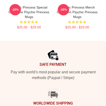
Psychic Princess Special
Psychic Princess Merch
-20%
-20%
Collection Psychic Princess
Collection Psychic Princess
Mugs
Mugs
$25.00 - $29.00
$25.00 - $29.00
Footer
SAFE PAYMENT
Pay with world's most popular and secure payment
methods (Paypal / Stripe)
WORLDWIDE SHIPPING