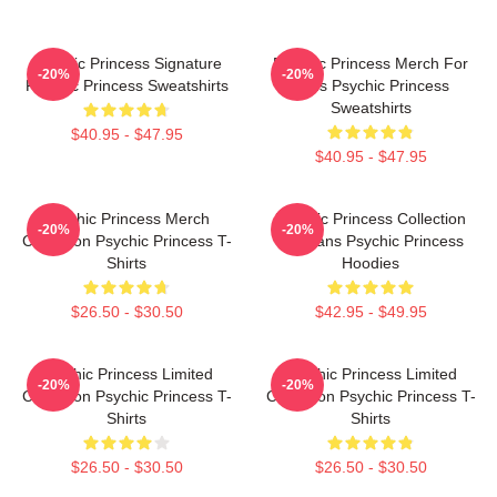
Psychic Princess Signature
Psychic Princess Merch For
-20%
-20%
Psychic Princess Sweatshirts
Fans Psychic Princess
Sweatshirts
$40.95 - $47.95
$40.95 - $47.95
Psychic Princess Merch
Psychic Princess Collection
-20%
-20%
Collection Psychic Princess T-
For Fans Psychic Princess
Shirts
Hoodies
$26.50 - $30.50
$42.95 - $49.95
Psychic Princess Limited
Psychic Princess Limited
-20%
-20%
Collection Psychic Princess T-
Collection Psychic Princess T-
Shirts
Shirts
$26.50 - $30.50
$26.50 - $30.50