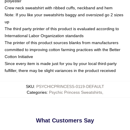
polyester
Crew neck sweatshirt with ribbed cuffs, neckband and hem
Note: If you like your sweatshirts baggy and oversized go 2 sizes
up
The third party printer of this product is evaluated according to
International Labor Organization standards
The printer of this product sources blanks from manufacturers
committed to improving cotton farming practices with the Better
Cotton Initiative
Since every item is made just for you by your local third-party
fulfiller, there may be slight variances in the product received
SKU
:
PSYCHICPRINCESS-0119-DEFAULT
Categories
:
Psychic Princess Sweatshirts
,
What Customers Say