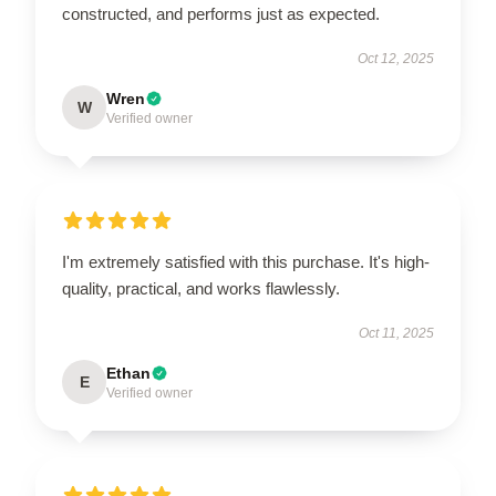
constructed, and performs just as expected.
Oct 12, 2025
Wren
W
Verified owner
I'm extremely satisfied with this purchase. It's high-
quality, practical, and works flawlessly.
Oct 11, 2025
Ethan
E
Verified owner