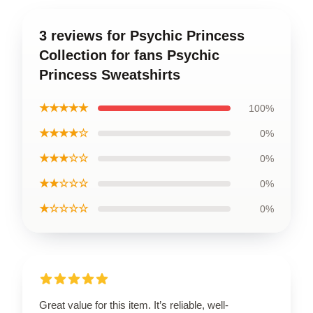
3 reviews for Psychic Princess
Collection for fans Psychic
Princess Sweatshirts
★★★★★
100%
★★★★☆
0%
★★★☆☆
0%
★★☆☆☆
0%
★☆☆☆☆
0%
Great value for this item. It’s reliable, well-