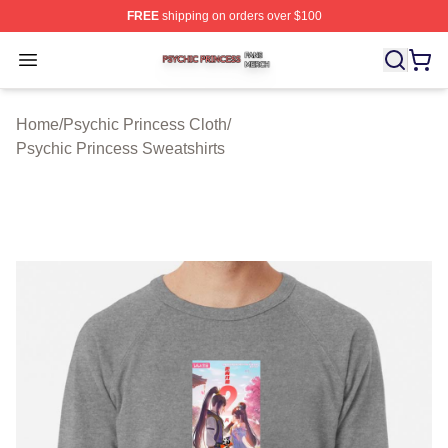
FREE
shipping on orders over $100
Psychic Princess Shop ⚡️ Officially Licensed Psychic P
Open menu
Home
/
Psychic Princess Cloth
/
Psychic Princess Sweatshirts