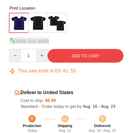
Print Location
View size guide
Quantity
ADD TO CART
This sale ends in
03
:
41
:
54
Deliver to United States
Cost to ship:
$6.99
Standard - Order today to get by
Aug. 16 - Aug. 23
Production
Shipping
Delivered
Today
Aug. 12
Aug. 16 - Aug. 23