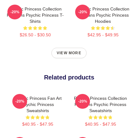
Psychic Princess Collection
Psychic Princess Collection
-20%
-20%
For Fans Psychic Princess T-
For Fans Psychic Princess
Shirts
Hoodies
$26.50 - $30.50
$42.95 - $49.95
VIEW MORE
Related products
Psychic Princess Fan Art
Psychic Princess Collection
-20%
-20%
Psychic Princess
For Fans Psychic Princess
Sweatshirts
Sweatshirts
$40.95 - $47.95
$40.95 - $47.95