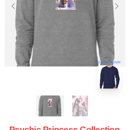
blank template
Psychic Princess Collection