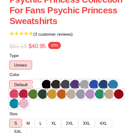
For Fans Psychic Princess
Sweatshirts
(3 customer reviews)
$51.19
$40.95
-20%
Type
Unisex
Color
Default
Size
S
M
L
XL
2XL
3XL
4XL
5XL