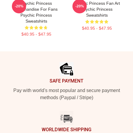
Psychic Princess
Psychic Princess Fan Art
-20%
-20%
Merchandise For Fans
Psychic Princess
Psychic Princess
Sweatshirts
Sweatshirts
$40.95 - $47.95
$40.95 - $47.95
Footer
SAFE PAYMENT
Pay with world's most popular and secure payment
methods (Paypal / Stripe)
WORLDWIDE SHIPPING