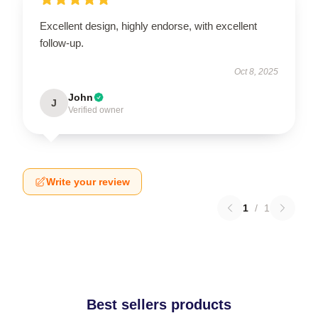
Excellent design, highly endorse, with excellent
follow-up.
Oct 8, 2025
John
J
Verified owner
Write your review
1
/
1
Best sellers products