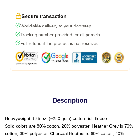
Secure transaction
Worldwide delivery to your doorstep
Tracking number provided for all parcels
Full refund if the product is not received
Description
Heavyweight 8.25 oz. (~280 gsm) cotton-rich fleece
Solid colors are 80% cotton, 20% polyester. Heather Grey is 70%
cotton, 30% polyester. Charcoal Heather is 60% cotton, 40%