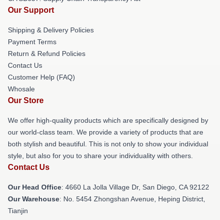
Our Support
Shipping & Delivery Policies
Payment Terms
Return & Refund Policies
Contact Us
Customer Help (FAQ)
Whosale
Our Store
We offer high-quality products which are specifically designed by
our world-class team. We provide a variety of products that are
both stylish and beautiful. This is not only to show your individual
style, but also for you to share your individuality with others.
Contact Us
Our Head Office
: 4660 La Jolla Village Dr, San Diego, CA 92122
Our Warehouse
: No. 5454 Zhongshan Avenue, Heping District,
Tianjin