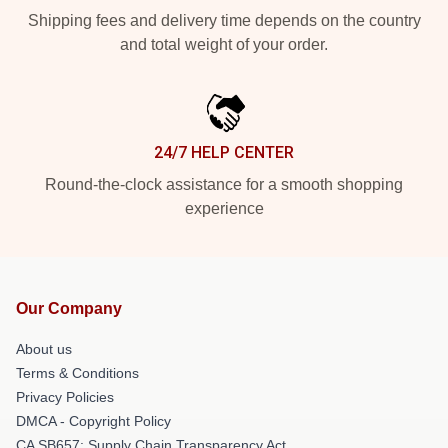
Shipping fees and delivery time depends on the country
and total weight of your order.
24/7 HELP CENTER
Round-the-clock assistance for a smooth shopping
experience
Our Company
About us
Terms & Conditions
Privacy Policies
DMCA - Copyright Policy
CA SB657: Supply Chain Transparency Act