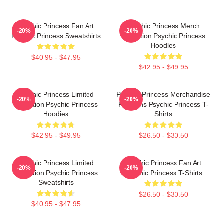
Psychic Princess Fan Art
Psychic Princess Merch
-20%
-20%
Psychic Princess Sweatshirts
Collection Psychic Princess
Hoodies
$40.95 - $47.95
$42.95 - $49.95
Psychic Princess Limited
Psychic Princess Merchandise
-20%
-20%
Collection Psychic Princess
For Fans Psychic Princess T-
Hoodies
Shirts
$42.95 - $49.95
$26.50 - $30.50
Psychic Princess Limited
Psychic Princess Fan Art
-20%
-20%
Collection Psychic Princess
Psychic Princess T-Shirts
Sweatshirts
$26.50 - $30.50
$40.95 - $47.95