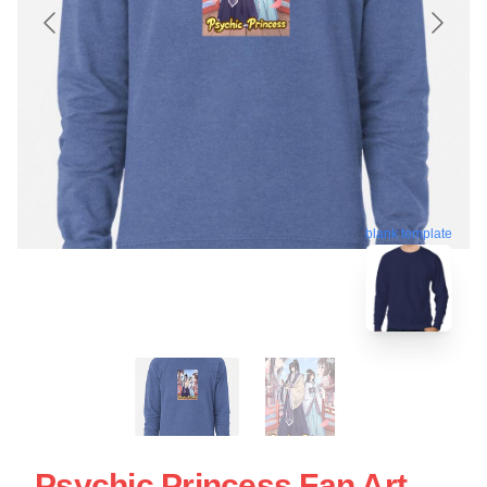
blank template
Psychic Princess Fan Art