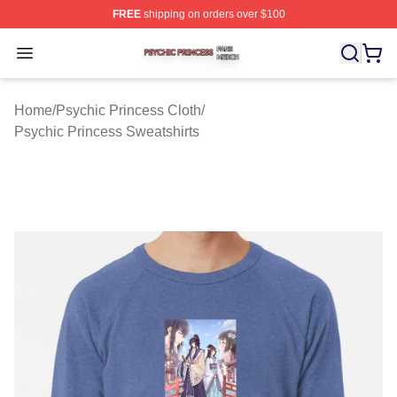
FREE
shipping on orders over $100
Psychic Princess Shop ⚡️ Officially Licensed Psychic P
Open menu
Home
/
Psychic Princess Cloth
/
Psychic Princess Sweatshirts