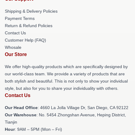
Shipping & Delivery Policies
Payment Terms
Return & Refund Policies
Contact Us
Customer Help (FAQ)
Whosale
Our Store
We offer high-quality products which are specifically designed by
our world-class team. We provide a variety of products that are
both stylish and beautiful. This is not only to show your individual
style, but also for you to share your individuality with others.
Contact Us
Our Head Office
: 4660 La Jolla Village Dr, San Diego, CA 92122
Our Warehouse
: No. 5454 Zhongshan Avenue, Heping District,
Tianjin
Hour
: 9AM – 5PM (Mon – Fri)