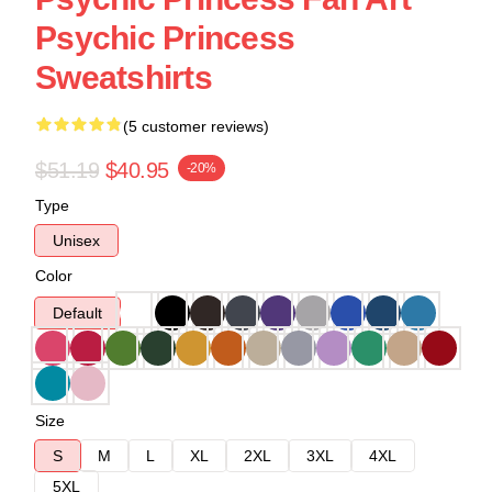
Psychic Princess
Sweatshirts
(5 customer reviews)
$51.19
$40.95
-20%
Type
Unisex
Color
Default
Size
S
M
L
XL
2XL
3XL
4XL
5XL