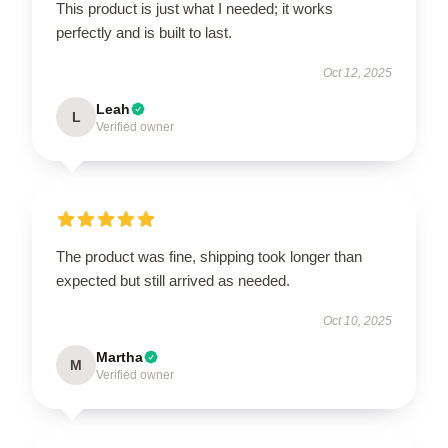
This product is just what I needed; it works
perfectly and is built to last.
Oct 12, 2025
Leah
L
Verified owner
The product was fine, shipping took longer than
expected but still arrived as needed.
Oct 10, 2025
Martha
M
Verified owner