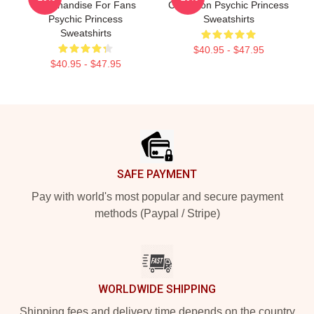
Merchandise For Fans
Collection Psychic Princess
Psychic Princess
Sweatshirts
Sweatshirts
$40.95 - $47.95
$40.95 - $47.95
Footer
SAFE PAYMENT
Pay with world's most popular and secure payment
methods (Paypal / Stripe)
WORLDWIDE SHIPPING
Shipping fees and delivery time depends on the country