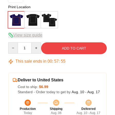
Print Location
View size guide
Quantity
ADD TO CART
This sale ends in
00
:
57
:
54
Deliver to United States
Cost to ship:
$6.99
Standard - Order today to get by
Aug. 10 - Aug. 17
Production
Shipping
Delivered
Today
Aug. 06
Aug. 10 - Aug. 17