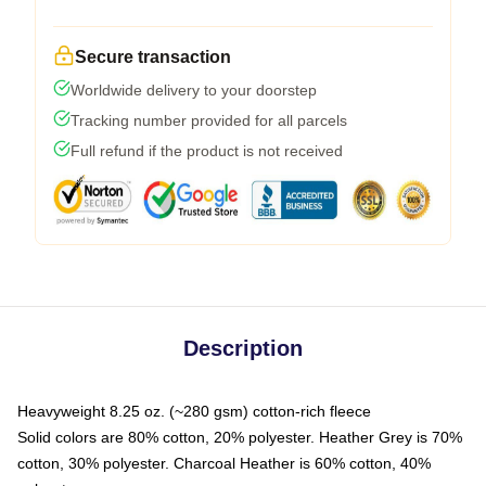
Secure transaction
Worldwide delivery to your doorstep
Tracking number provided for all parcels
Full refund if the product is not received
Description
Heavyweight 8.25 oz. (~280 gsm) cotton-rich fleece
Solid colors are 80% cotton, 20% polyester. Heather Grey is 70%
cotton, 30% polyester. Charcoal Heather is 60% cotton, 40%