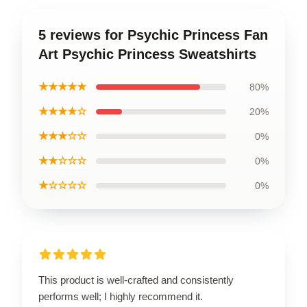
5 reviews for Psychic Princess Fan
Art Psychic Princess Sweatshirts
★★★★★
80%
★★★★☆
20%
★★★☆☆
0%
★★☆☆☆
0%
★☆☆☆☆
0%
This product is well-crafted and consistently
performs well; I highly recommend it.