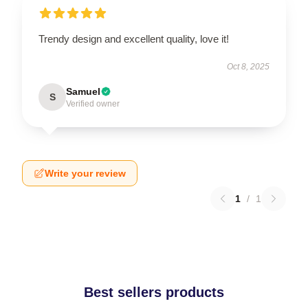
Trendy design and excellent quality, love it!
Oct 8, 2025
Samuel
S
Verified owner
Write your review
1
/
1
Best sellers products