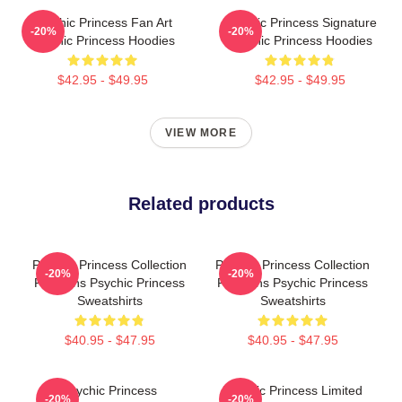
Psychic Princess Fan Art
Psychic Princess Signature
-20%
-20%
Psychic Princess Hoodies
Psychic Princess Hoodies
$42.95 - $49.95
$42.95 - $49.95
VIEW MORE
Related products
Psychic Princess Collection
Psychic Princess Collection
-20%
-20%
For Fans Psychic Princess
For Fans Psychic Princess
Sweatshirts
Sweatshirts
$40.95 - $47.95
$40.95 - $47.95
Psychic Princess
Psychic Princess Limited
-20%
-20%