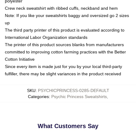
polyester
Crew neck sweatshirt with ribbed cuffs, neckband and hem
Note: If you like your sweatshirts baggy and oversized go 2 sizes
up
The third party printer of this product is evaluated according to
International Labor Organization standards
The printer of this product sources blanks from manufacturers
committed to improving cotton farming practices with the Better
Cotton Initiative
Since every item is made just for you by your local third-party
fulfiller, there may be slight variances in the product received
SKU
:
PSYCHICPRINCESS-0285-DEFAULT
Categories
:
Psychic Princess Sweatshirts
,
What Customers Say