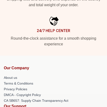
and total weight of your order.
24/7 HELP CENTER
Round-the-clock assistance for a smooth shopping
experience
Our Company
About us
Terms & Conditions
Privacy Policies
DMCA - Copyright Policy
CA SB657: Supply Chain Transparency Act
Our Support