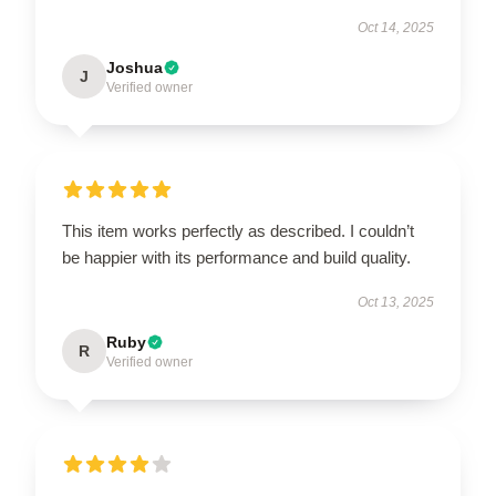
Oct 14, 2025
Joshua
J
Verified owner
This item works perfectly as described. I couldn’t
be happier with its performance and build quality.
Oct 13, 2025
Ruby
R
Verified owner