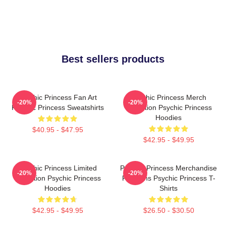
Best sellers products
Psychic Princess Fan Art
Psychic Princess Merch
-20%
-20%
Psychic Princess Sweatshirts
Collection Psychic Princess
Hoodies
$40.95 - $47.95
$42.95 - $49.95
Psychic Princess Limited
Psychic Princess Merchandise
-20%
-20%
Collection Psychic Princess
For Fans Psychic Princess T-
Hoodies
Shirts
$42.95 - $49.95
$26.50 - $30.50