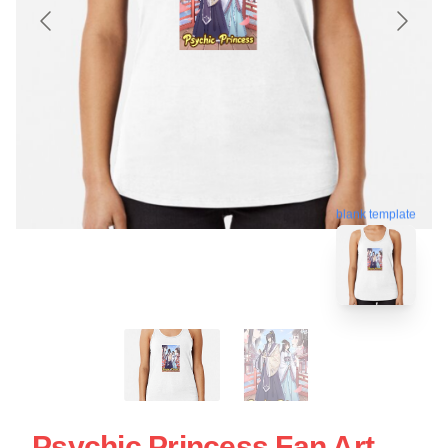
blank template
Psychic Princess Fan Art