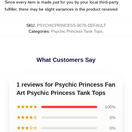
Since every item is made just for you by your local third-party
fulfiller, there may be slight variances in the product received
SKU
:
PSYCHICPRINCESS-0076-DEFAULT
Categories
:
Psychic Princess Tank Tops
,
What Customers Say
1 reviews for Psychic Princess Fan
Art Psychic Princess Tank Tops
★★★★★
100%
★★★★☆
0%
★★★☆☆
0%