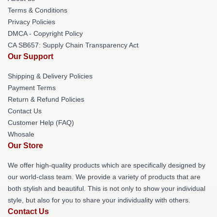
Terms & Conditions
Privacy Policies
DMCA - Copyright Policy
CA SB657: Supply Chain Transparency Act
Our Support
Shipping & Delivery Policies
Payment Terms
Return & Refund Policies
Contact Us
Customer Help (FAQ)
Whosale
Our Store
We offer high-quality products which are specifically designed by
our world-class team. We provide a variety of products that are
both stylish and beautiful. This is not only to show your individual
style, but also for you to share your individuality with others.
Contact Us