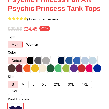
Psychic Princess Tank Tops
(1 customer reviews)
$30.56
$24.45
-20%
Type
Men
Women
Color
Default
Size
S
M
L
XL
2XL
3XL
4XL
5XL
Print Location