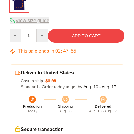
View size guide
Quantity
ADD TO CART
This sale ends in
02
:
47
:
54
Deliver to United States
Cost to ship:
$6.99
Standard - Order today to get by
Aug. 10 - Aug. 17
Production
Shipping
Delivered
Today
Aug. 06
Aug. 10 - Aug. 17
Secure transaction