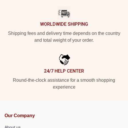
WORLDWIDE SHIPPING
Shipping fees and delivery time depends on the country
and total weight of your order.
24/7 HELP CENTER
Round-the-clock assistance for a smooth shopping
experience
Our Company
About us