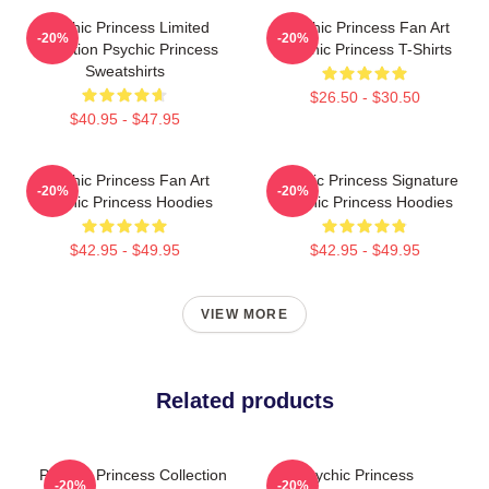
Psychic Princess Limited
Psychic Princess Fan Art
-20%
-20%
Collection Psychic Princess
Psychic Princess T-Shirts
Sweatshirts
$26.50 - $30.50
$40.95 - $47.95
Psychic Princess Fan Art
Psychic Princess Signature
-20%
-20%
Psychic Princess Hoodies
Psychic Princess Hoodies
$42.95 - $49.95
$42.95 - $49.95
VIEW MORE
Related products
Psychic Princess Collection
Psychic Princess
-20%
-20%