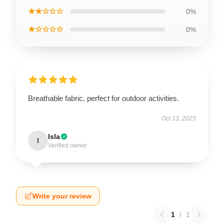
★★☆☆☆
0%
★☆☆☆☆
0%
Breathable fabric, perfect for outdoor activities.
Oct 13, 2025
Isla
I
Verified owner
Write your review
1
/
1