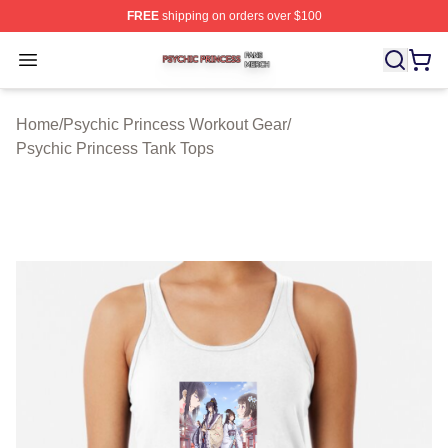
FREE
shipping on orders over $100
Psychic Princess Shop ⚡️ Officially Licensed Psychic P
Open menu
Home
/
Psychic Princess Workout Gear
/
Psychic Princess Tank Tops