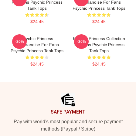
For Fans Psychic Princess
Merchandise For Fans
Tank Tops
Psychic Princess Tank Tops
$24.45
$24.45
Psychic Princess
Psychic Princess Collection
-20%
-20%
Merchandise For Fans
For Fans Psychic Princess
Psychic Princess Tank Tops
Tank Tops
$24.45
$24.45
Footer
SAFE PAYMENT
Pay with world's most popular and secure payment
methods (Paypal / Stripe)