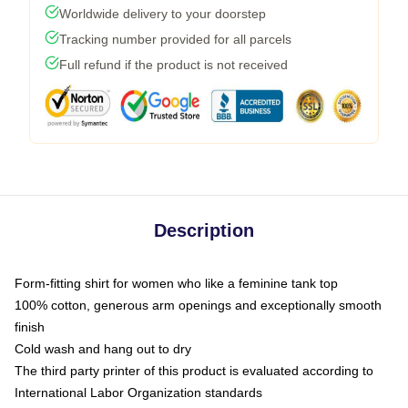
Worldwide delivery to your doorstep
Tracking number provided for all parcels
Full refund if the product is not received
Description
Form-fitting shirt for women who like a feminine tank top
100% cotton, generous arm openings and exceptionally smooth
finish
Cold wash and hang out to dry
The third party printer of this product is evaluated according to
International Labor Organization standards