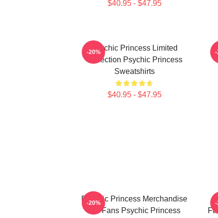
$40.95 - $47.95
Psychic Princess Limited
-20%
Collection Psychic Princess
Sweatshirts
$40.95 - $47.95
Psychic Princess Merchandise
-20%
For Fans Psychic Princess
Fa