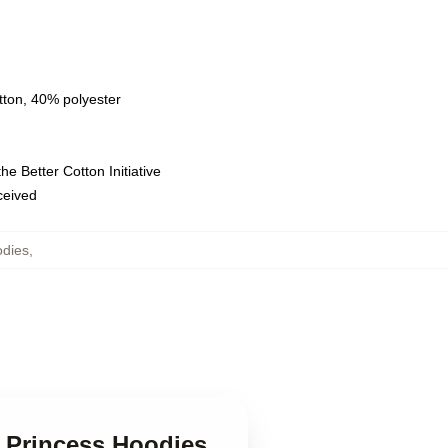
tton, 40% polyester
e Better Cotton Initiative
eceived
odies
,
c Princess Hoodies