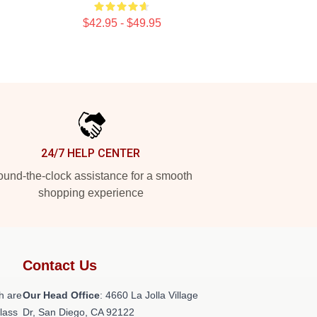
$42.95 - $49.95
24/7 HELP CENTER
und-the-clock assistance for a smooth
shopping experience
Contact Us
h are
Our Head Office
: 4660 La Jolla Village
class
Dr, San Diego, CA 92122