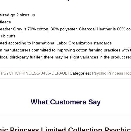
sized go 2 sizes up
fleece
Heather Grey is 70% cotton, 30% polyester. Charcoal Heather is 60% co
rib cuffs
luated according to International Labor Organization standards
om manufacturers committed to improving cotton farming practices with th
ocal third-party fulfiller, there may be slight variances in the product r
:
PSYCHICPRINCESS-0436-DEFAULT
Categories
:
Psychic Princess Ho
What Customers Say
hic Princess Limited Collection Psychi