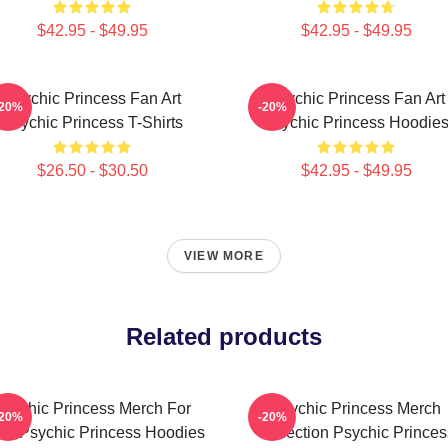
$42.95 - $49.95
$42.95 - $49.95
Psychic Princess Fan Art
Psychic Princess Fan Art
-20%
-20%
Psychic Princess T-Shirts
Psychic Princess Hoodie
$26.50 - $30.50
$42.95 - $49.95
VIEW MORE
Related products
Psychic Princess Merch For
Psychic Princess Merch
-20%
-20%
ns Psychic Princess Hoodies
Collection Psychic Princes