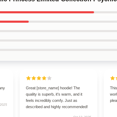
any
Great [store_name] hoodie! The
Thi
quality is superb, it’s warm, and it
wor
feels incredibly comfy. Just as
plea
 2025
described and highly recommended!