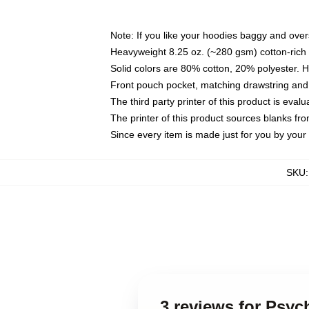
Note: If you like your hoodies baggy and over
Heavyweight 8.25 oz. (~280 gsm) cotton-rich 
Solid colors are 80% cotton, 20% polyester. 
Front pouch pocket, matching drawstring and 
The third party printer of this product is eva
The printer of this product sources blanks fr
Since every item is made just for you by your l
SKU
3 reviews for Psyc