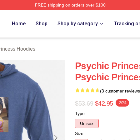
FREE
shipping on orders over $100
ncess Merch Store
Home
Shop
Shop by category
Tracking o
rincess Hoodies
Psychic Prince
Psychic Prince
(3 customer reviews
$53.69
$42.95
-20%
Type
Unisex
Size