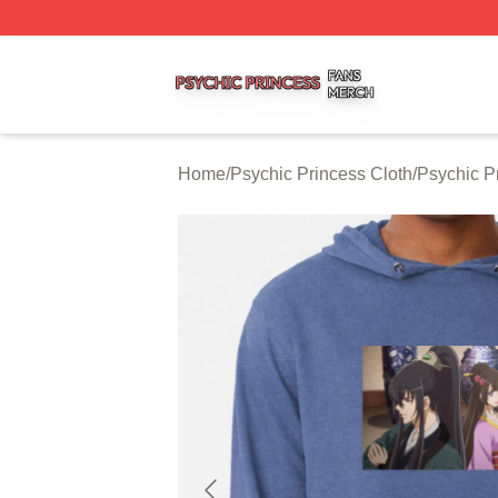
Psychic Princess Shop ⚡️ Officially Licensed Psychic Pri
Home
/
Psychic Princess Cloth
/
Psychic P