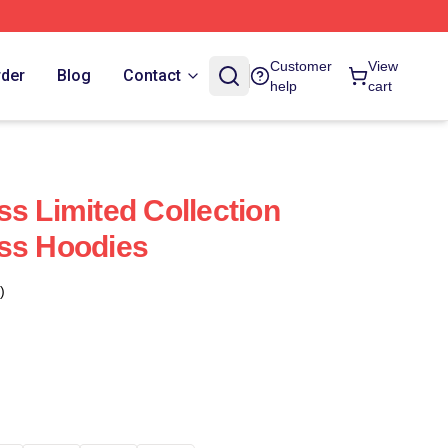
Customer
View
rder
Blog
Contact
help
cart
ss Limited Collection
ss Hoodies
)