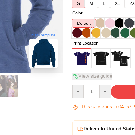
S
M
L
XL
2X
Color
Default
blank template
Print Location
View size guide
Quantity
This sale ends in
04
:
57
:
Deliver to United State