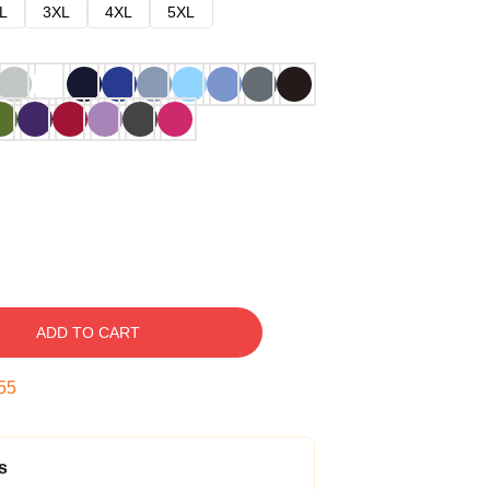
L
3XL
4XL
5XL
ADD TO CART
54
s