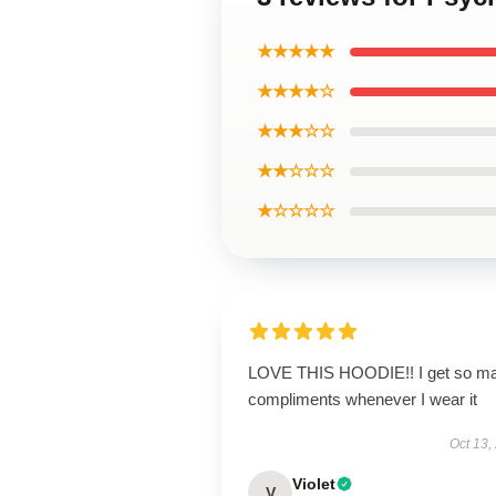
★★★★★
★★★★☆
★★★☆☆
★★☆☆☆
★☆☆☆☆
LOVE THIS HOODIE!! I get so m
compliments whenever I wear it
Oct 13,
Violet
V