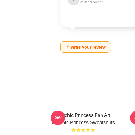
Verified owner
Write your review
Psychic Princess Fan Art
-20%
Psychic Princess Sweatshirts