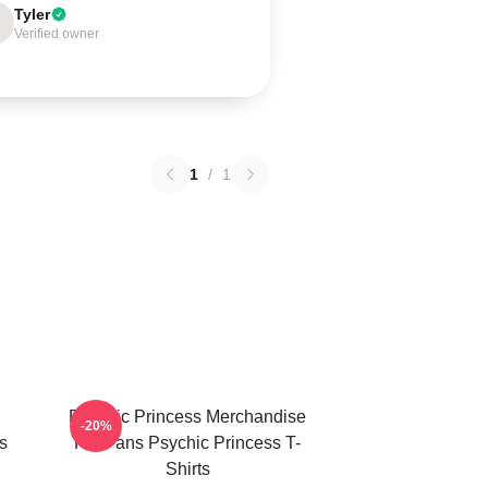
Tyler
Verified owner
1
/
1
Psychic Princess Merchandise
-20%
s
For Fans Psychic Princess T-
Shirts