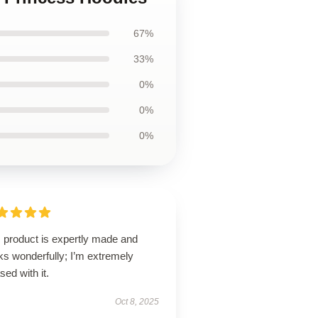
67%
33%
0%
0%
0%
s product is expertly made and
ks wonderfully; I’m extremely
sed with it.
Oct 8, 2025