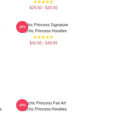
$26.50 - $30.50
Psychic Princess Signature
-20%
s
Psychic Princess Hoodies
$42.95 - $49.95
Psychic Princess Fan Art
-20%
s
Psychic Princess Hoodies