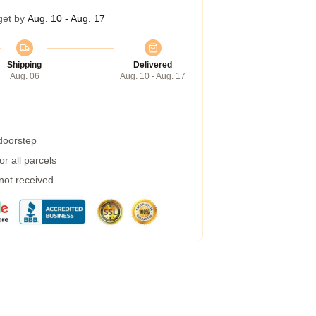
get by
Aug. 10 - Aug. 17
Shipping
Delivered
Aug. 06
Aug. 10 - Aug. 17
 doorstep
r all parcels
 not received