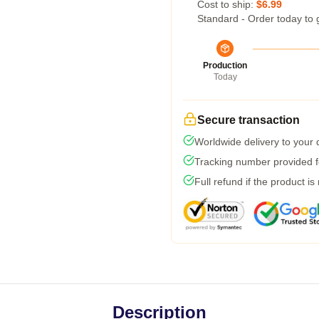
Cost to ship:
$6.99
Standard - Order today to 
Production
Today
Secure transaction
Worldwide delivery to your
Tracking number provided fo
Full refund if the product is
Description