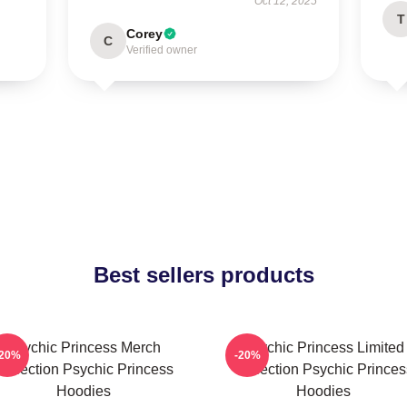
Oct 12, 2025
T
Corey
C
Verified owner
Best sellers products
Psychic Princess Merch
Psychic Princess Limited
-20%
-20%
Collection Psychic Princess
Collection Psychic Princes
Hoodies
Hoodies