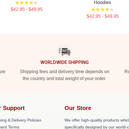
Hoodies
$42.95 - $49.95
$42.95 - $49.95
WORLDWIDE SHIPPING
ure
Shipping fees and delivery time depends on
Ro
the country and total weight of your order.
r Support
Our Store
ing & Delivery Policies
We offer high-quality products whic
ent Terms
specifically designed by our world-