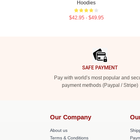
Hoodies
$42.95 - $49.95
Footer
SAFE PAYMENT
Pay with world's most popular and sec
payment methods (Paypal / Stripe)
Our Company
Ou
About us
Shipp
Terms & Conditions
Paym