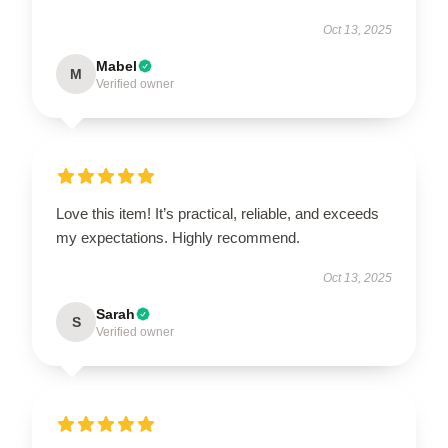
Oct 13, 2025
Mabel
M
Verified owner
Love this item! It’s practical, reliable, and exceeds
my expectations. Highly recommend.
Oct 13, 2025
Sarah
S
Verified owner