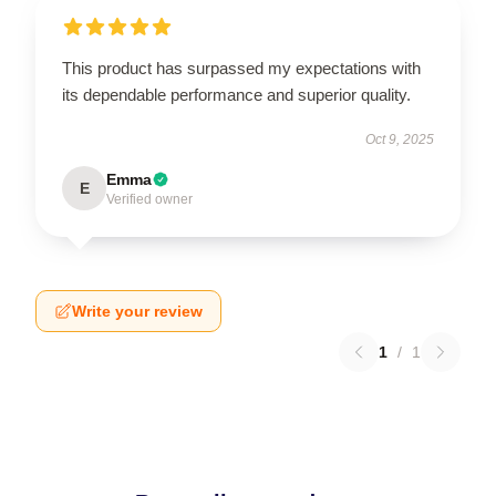
This product has surpassed my expectations with
its dependable performance and superior quality.
Oct 9, 2025
Emma
E
Verified owner
Write your review
1
/
1