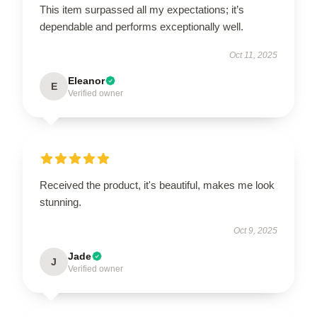
This item surpassed all my expectations; it’s
dependable and performs exceptionally well.
Oct 11, 2025
Eleanor
E
Verified owner
Received the product, it's beautiful, makes me look
stunning.
Oct 9, 2025
Jade
J
Verified owner