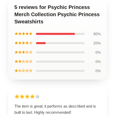
5 reviews for Psychic Princess
Merch Collection Psychic Princess
Sweatshirts
★★★★★
80%
★★★★☆
20%
★★★☆☆
0%
★★☆☆☆
0%
★☆☆☆☆
0%
The item is great; it performs as described and is
built to last. Highly recommended!