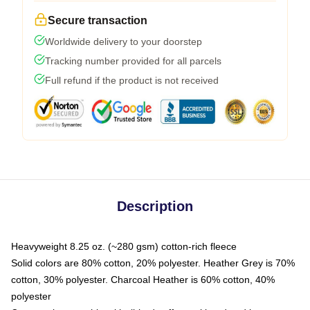
Secure transaction
Worldwide delivery to your doorstep
Tracking number provided for all parcels
Full refund if the product is not received
Description
Heavyweight 8.25 oz. (~280 gsm) cotton-rich fleece
Solid colors are 80% cotton, 20% polyester. Heather Grey is 70%
cotton, 30% polyester. Charcoal Heather is 60% cotton, 40%
polyester