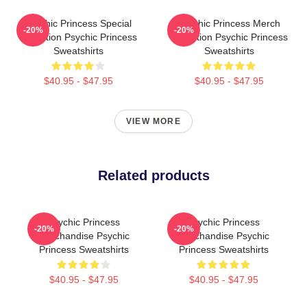
Psychic Princess Special
Psychic Princess Merch
-20%
-20%
Collection Psychic Princess
Collection Psychic Princess
Sweatshirts
Sweatshirts
$40.95 - $47.95
$40.95 - $47.95
VIEW MORE
Related products
Psychic Princess
Psychic Princess
-20%
-20%
Merchandise Psychic
Merchandise Psychic
Princess Sweatshirts
Princess Sweatshirts
$40.95 - $47.95
$40.95 - $47.95