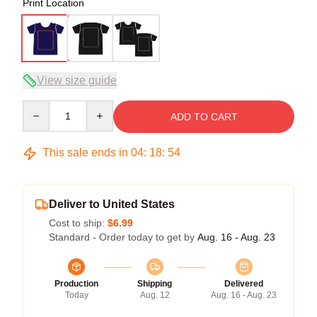
Print Location
View size guide
Quantity
ADD TO CART
This sale ends in
04
:
18
:
53
Deliver to United States
Cost to ship:
$6.99
Standard - Order today to get by
Aug. 16 - Aug. 23
Production
Shipping
Delivered
Today
Aug. 12
Aug. 16 - Aug. 23