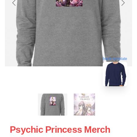
blank template
Psychic Princess Merch