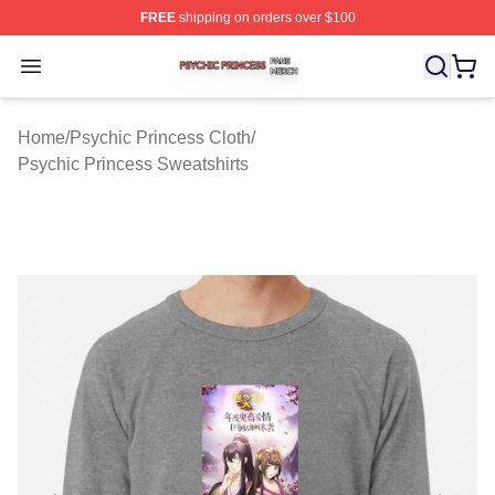
FREE
shipping on orders over $100
Psychic Princess Shop ⚡️ Officially Licensed Psychic P
Open menu
Home
/
Psychic Princess Cloth
/
Psychic Princess Sweatshirts