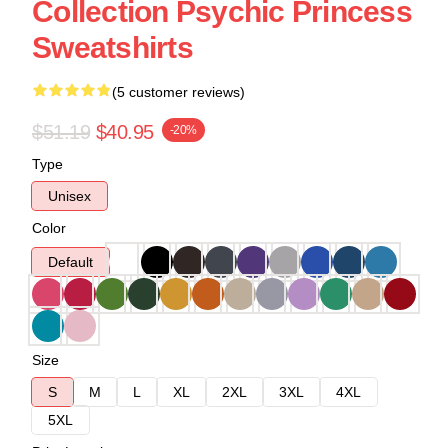
Collection Psychic Princess
Sweatshirts
(5 customer reviews)
$51.19
$40.95
-20%
Type
Unisex
Color
Default
Size
S
M
L
XL
2XL
3XL
4XL
5XL