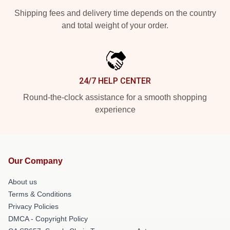
Shipping fees and delivery time depends on the country
and total weight of your order.
24/7 HELP CENTER
Round-the-clock assistance for a smooth shopping
experience
Our Company
About us
Terms & Conditions
Privacy Policies
DMCA - Copyright Policy