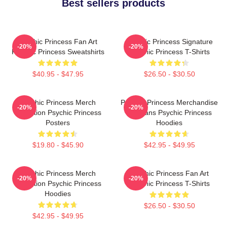
Best sellers products
Psychic Princess Fan Art
Psychic Princess Signature
-20%
-20%
Psychic Princess Sweatshirts
Psychic Princess T-Shirts
$40.95 - $47.95
$26.50 - $30.50
Psychic Princess Merch
Psychic Princess Merchandise
-20%
-20%
Collection Psychic Princess
For Fans Psychic Princess
Posters
Hoodies
$19.80 - $45.90
$42.95 - $49.95
Psychic Princess Merch
Psychic Princess Fan Art
-20%
-20%
Collection Psychic Princess
Psychic Princess T-Shirts
Hoodies
$26.50 - $30.50
$42.95 - $49.95