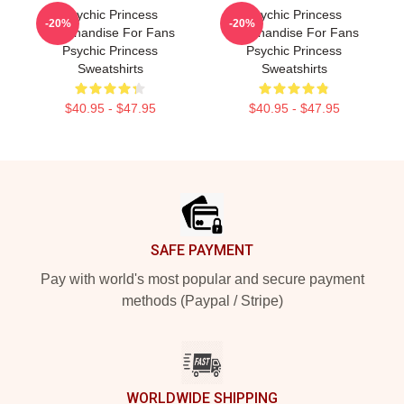
Psychic Princess
Psychic Princess
-20%
-20%
Merchandise For Fans
Merchandise For Fans
Psychic Princess
Psychic Princess
Sweatshirts
Sweatshirts
$40.95 - $47.95
$40.95 - $47.95
Footer
SAFE PAYMENT
Pay with world's most popular and secure payment
methods (Paypal / Stripe)
WORLDWIDE SHIPPING