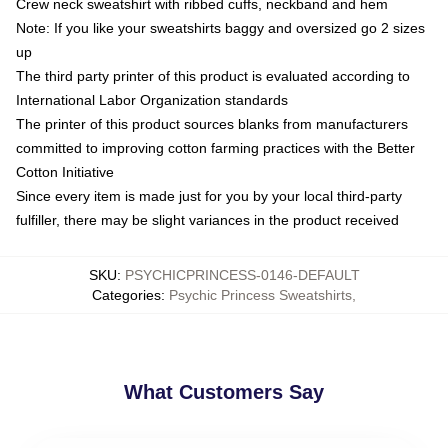
Crew neck sweatshirt with ribbed cuffs, neckband and hem
Note: If you like your sweatshirts baggy and oversized go 2 sizes
up
The third party printer of this product is evaluated according to
International Labor Organization standards
The printer of this product sources blanks from manufacturers
committed to improving cotton farming practices with the Better
Cotton Initiative
Since every item is made just for you by your local third-party
fulfiller, there may be slight variances in the product received
SKU
:
PSYCHICPRINCESS-0146-DEFAULT
Categories
:
Psychic Princess Sweatshirts
,
What Customers Say