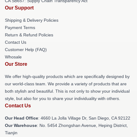
CA SB657: Supply Chain Transparency Act
Our Support
Shipping & Delivery Policies
Payment Terms
Return & Refund Policies
Contact Us
Customer Help (FAQ)
Whosale
Our Store
We offer high-quality products which are specifically designed by
our world-class team. We provide a variety of products that are
both stylish and beautiful. This is not only to show your individual
style, but also for you to share your individuality with others.
Contact Us
Our Head Office
: 4660 La Jolla Village Dr, San Diego, CA 92122
Our Warehouse
: No. 5454 Zhongshan Avenue, Heping District,
Tianjin