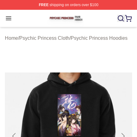
FREE
shipping on orders over $100
Psychic Princess Shop ⚡️ Officially Licensed Psychic P
Open menu
Home
/
Psychic Princess Cloth
/
Psychic Princess Hoodies