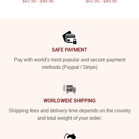
$42.95 - $49.95
$42.95 - $49.95
Footer
SAFE PAYMENT
Pay with world's most popular and secure payment
methods (Paypal / Stripe)
WORLDWIDE SHIPPING
Shipping fees and delivery time depends on the country
and total weight of your order.