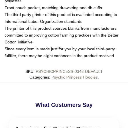
polyester
Front pouch pocket, matching drawstring and rib cuffs
The third party printer of this product is evaluated according to
International Labor Organization standards
The printer of this product sources blanks from manufacturers
committed to improving cotton farming practices with the Better
Cotton Initiative
Since every item is made just for you by your local third-party
fulfiller, there may be slight variances in the product received
SKU
:
PSYCHICPRINCESS-0343-DEFAULT
Categories
:
Psychic Princess Hoodies
,
What Customers Say