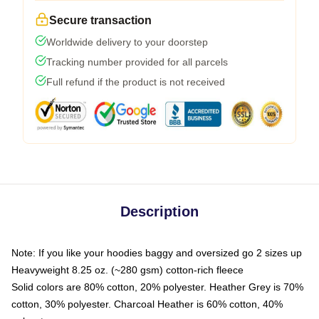
Secure transaction
Worldwide delivery to your doorstep
Tracking number provided for all parcels
Full refund if the product is not received
Description
Note: If you like your hoodies baggy and oversized go 2 sizes up
Heavyweight 8.25 oz. (~280 gsm) cotton-rich fleece
Solid colors are 80% cotton, 20% polyester. Heather Grey is 70%
cotton, 30% polyester. Charcoal Heather is 60% cotton, 40%