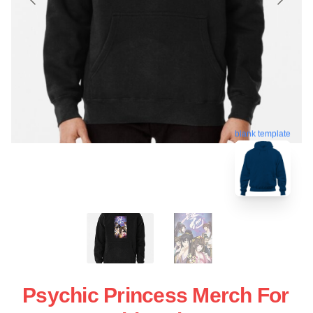
blank template
Psychic Princess Merch For