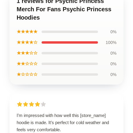
1 reviews for Psychic Princess
Merch For Fans Psychic Princess
Hoodies
★★★★★
0%
★★★★☆
100%
★★★☆☆
0%
★★☆☆☆
0%
★☆☆☆☆
0%
I’m impressed with how well this [store_name]
hoodie is made. It’s perfect for cold weather and
feels very comfortable.