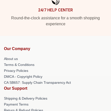
24/7 HELP CENTER
Round-the-clock assistance for a smooth shopping
experience
Our Company
About us
Terms & Conditions
Privacy Policies
DMCA - Copyright Policy
CA SB657: Supply Chain Transparency Act
Our Support
Shipping & Delivery Policies
Payment Terms
Return & Refund Policies