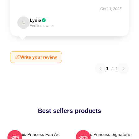
Oct 13, 2025
Lydia
L
Verified owner
Write your review
1
/
1
Best sellers products
Psychic Princess Fan Art
Psychic Princess Signature
-20%
-20%