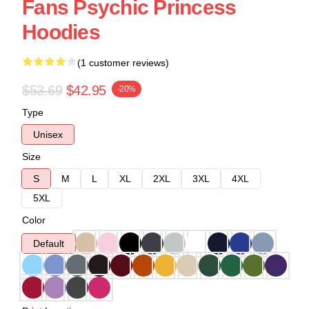
Fans Psychic Princess
Hoodies
(1 customer reviews)
$53.69
$42.95
-20%
Type
Unisex
Size
S
M
L
XL
2XL
3XL
4XL
5XL
Color
Default