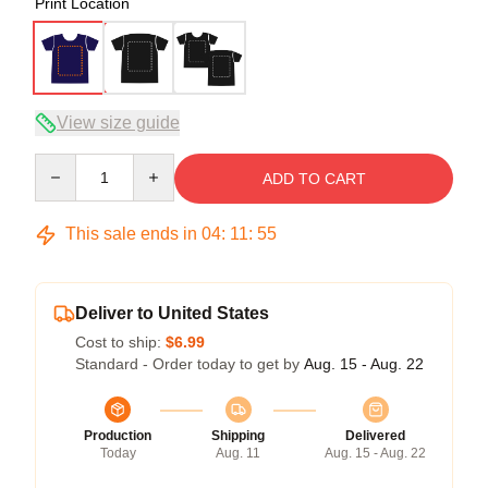
Print Location
View size guide
Quantity
ADD TO CART
This sale ends in
04
:
11
:
54
Deliver to United States
Cost to ship:
$6.99
Standard - Order today to get by
Aug. 15 - Aug. 22
Production
Shipping
Delivered
Today
Aug. 11
Aug. 15 - Aug. 22