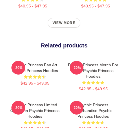
$40.95 - $47.95
$40.95 - $47.95
VIEW MORE
Related products
Psychic Princess Fan Art
Psychic Princess Merch For
-20%
-20%
Psychic Princess Hoodies
Fans Psychic Princess
Hoodies
$42.95 - $49.95
$42.95 - $49.95
Psychic Princess Limited
Psychic Princess
-20%
-20%
Collection Psychic Princess
Merchandise Psychic
Hoodies
Princess Hoodies