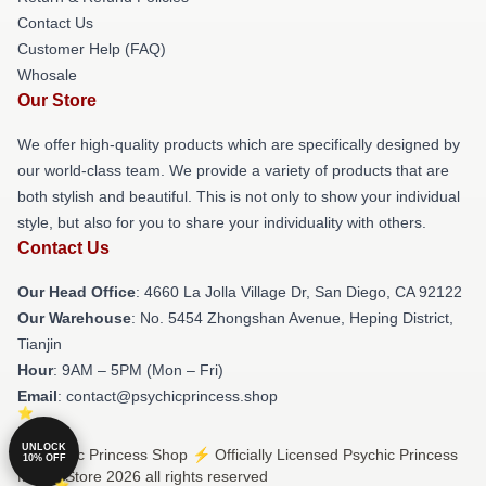
Contact Us
Customer Help (FAQ)
Whosale
Our Store
We offer high-quality products which are specifically designed by
our world-class team. We provide a variety of products that are
both stylish and beautiful. This is not only to show your individual
style, but also for you to share your individuality with others.
Contact Us
Our Head Office
: 4660 La Jolla Village Dr, San Diego, CA 92122
Our Warehouse
: No. 5454 Zhongshan Avenue, Heping District,
Tianjin
Hour
: 9AM – 5PM (Mon – Fri)
Email
: contact@psychicprincess.shop
UNLOCK
© Psychic Princess Shop ⚡️ Officially Licensed Psychic Princess
10% OFF
Merch Store 2026 all rights reserved