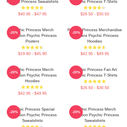
Psychic Princess Sweatshirts
Psychic Princess T-Shirts
$40.95 - $47.95
$26.50 - $30.50
Psychic Princess Merch
Psychic Princess Merchandise
-20%
-20%
Collection Psychic Princess
For Fans Psychic Princess
Posters
Hoodies
$19.80 - $45.90
$42.95 - $49.95
Psychic Princess Merch
Psychic Princess Fan Art
-20%
-20%
Collection Psychic Princess
Psychic Princess T-Shirts
Hoodies
$26.50 - $30.50
$42.95 - $49.95
Psychic Princess Special
Psychic Princess Merch
-20%
-20%
Collection Psychic Princess
Collection Psychic Princess
Sweatshirts
Sweatshirts