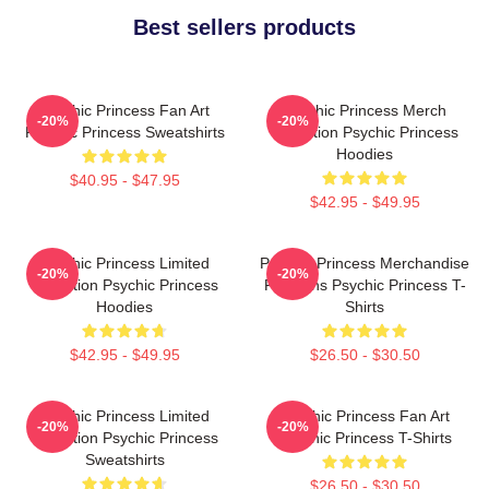
Best sellers products
Psychic Princess Fan Art
Psychic Princess Merch
-20%
-20%
Psychic Princess Sweatshirts
Collection Psychic Princess
Hoodies
$40.95 - $47.95
$42.95 - $49.95
Psychic Princess Limited
Psychic Princess Merchandise
-20%
-20%
Collection Psychic Princess
For Fans Psychic Princess T-
Hoodies
Shirts
$42.95 - $49.95
$26.50 - $30.50
Psychic Princess Limited
Psychic Princess Fan Art
-20%
-20%
Collection Psychic Princess
Psychic Princess T-Shirts
Sweatshirts
$26.50 - $30.50