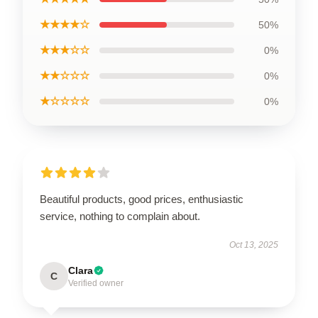
★★★★☆
50%
★★★☆☆
0%
★★☆☆☆
0%
★☆☆☆☆
0%
Beautiful products, good prices, enthusiastic
service, nothing to complain about.
Oct 13, 2025
Clara
C
Verified owner