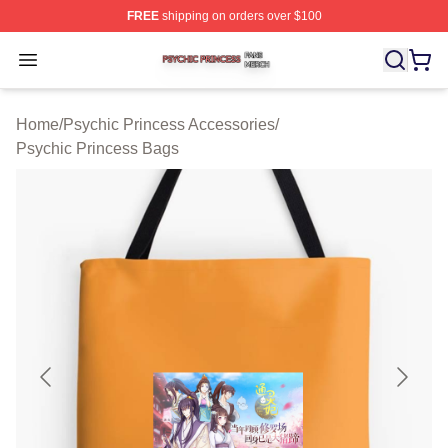
FREE
shipping on orders over $100
Psychic Princess Shop ⚡️ Officially Licensed Psychic P
Open menu
Home
/
Psychic Princess Accessories
/
Psychic Princess Bags