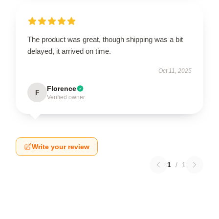
The product was great, though shipping was a bit
delayed, it arrived on time.
Oct 11, 2025
Florence
F
Verified owner
Write your review
1
/
1