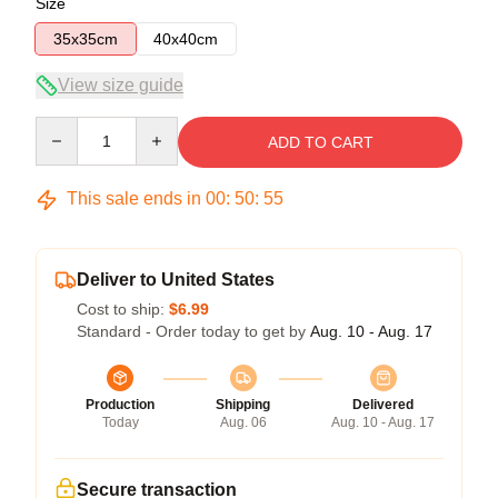
Size
35x35cm
40x40cm
View size guide
Quantity
ADD TO CART
This sale ends in
00
:
50
:
54
Deliver to United States
Cost to ship:
$6.99
Standard - Order today to get by
Aug. 10 - Aug. 17
Production
Shipping
Delivered
Today
Aug. 06
Aug. 10 - Aug. 17
Secure transaction