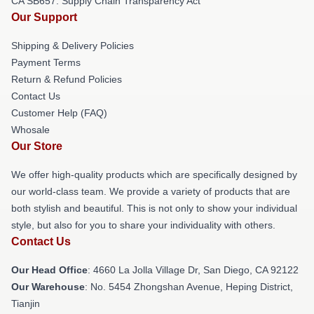
CA SB657: Supply Chain Transparency Act
Our Support
Shipping & Delivery Policies
Payment Terms
Return & Refund Policies
Contact Us
Customer Help (FAQ)
Whosale
Our Store
We offer high-quality products which are specifically designed by
our world-class team. We provide a variety of products that are
both stylish and beautiful. This is not only to show your individual
style, but also for you to share your individuality with others.
Contact Us
Our Head Office
: 4660 La Jolla Village Dr, San Diego, CA 92122
Our Warehouse
: No. 5454 Zhongshan Avenue, Heping District,
Tianjin