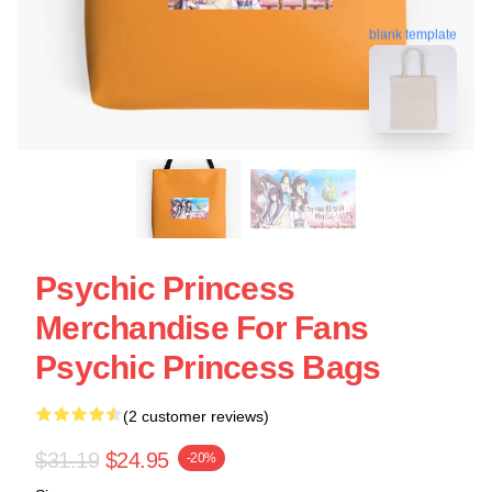
blank template
Psychic Princess
Merchandise For Fans
Psychic Princess Bags
(2 customer reviews)
$31.19
$24.95
-20%