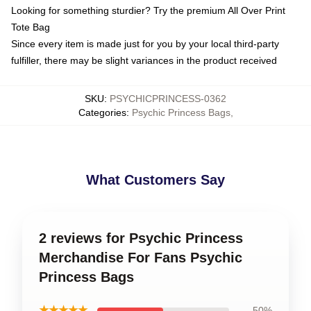
Looking for something sturdier? Try the premium All Over Print
Tote Bag
Since every item is made just for you by your local third-party
fulfiller, there may be slight variances in the product received
SKU
:
PSYCHICPRINCESS-0362
Categories
:
Psychic Princess Bags
,
What Customers Say
2 reviews for Psychic Princess
Merchandise For Fans Psychic
Princess Bags
★★★★★
50%