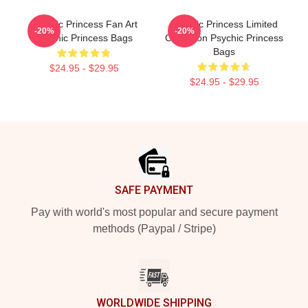
Psychic Princess Fan Art
Psychic Princess Limited
-20%
-20%
Psychic Princess Bags
Collection Psychic Princess
Bags
$24.95 - $29.95
$24.95 - $29.95
Footer
SAFE PAYMENT
Pay with world's most popular and secure payment
methods (Paypal / Stripe)
WORLDWIDE SHIPPING