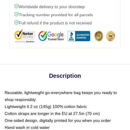
Worldwide delivery to your doorstep
Tracking number provided for all parcels
Full refund if the product is not received
Description
Reusable, lightweight go-everywhere bag keeps you ready to
shop responsibly
Lightweight 4.2 oz (145g) 100% cotton fabric
Cotton straps are longer in the EU at 27.5in (70 cm)
One-sided design, digitally printed for you when you order
Hand wash in cold water