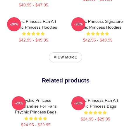
$40.95 - $47.95
Psychic Princess Fan Art
Psychic Princess Signature
-20%
-20%
Psychic Princess Hoodies
Psychic Princess Hoodies
$42.95 - $49.95
$42.95 - $49.95
VIEW MORE
Related products
Psychic Princess
Psychic Princess Fan Art
-20%
-20%
Merchandise For Fans
Psychic Princess Bags
Psychic Princess Bags
$24.95 - $29.95
$24.95 - $29.95