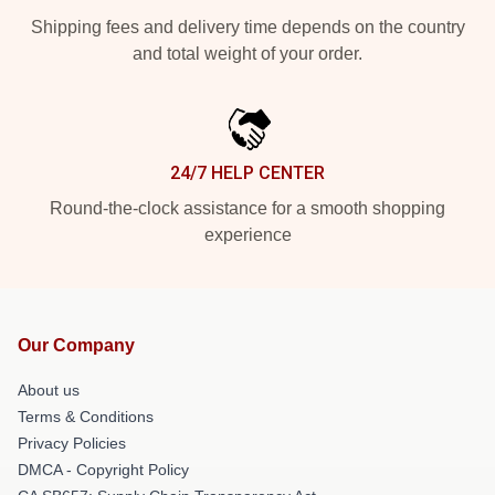
Shipping fees and delivery time depends on the country
and total weight of your order.
24/7 HELP CENTER
Round-the-clock assistance for a smooth shopping
experience
Our Company
About us
Terms & Conditions
Privacy Policies
DMCA - Copyright Policy