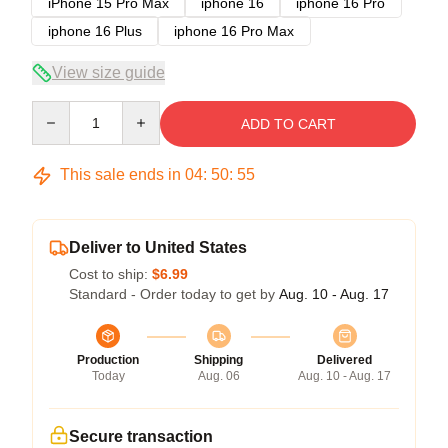
iPhone 15 Pro Max
iphone 16
iphone 16 Pro
iphone 16 Plus
iphone 16 Pro Max
View size guide
Quantity
ADD TO CART
This sale ends in
04
:
50
:
54
Deliver to United States
Cost to ship:
$6.99
Standard - Order today to get by
Aug. 10 - Aug. 17
Production
Shipping
Delivered
Today
Aug. 06
Aug. 10 - Aug. 17
Secure transaction