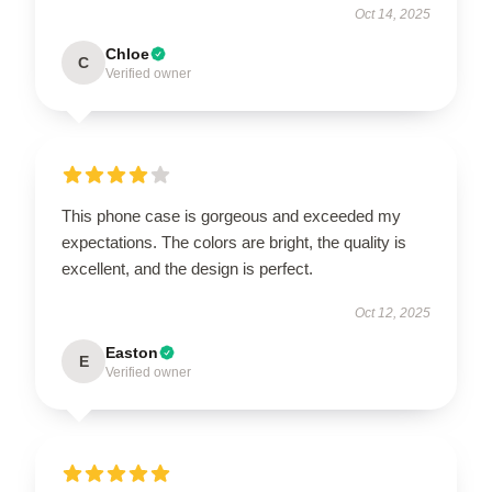
Oct 14, 2025
Chloe
C
Verified owner
This phone case is gorgeous and exceeded my
expectations. The colors are bright, the quality is
excellent, and the design is perfect.
Oct 12, 2025
Easton
E
Verified owner