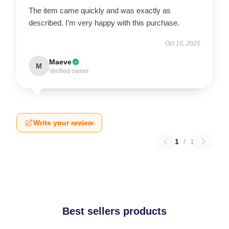
The item came quickly and was exactly as
described. I’m very happy with this purchase.
Oct 10, 2025
Maeve
M
Verified owner
Write your review
1
/
1
Best sellers products