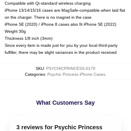
Compatible with Qi-standard wireless charging
iPhone 13/14/15/16 cases are MagSafe-compatible when laid flat
on the charger. There is no magnet in the case
iPhone SE (2020) / iPhone 8 cases also fit iPhone SE (2022)
Weight 30g
Thickness 1/8 inch (3mm)
Since every item is made just for you by your local third-party
fulfiller, there may be slight variances in the product received
SKU
:
PSYCHICPRINCESS-0170
Categories
:
Psychic Princess iPhone Cases
,
What Customers Say
3 reviews for Psychic Princess