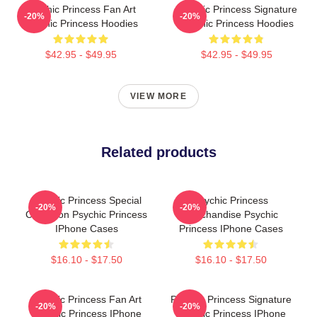
Psychic Princess Fan Art
Psychic Princess Signature
-20%
-20%
Psychic Princess Hoodies
Psychic Princess Hoodies
$42.95 - $49.95
$42.95 - $49.95
VIEW MORE
Related products
Psychic Princess Special
Psychic Princess
-20%
-20%
Collection Psychic Princess
Merchandise Psychic
IPhone Cases
Princess IPhone Cases
$16.10 - $17.50
$16.10 - $17.50
Psychic Princess Fan Art
Psychic Princess Signature
-20%
-20%
Psychic Princess IPhone
Psychic Princess IPhone