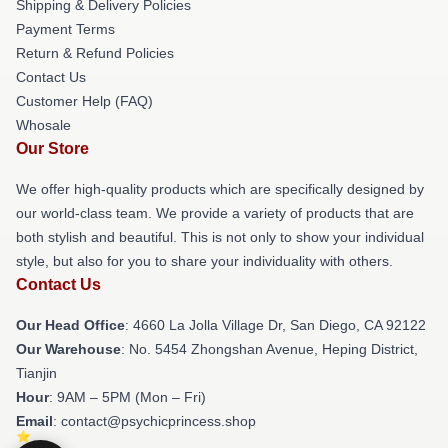
Shipping & Delivery Policies
Payment Terms
Return & Refund Policies
Contact Us
Customer Help (FAQ)
Whosale
Our Store
We offer high-quality products which are specifically designed by
our world-class team. We provide a variety of products that are
both stylish and beautiful. This is not only to show your individual
style, but also for you to share your individuality with others.
Contact Us
Our Head Office
: 4660 La Jolla Village Dr, San Diego, CA 92122
Our Warehouse
: No. 5454 Zhongshan Avenue, Heping District,
Tianjin
Hour
: 9AM – 5PM (Mon – Fri)
Email
: contact@psychicprincess.shop