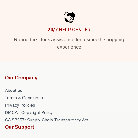
24/7 HELP CENTER
Round-the-clock assistance for a smooth shopping
experience
Our Company
About us
Terms & Conditions
Privacy Policies
DMCA - Copyright Policy
CA SB657: Supply Chain Transparency Act
Our Support