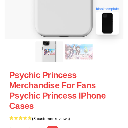
blank template
Psychic Princess
Merchandise For Fans
Psychic Princess IPhone
Cases
(3 customer reviews)