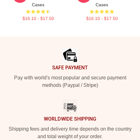
Cases
Cases
$16.10 - $17.50
$16.10 - $17.50
Footer
SAFE PAYMENT
Pay with world's most popular and secure payment
methods (Paypal / Stripe)
WORLDWIDE SHIPPING
Shipping fees and delivery time depends on the country
and total weight of your order.