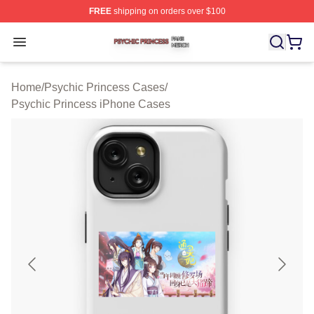
FREE
shipping on orders over $100
Psychic Princess Shop ⚡️ Officially Licensed Psychic P
Open menu
Home
/
Psychic Princess Cases
/
Psychic Princess iPhone Cases