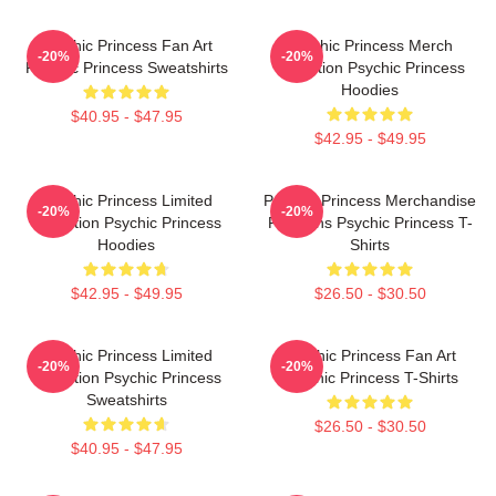
Psychic Princess Fan Art
Psychic Princess Merch
-20%
-20%
Psychic Princess Sweatshirts
Collection Psychic Princess
Hoodies
$40.95 - $47.95
$42.95 - $49.95
Psychic Princess Limited
Psychic Princess Merchandise
-20%
-20%
Collection Psychic Princess
For Fans Psychic Princess T-
Hoodies
Shirts
$42.95 - $49.95
$26.50 - $30.50
Psychic Princess Limited
Psychic Princess Fan Art
-20%
-20%
Collection Psychic Princess
Psychic Princess T-Shirts
Sweatshirts
$26.50 - $30.50
$40.95 - $47.95