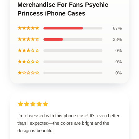
Merchandise For Fans Psychic
Princess iPhone Cases
★★★★★
67%
★★★★☆
33%
★★★☆☆
0%
★★☆☆☆
0%
★☆☆☆☆
0%
I’m obsessed with this phone case! It’s even better
than I expected—the colors are bright and the
design is beautiful.