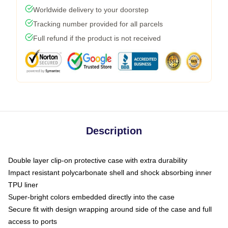
Worldwide delivery to your doorstep
Tracking number provided for all parcels
Full refund if the product is not received
Description
Double layer clip-on protective case with extra durability
Impact resistant polycarbonate shell and shock absorbing inner
TPU liner
Super-bright colors embedded directly into the case
Secure fit with design wrapping around side of the case and full
access to ports