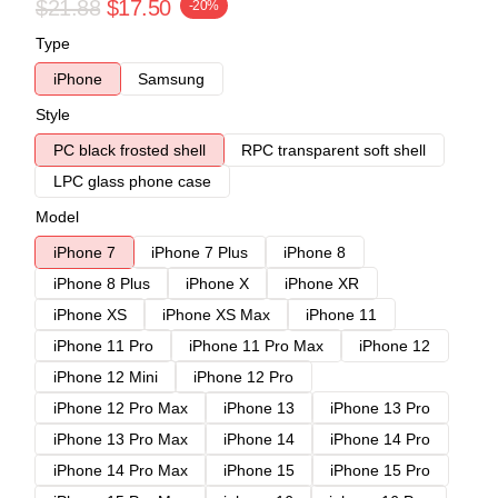
$21.88
$17.50
-20%
Type
iPhone
Samsung
Style
PC black frosted shell
RPC transparent soft shell
LPC glass phone case
Model
iPhone 7
iPhone 7 Plus
iPhone 8
iPhone 8 Plus
iPhone X
iPhone XR
iPhone XS
iPhone XS Max
iPhone 11
iPhone 11 Pro
iPhone 11 Pro Max
iPhone 12
iPhone 12 Mini
iPhone 12 Pro
iPhone 12 Pro Max
iPhone 13
iPhone 13 Pro
iPhone 13 Pro Max
iPhone 14
iPhone 14 Pro
iPhone 14 Pro Max
iPhone 15
iPhone 15 Pro