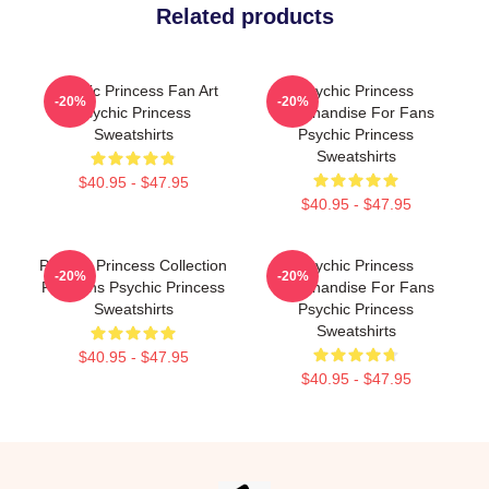
Related products
Psychic Princess Fan Art
Psychic Princess
-20%
-20%
Psychic Princess
Merchandise For Fans
Sweatshirts
Psychic Princess
Sweatshirts
$40.95 - $47.95
$40.95 - $47.95
Psychic Princess Collection
Psychic Princess
-20%
-20%
For Fans Psychic Princess
Merchandise For Fans
Sweatshirts
Psychic Princess
Sweatshirts
$40.95 - $47.95
$40.95 - $47.95
Footer