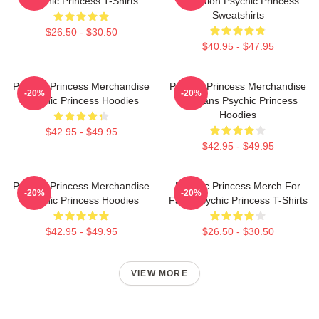
Psychic Princess T-Shirts
Collection Psychic Princess
Sweatshirts
$26.50 - $30.50
$40.95 - $47.95
Psychic Princess Merchandise
Psychic Princess Merchandise
-20%
-20%
Psychic Princess Hoodies
For Fans Psychic Princess
Hoodies
$42.95 - $49.95
$42.95 - $49.95
Psychic Princess Merchandise
Psychic Princess Merch For
-20%
-20%
Psychic Princess Hoodies
Fans Psychic Princess T-Shirts
$42.95 - $49.95
$26.50 - $30.50
VIEW MORE