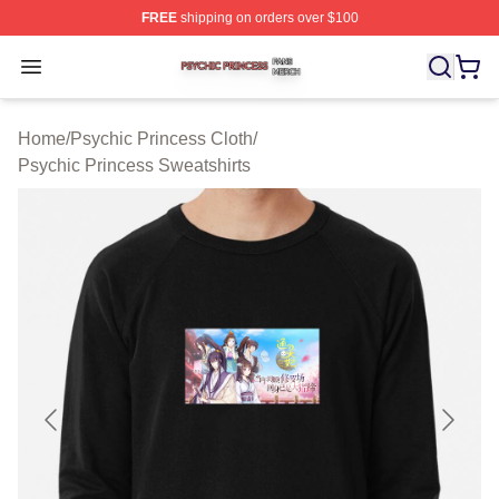
FREE
shipping on orders over $100
Psychic Princess Shop ⚡️ Officially Licensed Psychic P
Open menu
Home
/
Psychic Princess Cloth
/
Psychic Princess Sweatshirts