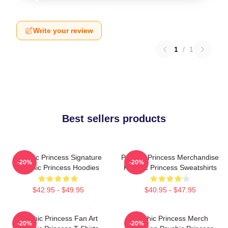
Write your review
1
/
1
Best sellers products
Psychic Princess Signature
Psychic Princess Merchandise
-20%
-20%
Psychic Princess Hoodies
Psychic Princess Sweatshirts
$42.95 - $49.95
$40.95 - $47.95
Psychic Princess Fan Art
Psychic Princess Merch
-20%
-20%