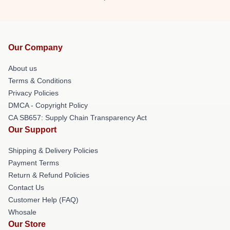
Our Company
About us
Terms & Conditions
Privacy Policies
DMCA - Copyright Policy
CA SB657: Supply Chain Transparency Act
Our Support
Shipping & Delivery Policies
Payment Terms
Return & Refund Policies
Contact Us
Customer Help (FAQ)
Whosale
Our Store