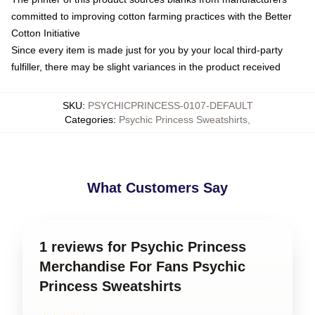
committed to improving cotton farming practices with the Better
Cotton Initiative
Since every item is made just for you by your local third-party
fulfiller, there may be slight variances in the product received
SKU
:
PSYCHICPRINCESS-0107-DEFAULT
Categories
:
Psychic Princess Sweatshirts
,
What Customers Say
1 reviews for Psychic Princess
Merchandise For Fans Psychic
Princess Sweatshirts