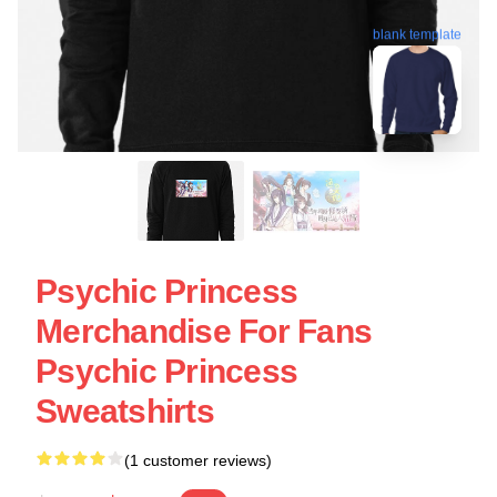
blank template
Psychic Princess
Merchandise For Fans
Psychic Princess
Sweatshirts
(1 customer reviews)