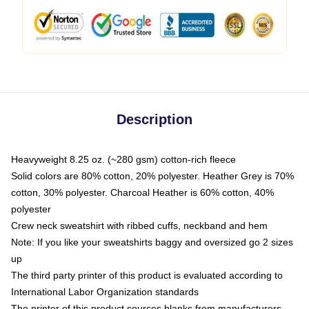
Description
Heavyweight 8.25 oz. (~280 gsm) cotton-rich fleece
Solid colors are 80% cotton, 20% polyester. Heather Grey is 70%
cotton, 30% polyester. Charcoal Heather is 60% cotton, 40%
polyester
Crew neck sweatshirt with ribbed cuffs, neckband and hem
Note: If you like your sweatshirts baggy and oversized go 2 sizes
up
The third party printer of this product is evaluated according to
International Labor Organization standards
The printer of this product sources blanks from manufacturers