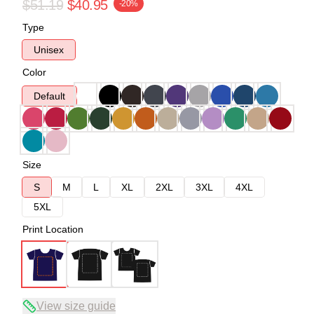
$51.19
$40.95
-20%
Type
Unisex
Color
Default
Size
S
M
L
XL
2XL
3XL
4XL
5XL
Print Location
View size guide