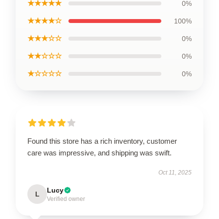
★★★★★
0%
★★★★☆
100%
★★★☆☆
0%
★★☆☆☆
0%
★☆☆☆☆
0%
Found this store has a rich inventory, customer
care was impressive, and shipping was swift.
Oct 11, 2025
Lucy
L
Verified owner