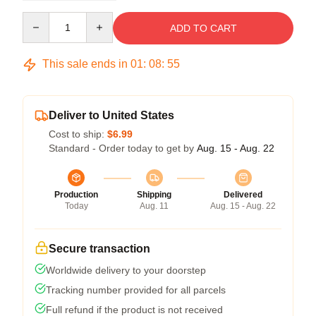
Quantity
ADD TO CART
This sale ends in
01
:
08
:
54
Deliver to United States
Cost to ship:
$6.99
Standard - Order today to get by
Aug. 15 - Aug. 22
Production
Shipping
Delivered
Today
Aug. 11
Aug. 15 - Aug. 22
Secure transaction
Worldwide delivery to your doorstep
Tracking number provided for all parcels
Full refund if the product is not received