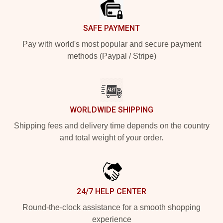
SAFE PAYMENT
Pay with world's most popular and secure payment
methods (Paypal / Stripe)
WORLDWIDE SHIPPING
Shipping fees and delivery time depends on the country
and total weight of your order.
24/7 HELP CENTER
Round-the-clock assistance for a smooth shopping
experience