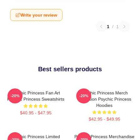
Write your review
1
/
1
Best sellers products
Psychic Princess Fan Art
Psychic Princess Merch
-20%
-20%
Psychic Princess Sweatshirts
Collection Psychic Princess
Hoodies
$40.95 - $47.95
$42.95 - $49.95
Psychic Princess Limited
Psychic Princess Merchandise
-20%
-20%