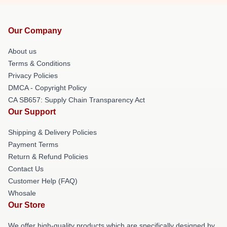
Our Company
About us
Terms & Conditions
Privacy Policies
DMCA - Copyright Policy
CA SB657: Supply Chain Transparency Act
Our Support
Shipping & Delivery Policies
Payment Terms
Return & Refund Policies
Contact Us
Customer Help (FAQ)
Whosale
Our Store
We offer high-quality products which are specifically designed by