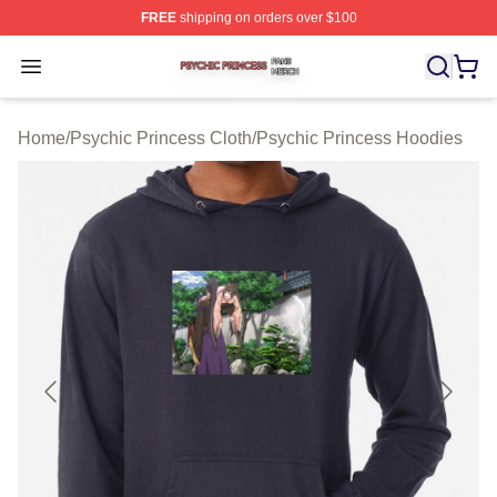
FREE
shipping on orders over $100
Psychic Princess Shop ⚡️ Officially Licensed Psychic P
Open menu
Home
/
Psychic Princess Cloth
/
Psychic Princess Hoodies