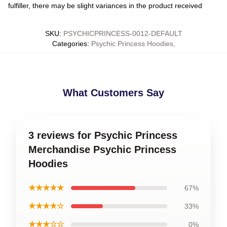
fulfiller, there may be slight variances in the product received
SKU
:
PSYCHICPRINCESS-0012-DEFAULT
Categories
:
Psychic Princess Hoodies
,
What Customers Say
3 reviews for Psychic Princess
Merchandise Psychic Princess
Hoodies
★★★★★
67%
★★★★☆
33%
★★★☆☆
0%