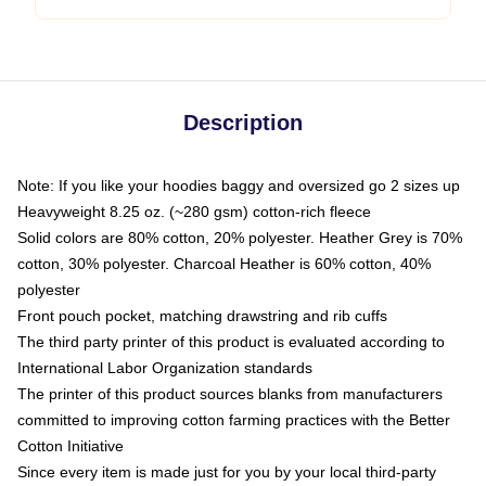
Description
Note: If you like your hoodies baggy and oversized go 2 sizes up
Heavyweight 8.25 oz. (~280 gsm) cotton-rich fleece
Solid colors are 80% cotton, 20% polyester. Heather Grey is 70%
cotton, 30% polyester. Charcoal Heather is 60% cotton, 40%
polyester
Front pouch pocket, matching drawstring and rib cuffs
The third party printer of this product is evaluated according to
International Labor Organization standards
The printer of this product sources blanks from manufacturers
committed to improving cotton farming practices with the Better
Cotton Initiative
Since every item is made just for you by your local third-party