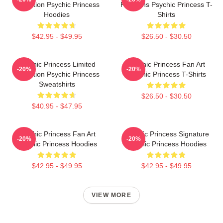
Collection Psychic Princess
For Fans Psychic Princess T-
Hoodies
Shirts
$42.95 - $49.95
$26.50 - $30.50
Psychic Princess Limited
Psychic Princess Fan Art
-20%
-20%
Collection Psychic Princess
Psychic Princess T-Shirts
Sweatshirts
$26.50 - $30.50
$40.95 - $47.95
Psychic Princess Fan Art
Psychic Princess Signature
-20%
-20%
Psychic Princess Hoodies
Psychic Princess Hoodies
$42.95 - $49.95
$42.95 - $49.95
VIEW MORE