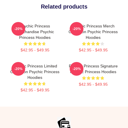
Related products
Psychic Princess
Psychic Princess Merch
-20%
-20%
Merchandise Psychic
Collection Psychic Princess
Princess Hoodies
Hoodies
$42.95 - $49.95
$42.95 - $49.95
Psychic Princess Limited
Psychic Princess Signature
-20%
-20%
Collection Psychic Princess
Psychic Princess Hoodies
Hoodies
$42.95 - $49.95
$42.95 - $49.95
Footer