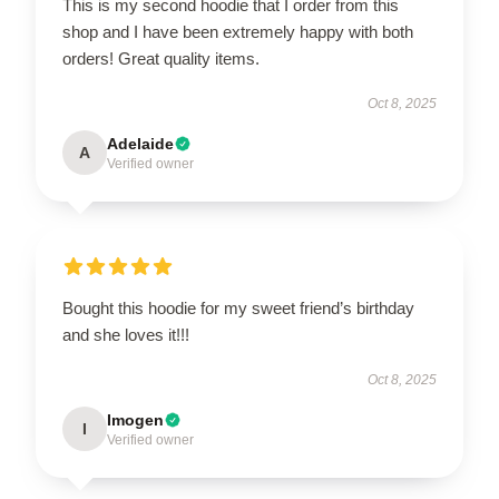
This is my second hoodie that I order from this
shop and I have been extremely happy with both
orders! Great quality items.
Oct 8, 2025
Adelaide
A
Verified owner
Bought this hoodie for my sweet friend’s birthday
and she loves it!!!
Oct 8, 2025
Imogen
I
Verified owner