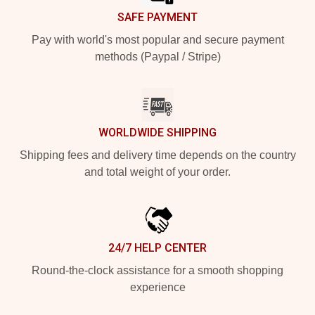
SAFE PAYMENT
Pay with world's most popular and secure payment
methods (Paypal / Stripe)
WORLDWIDE SHIPPING
Shipping fees and delivery time depends on the country
and total weight of your order.
24/7 HELP CENTER
Round-the-clock assistance for a smooth shopping
experience