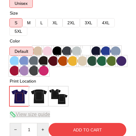
Unisex
Size
S
M
L
XL
2XL
3XL
4XL
5XL
Color
Default
Print Location
View size guide
Quantity
ADD TO CART