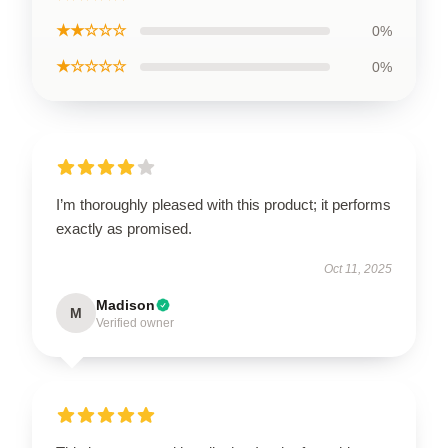
★★☆☆☆
0%
★☆☆☆☆
0%
I’m thoroughly pleased with this product; it performs
exactly as promised.
Oct 11, 2025
Madison
M
Verified owner