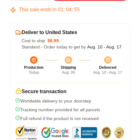
This sale ends in
01
:
04
:
54
Deliver to United States
Cost to ship:
$6.99
Standard - Order today to get by
Aug. 10 - Aug. 17
Production
Shipping
Delivered
Today
Aug. 06
Aug. 10 - Aug. 17
Secure transaction
Worldwide delivery to your doorstep
Tracking number provided for all parcels
Full refund if the product is not received