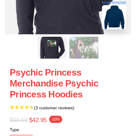
blank template
Psychic Princess
Merchandise Psychic
Princess Hoodies
(3 customer reviews)
$53.69
$42.95
-20%
Type