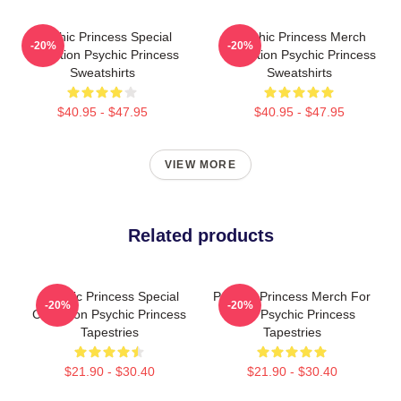
Psychic Princess Special
Psychic Princess Merch
-20%
-20%
Collection Psychic Princess
Collection Psychic Princess
Sweatshirts
Sweatshirts
$40.95 - $47.95
$40.95 - $47.95
VIEW MORE
Related products
Psychic Princess Special
Psychic Princess Merch For
-20%
-20%
Collection Psychic Princess
Fans Psychic Princess
Tapestries
Tapestries
$21.90 - $30.40
$21.90 - $30.40