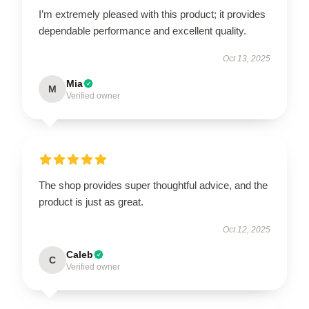
I’m extremely pleased with this product; it provides
dependable performance and excellent quality.
Oct 13, 2025
Mia
M
Verified owner
The shop provides super thoughtful advice, and the
product is just as great.
Oct 12, 2025
Caleb
C
Verified owner