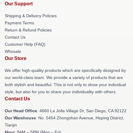
Our Support
Shipping & Delivery Policies
Payment Terms
Return & Refund Policies
Contact Us
Customer Help (FAQ)
Whosale
Our Store
We offer high-quality products which are specifically designed by
our world-class team. We provide a variety of products that are
both stylish and beautiful. This is not only to show your individual
style, but also for you to share your individuality with others.
Contact Us
Our Head Office
: 4660 La Jolla Village Dr, San Diego, CA 92122
Our Warehouse
: No. 5454 Zhongshan Avenue, Heping District,
Tianjin
Hour
: 9AM – 5PM (Mon – Fri)