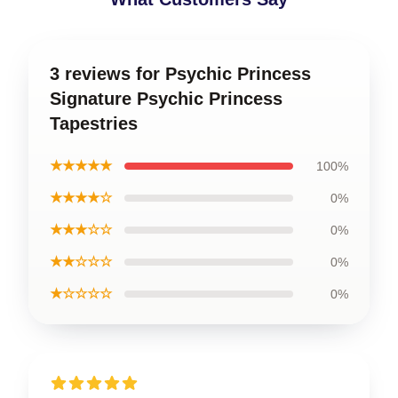
3 reviews for Psychic Princess
Signature Psychic Princess
Tapestries
★★★★★
100%
★★★★☆
0%
★★★☆☆
0%
★★☆☆☆
0%
★☆☆☆☆
0%