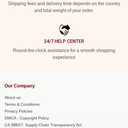
Shipping fees and delivery time depends on the country
and total weight of your order.
24/7 HELP CENTER
Round-the-clock assistance for a smooth shopping
experience
Our Company
About us
Terms & Conditions
Privacy Policies
DMCA - Copyright Policy
CA SB657: Supply Chain Transparency Act