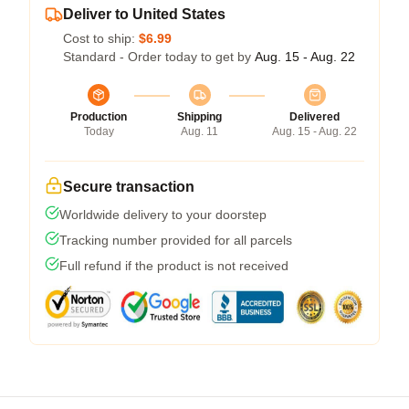
Deliver to United States
Cost to ship:
$6.99
Standard - Order today to get by
Aug. 15 - Aug. 22
Production
Shipping
Delivered
Today
Aug. 11
Aug. 15 - Aug. 22
Secure transaction
Worldwide delivery to your doorstep
Tracking number provided for all parcels
Full refund if the product is not received