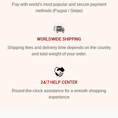
Pay with world's most popular and secure payment
methods (Paypal / Stripe)
WORLDWIDE SHIPPING
Shipping fees and delivery time depends on the country
and total weight of your order.
24/7 HELP CENTER
Round-the-clock assistance for a smooth shopping
experience