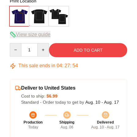
Print Location
View size guide
Quantity
ADD TO CART
This sale ends in
04
:
27
:
54
Deliver to United States
Cost to ship:
$6.99
Standard - Order today to get by
Aug. 10 - Aug. 17
Production
Shipping
Delivered
Today
Aug. 06
Aug. 10 - Aug. 17