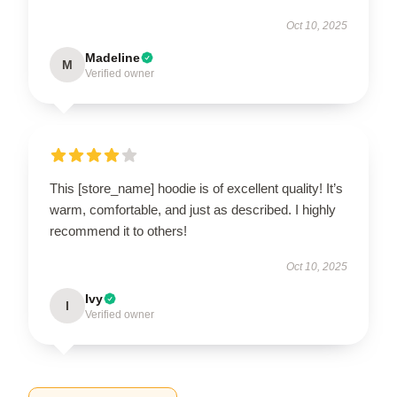
Oct 10, 2025
Madeline
M
Verified owner
This [store_name] hoodie is of excellent quality! It’s
warm, comfortable, and just as described. I highly
recommend it to others!
Oct 10, 2025
Ivy
I
Verified owner