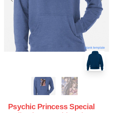
blank template
Psychic Princess Special