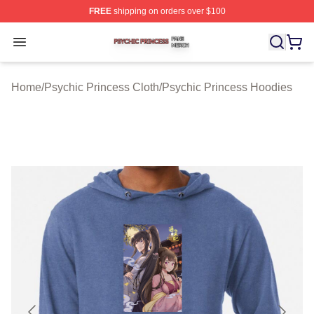
FREE
shipping on orders over $100
Psychic Princess Shop ⚡️ Officially Licensed Psychic P
Open menu
Home
/
Psychic Princess Cloth
/
Psychic Princess Hoodies