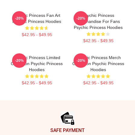
Psychic Princess Fan Art
Psychic Princess
-20%
-20%
Psychic Princess Hoodies
Merchandise For Fans
Psychic Princess Hoodies
$42.95 - $49.95
$42.95 - $49.95
Psychic Princess Limited
Psychic Princess Merch
-20%
-20%
Collection Psychic Princess
Collection Psychic Princess
Hoodies
Hoodies
$42.95 - $49.95
$42.95 - $49.95
Footer
SAFE PAYMENT