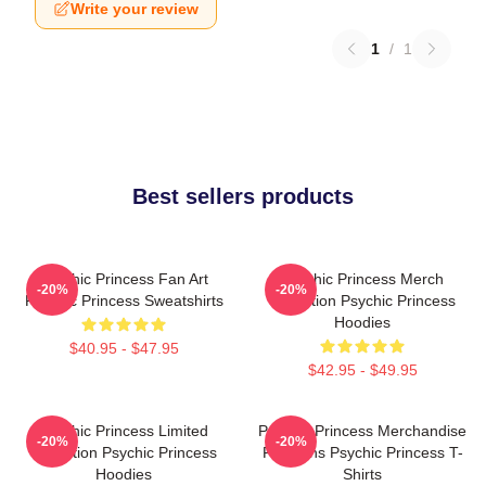
Write your review
1
/
1
Best sellers products
Psychic Princess Fan Art
Psychic Princess Merch
-20%
-20%
Psychic Princess Sweatshirts
Collection Psychic Princess
Hoodies
$40.95 - $47.95
$42.95 - $49.95
Psychic Princess Limited
Psychic Princess Merchandise
-20%
-20%
Collection Psychic Princess
For Fans Psychic Princess T-
Hoodies
Shirts