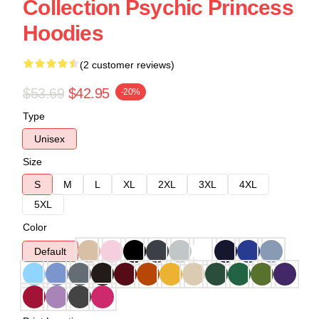
Collection Psychic Princess
Hoodies
(2 customer reviews)
$53.69
$42.95
-20%
Type
Unisex
Size
S
M
L
XL
2XL
3XL
4XL
5XL
Color
Default