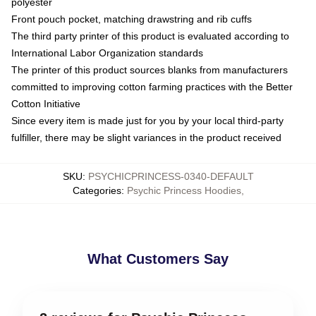
polyester
Front pouch pocket, matching drawstring and rib cuffs
The third party printer of this product is evaluated according to
International Labor Organization standards
The printer of this product sources blanks from manufacturers
committed to improving cotton farming practices with the Better
Cotton Initiative
Since every item is made just for you by your local third-party
fulfiller, there may be slight variances in the product received
SKU
:
PSYCHICPRINCESS-0340-DEFAULT
Categories
:
Psychic Princess Hoodies
,
What Customers Say