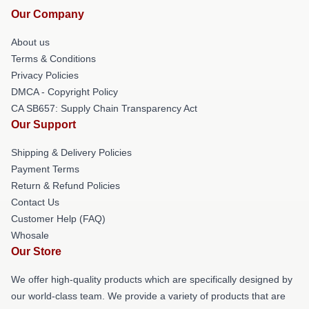
Our Company
About us
Terms & Conditions
Privacy Policies
DMCA - Copyright Policy
CA SB657: Supply Chain Transparency Act
Our Support
Shipping & Delivery Policies
Payment Terms
Return & Refund Policies
Contact Us
Customer Help (FAQ)
Whosale
Our Store
We offer high-quality products which are specifically designed by
our world-class team. We provide a variety of products that are