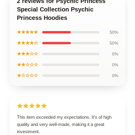
2 reviews for Psychic Princess
Special Collection Psychic
Princess Hoodies
★★★★★
50%
★★★★☆
50%
★★★☆☆
0%
★★☆☆☆
0%
★☆☆☆☆
0%
This item exceeded my expectations. It’s of high
quality and very well-made, making it a great
investment.