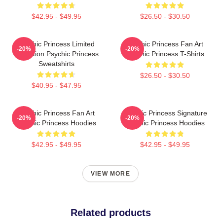
$42.95 - $49.95
$26.50 - $30.50
Psychic Princess Limited
Psychic Princess Fan Art
-20%
-20%
Collection Psychic Princess
Psychic Princess T-Shirts
Sweatshirts
$26.50 - $30.50
$40.95 - $47.95
Psychic Princess Fan Art
Psychic Princess Signature
-20%
-20%
Psychic Princess Hoodies
Psychic Princess Hoodies
$42.95 - $49.95
$42.95 - $49.95
VIEW MORE
Related products