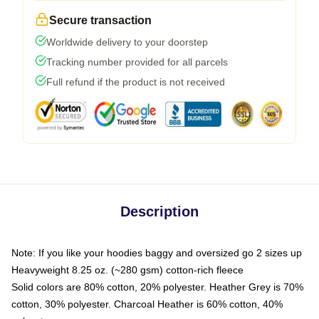
Secure transaction
Worldwide delivery to your doorstep
Tracking number provided for all parcels
Full refund if the product is not received
Description
Note: If you like your hoodies baggy and oversized go 2 sizes up
Heavyweight 8.25 oz. (~280 gsm) cotton-rich fleece
Solid colors are 80% cotton, 20% polyester. Heather Grey is 70%
cotton, 30% polyester. Charcoal Heather is 60% cotton, 40%