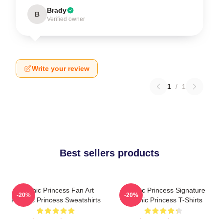
Brady
B
Verified owner
Write your review
1
/
1
Best sellers products
Psychic Princess Fan Art
Psychic Princess Signature
-20%
-20%
Psychic Princess Sweatshirts
Psychic Princess T-Shirts