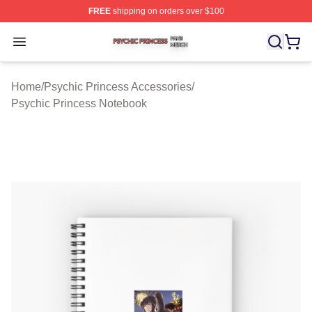
FREE
shipping on orders over $100
Psychic Princess Shop ⚡️ Officially Licensed Psychic P
Open menu
Home
/
Psychic Princess Accessories
/
Psychic Princess Notebook