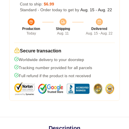
Cost to ship:
$6.99
Standard - Order today to get by
Aug. 15 - Aug. 22
Production
Shipping
Delivered
Today
Aug. 11
Aug. 15 - Aug. 22
Secure transaction
Worldwide delivery to your doorstep
Tracking number provided for all parcels
Full refund if the product is not received
Description