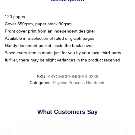
120 pages
Cover 350gsm, paper stock 90gsm
Front cover print from an independent designer
Available in a selection of ruled or graph pages
Handy document pocket inside the back cover
Since every item is made just for you by your local third-party
fulfiller, there may be slight variances in the product received
SKU
:
PSYCHICPRINCESS-0236
Categories
:
Psychic Princess Notebook
,
What Customers Say