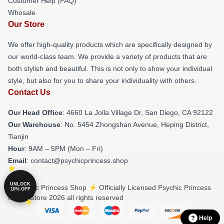
Customer Help (FAQ)
Whosale
Our Store
We offer high-quality products which are specifically designed by
our world-class team. We provide a variety of products that are
both stylish and beautiful. This is not only to show your individual
style, but also for you to share your individuality with others.
Contact Us
Our Head Office
: 4660 La Jolla Village Dr, San Diego, CA 92122
Our Warehouse
: No. 5454 Zhongshan Avenue, Heping District,
Tianjin
Hour
: 9AM – 5PM (Mon – Fri)
Email
: contact@psychicprincess.shop
UNLOCK
© Psychic Princess Shop ⚡️ Officially Licensed Psychic Princess
10% OFF
Merch Store 2026 all rights reserved
Help