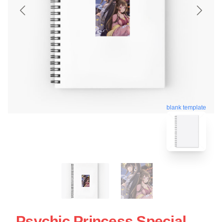
blank template
Psychic Princess Special