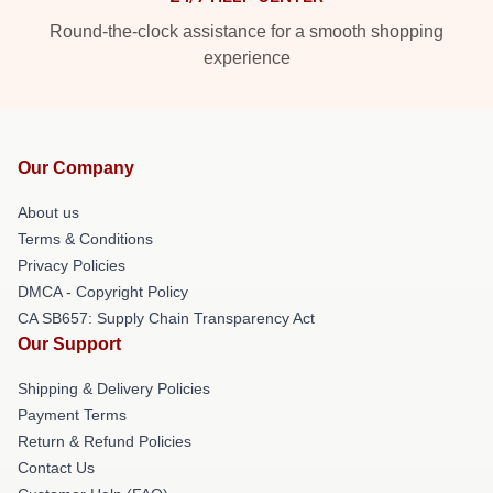
Round-the-clock assistance for a smooth shopping
experience
Our Company
About us
Terms & Conditions
Privacy Policies
DMCA - Copyright Policy
CA SB657: Supply Chain Transparency Act
Our Support
Shipping & Delivery Policies
Payment Terms
Return & Refund Policies
Contact Us