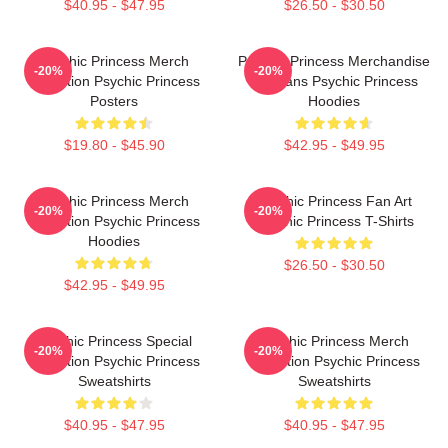
$40.95 - $47.95
$26.50 - $30.50
Psychic Princess Merch
Psychic Princess Merchandise
-20%
-20%
Collection Psychic Princess
For Fans Psychic Princess
Posters
Hoodies
$19.80 - $45.90
$42.95 - $49.95
Psychic Princess Merch
Psychic Princess Fan Art
-20%
-20%
Collection Psychic Princess
Psychic Princess T-Shirts
Hoodies
$26.50 - $30.50
$42.95 - $49.95
Psychic Princess Special
Psychic Princess Merch
-20%
-20%
Collection Psychic Princess
Collection Psychic Princess
Sweatshirts
Sweatshirts
$40.95 - $47.95
$40.95 - $47.95