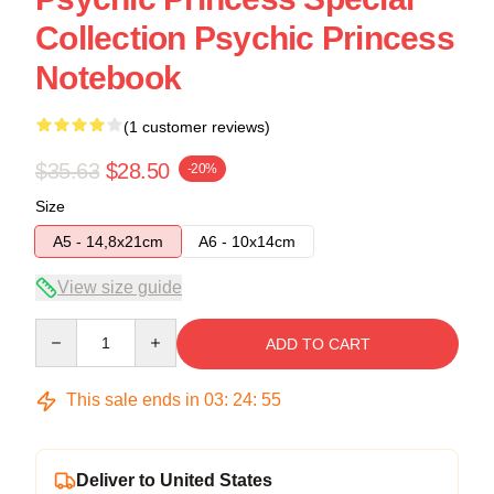
Collection Psychic Princess
Notebook
(1 customer reviews)
$35.63
$28.50
-20%
Size
A5 - 14,8x21cm
A6 - 10x14cm
View size guide
Quantity
ADD TO CART
This sale ends in
03
:
24
:
54
Deliver to United States