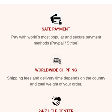
Footer
SAFE PAYMENT
Pay with world's most popular and secure payment
methods (Paypal / Stripe)
WORLDWIDE SHIPPING
Shipping fees and delivery time depends on the country
and total weight of your order.
24/7 HELP CENTER