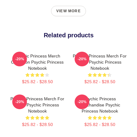
VIEW MORE
Related products
Psychic Princess Merch
Psychic Princess Merch For
-20%
-20%
Collection Psychic Princess
Fans Psychic Princess
Notebook
Notebook
$25.82 - $28.50
$25.82 - $28.50
Psychic Princess Merch For
Psychic Princess
-20%
-20%
Fans Psychic Princess
Merchandise Psychic
Notebook
Princess Notebook
$25.82 - $28.50
$25.82 - $28.50