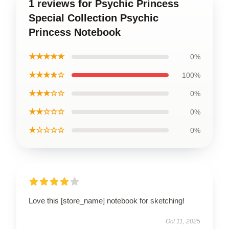
1 reviews for Psychic Princess
Special Collection Psychic
Princess Notebook
★★★★★
0%
★★★★☆
100%
★★★☆☆
0%
★★☆☆☆
0%
★☆☆☆☆
0%
Love this [store_name] notebook for sketching!
Oct 11, 2025