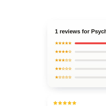
1 reviews for Psyc
★★★★★
★★★★☆
★★★☆☆
★★☆☆☆
★☆☆☆☆