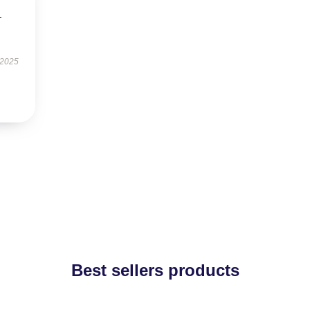
—
 2025
Best sellers products