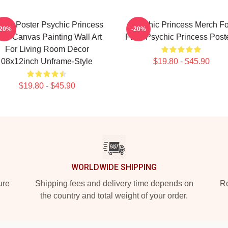
ime Poster Psychic Princess
Psychic Princess Merch Fo
-20%
-20%
18 Canvas Painting Wall Art
Fans Psychic Princess Post
For Living Room Decor
08x12inch Unframe-Style
$19.80 - $45.90
$19.80 - $45.90
WORLDWIDE SHIPPING
ure
Shipping fees and delivery time depends on
Ro
the country and total weight of your order.