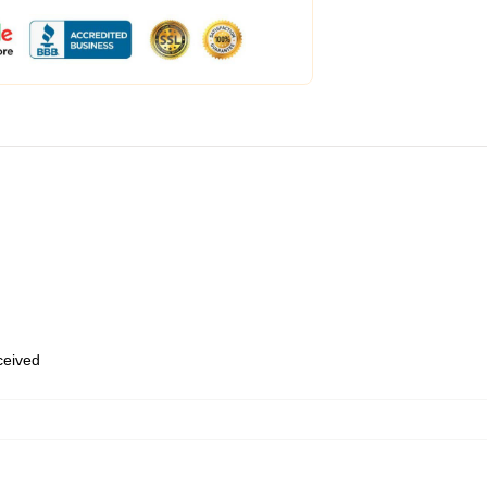
eceived