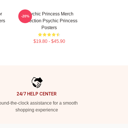
r
Psychic Princess Merch
-20%
ers
Collection Psychic Princess
Posters
$19.80 - $45.90
24/7 HELP CENTER
und-the-clock assistance for a smooth
shopping experience