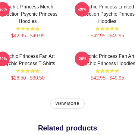
Psychic Princess Merch
Psychic Princess Limited
-20%
-20%
Collection Psychic Princess
Collection Psychic Princes
Hoodies
Hoodies
$42.95 - $49.95
$42.95 - $49.95
Psychic Princess Fan Art
Psychic Princess Fan Art
-20%
-20%
Psychic Princess T-Shirts
Psychic Princess Hoodie
$26.50 - $30.50
$42.95 - $49.95
VIEW MORE
Related products