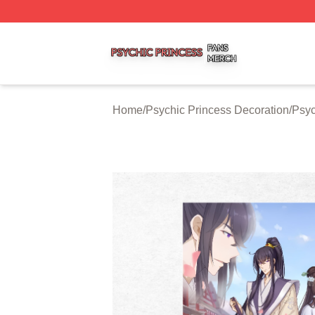
Psychic Princess Shop ⚡️ Officially Licensed Psychic Pri
Home
/
Psychic Princess Decoration
/
Psyc