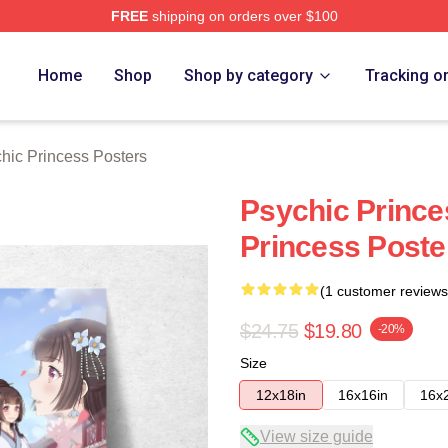
FREE
shipping on orders over $100
ncess Merch Store
Home
Shop
Shop by category
Tracking o
hic Princess Posters
Psychic Prince
Princess Poste
(1 customer reviews
$24.75
$19.80
-20%
Size
12x18in
16x16in
16x
View size guide