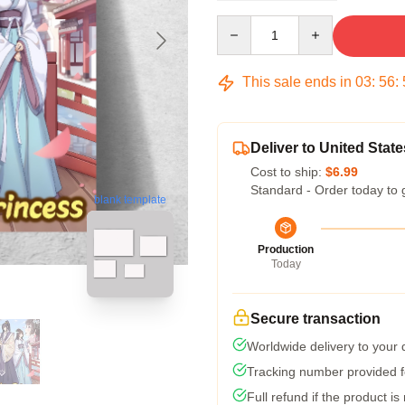
Quantity
This sale ends in
03
:
56
:
Deliver to United State
Cost to ship:
$6.99
Standard - Order today to 
blank template
Production
Today
Secure transaction
Worldwide delivery to your
Tracking number provided fo
Full refund if the product is