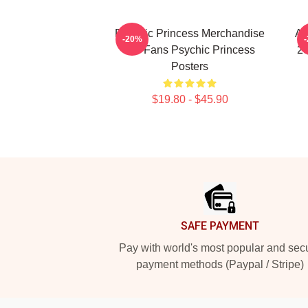
Psychic Princess Merchandise
An
-20%
For Fans Psychic Princess
20
Posters
$19.80 - $45.90
Footer
SAFE PAYMENT
Pay with world's most popular and sec
payment methods (Paypal / Stripe)