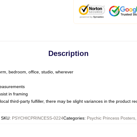
Description
dorm, bedroom, office, studio, wherever
 measurements
sist in framing
ocal third-party fulfiller, there may be slight variances in the product r
SKU
:
PSYCHICPRINCESS-0224
Categories
:
Psychic Princess Posters
,