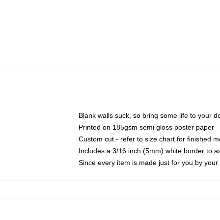
Blank walls suck, so bring some life to your 
Printed on 185gsm semi gloss poster paper
Custom cut - refer to size chart for finished
Includes a 3/16 inch (5mm) white border to as
Since every item is made just for you by your l