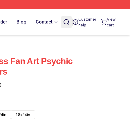
Customer
View
rder
Blog
Contact
help
cart
ss Fan Art Psychic
rs
)
24in
18x24in