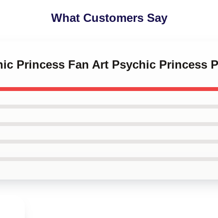
What Customers Say
hic Princess Fan Art Psychic Princess 