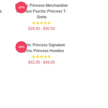
Psychic Princess Merchandise
-20%
s
For Fans Psychic Princess T-
Shirts
$26.50 - $30.50
Psychic Princess Signature
-20%
s
Psychic Princess Hoodies
$42.95 - $49.95