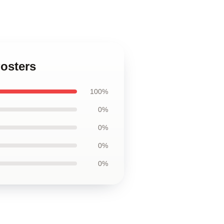
Posters
100%
0%
0%
0%
0%