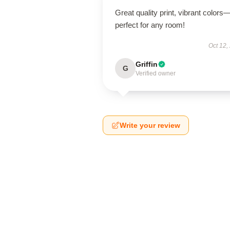
Great quality print, vibrant colors
perfect for any room!
Oct 12,
Griffin
G
Verified owner
Write your review