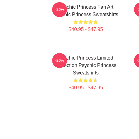
Psychic Princess Fan Art
-20%
Psychic Princess Sweatshirts
$40.95 - $47.95
Psychic Princess Limited
-20%
Collection Psychic Princess
Sweatshirts
$40.95 - $47.95