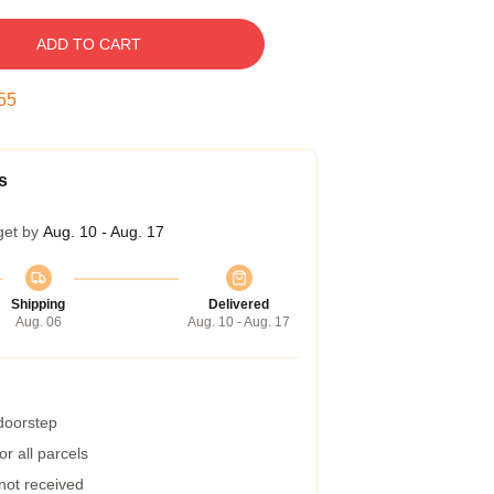
ADD TO CART
54
s
get by
Aug. 10 - Aug. 17
Shipping
Delivered
Aug. 06
Aug. 10 - Aug. 17
 doorstep
r all parcels
 not received