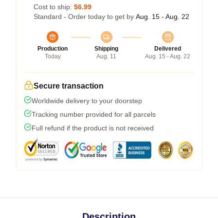
Cost to ship:
$6.99
Standard - Order today to get by
Aug. 15 - Aug. 22
Production
Shipping
Delivered
Today
Aug. 11
Aug. 15 - Aug. 22
Secure transaction
Worldwide delivery to your doorstep
Tracking number provided for all parcels
Full refund if the product is not received
Description