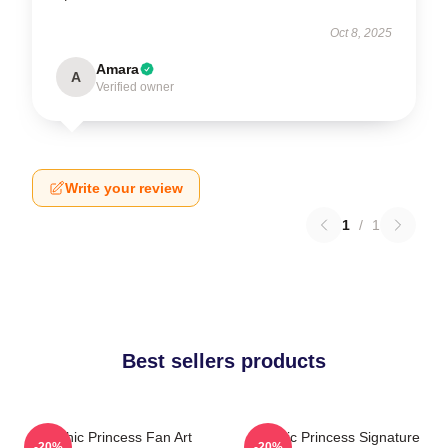
Oct 8, 2025
Amara
A
Verified owner
Write your review
1
/
1
Best sellers products
Psychic Princess Fan Art
Psychic Princess Signature
-20%
-20%