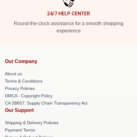
24/7 HELP CENTER
Round-the-clock assistance for a smooth shopping
experience
Our Company
About us
Terms & Conditions
Privacy Policies
DMCA - Copyright Policy
CA SB657: Supply Chain Transparency Act
Our Support
Shipping & Delivery Policies
Payment Terms