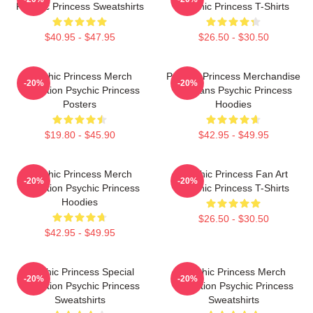
Psychic Princess Sweatshirts
Psychic Princess T-Shirts
$40.95 - $47.95
$26.50 - $30.50
Psychic Princess Merch
Psychic Princess Merchandise
-20%
-20%
Collection Psychic Princess
For Fans Psychic Princess
Posters
Hoodies
$19.80 - $45.90
$42.95 - $49.95
Psychic Princess Merch
Psychic Princess Fan Art
-20%
-20%
Collection Psychic Princess
Psychic Princess T-Shirts
Hoodies
$26.50 - $30.50
$42.95 - $49.95
Psychic Princess Special
Psychic Princess Merch
-20%
-20%
Collection Psychic Princess
Collection Psychic Princess
Sweatshirts
Sweatshirts