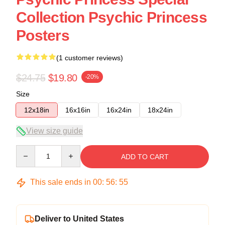
Collection Psychic Princess
Posters
(1 customer reviews)
$24.75
$19.80
-20%
Size
12x18in
16x16in
16x24in
18x24in
View size guide
Quantity
ADD TO CART
This sale ends in
00
:
56
:
54
Deliver to United States