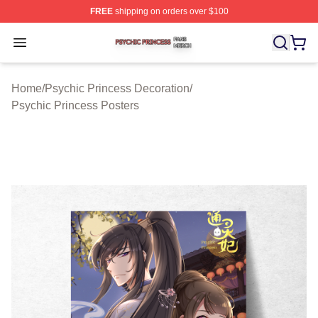
FREE
shipping on orders over $100
Psychic Princess Shop ⚡️ Officially Licensed Psychic P
Open menu
Home
/
Psychic Princess Decoration
/
Psychic Princess Posters