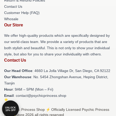
Return & Refund Policies
Contact Us
Customer Help (FAQ)
Whosale
Our Store
We offer high-quality products which are specifically designed by
our world-class team. We provide a variety of products that are
both stylish and beautiful. This is not only to show your individual
style, but also for you to share your individuality with others.
Contact Us
Our Head Office
: 4660 La Jolla Village Dr, San Diego, CA 92122
Our Warehouse
: No. 5454 Zhongshan Avenue, Heping District,
Tianjin
Hour
: 9AM – 5PM (Mon – Fri)
Email
: contact@psychicprincess.shop
UNLOCK
© Psychic Princess Shop ⚡️ Officially Licensed Psychic Princess
10% OFF
Merch Store 2026 all rights reserved