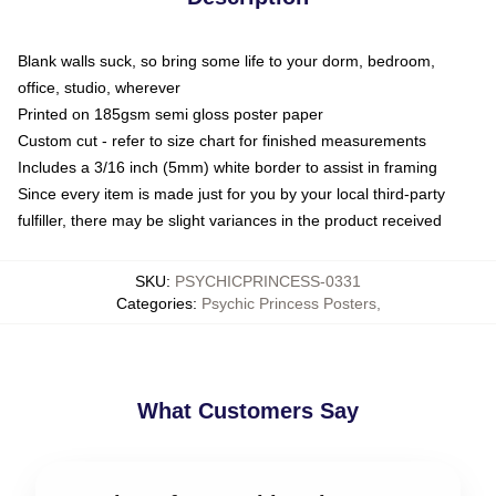
Blank walls suck, so bring some life to your dorm, bedroom,
office, studio, wherever
Printed on 185gsm semi gloss poster paper
Custom cut - refer to size chart for finished measurements
Includes a 3/16 inch (5mm) white border to assist in framing
Since every item is made just for you by your local third-party
fulfiller, there may be slight variances in the product received
SKU
:
PSYCHICPRINCESS-0331
Categories
:
Psychic Princess Posters
,
What Customers Say