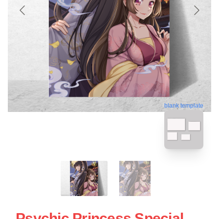
blank template
Psychic Princess Special