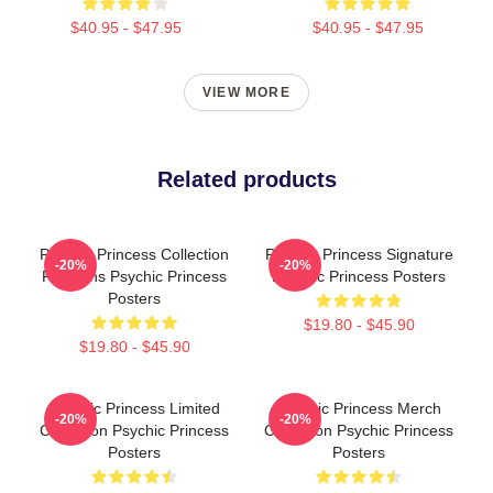
$40.95 - $47.95
$40.95 - $47.95
VIEW MORE
Related products
Psychic Princess Collection
Psychic Princess Signature
-20%
-20%
For Fans Psychic Princess
Psychic Princess Posters
Posters
$19.80 - $45.90
$19.80 - $45.90
Psychic Princess Limited
Psychic Princess Merch
-20%
-20%
Collection Psychic Princess
Collection Psychic Princess
Posters
Posters