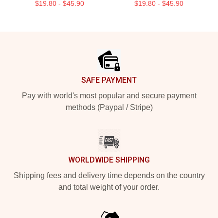
$19.80 - $45.90
$19.80 - $45.90
Footer
SAFE PAYMENT
Pay with world's most popular and secure payment
methods (Paypal / Stripe)
WORLDWIDE SHIPPING
Shipping fees and delivery time depends on the country
and total weight of your order.