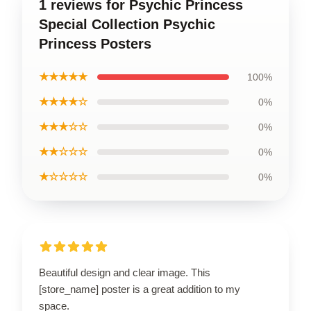
1 reviews for Psychic Princess
Special Collection Psychic
Princess Posters
★★★★★
100%
★★★★☆
0%
★★★☆☆
0%
★★☆☆☆
0%
★☆☆☆☆
0%
Beautiful design and clear image. This
[store_name] poster is a great addition to my
space.