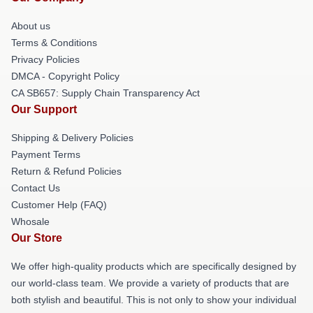
About us
Terms & Conditions
Privacy Policies
DMCA - Copyright Policy
CA SB657: Supply Chain Transparency Act
Our Support
Shipping & Delivery Policies
Payment Terms
Return & Refund Policies
Contact Us
Customer Help (FAQ)
Whosale
Our Store
We offer high-quality products which are specifically designed by
our world-class team. We provide a variety of products that are
both stylish and beautiful. This is not only to show your individual