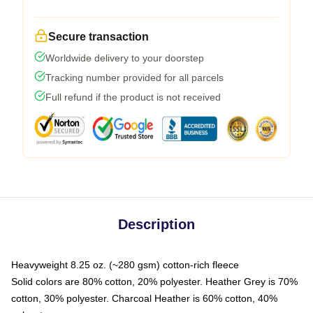
Secure transaction
Worldwide delivery to your doorstep
Tracking number provided for all parcels
Full refund if the product is not received
Description
Heavyweight 8.25 oz. (~280 gsm) cotton-rich fleece
Solid colors are 80% cotton, 20% polyester. Heather Grey is 70%
cotton, 30% polyester. Charcoal Heather is 60% cotton, 40%