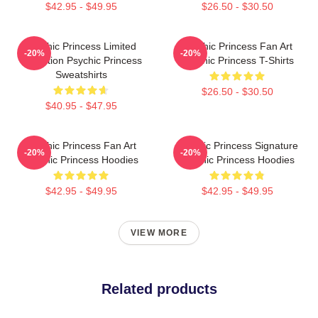
$42.95 - $49.95
$26.50 - $30.50
Psychic Princess Limited
Psychic Princess Fan Art
-20%
-20%
Collection Psychic Princess
Psychic Princess T-Shirts
Sweatshirts
$26.50 - $30.50
$40.95 - $47.95
Psychic Princess Fan Art
Psychic Princess Signature
-20%
-20%
Psychic Princess Hoodies
Psychic Princess Hoodies
$42.95 - $49.95
$42.95 - $49.95
VIEW MORE
Related products