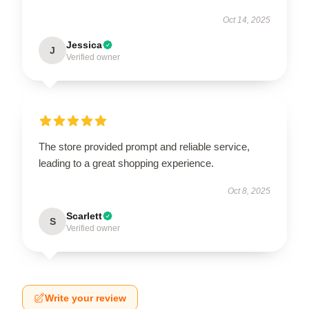
Oct 14, 2025
Jessica
J
Verified owner
The store provided prompt and reliable service,
leading to a great shopping experience.
Oct 8, 2025
Scarlett
S
Verified owner
Write your review