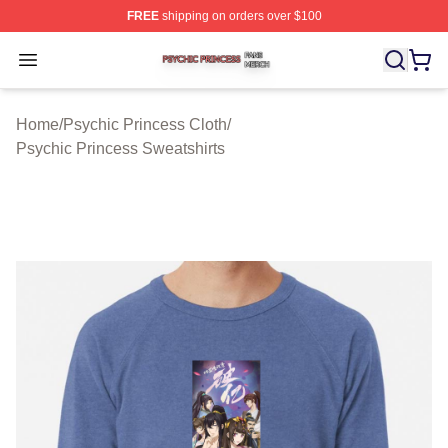
FREE
shipping on orders over $100
Psychic Princess Shop ⚡️ Officially Licensed Psychic P
Open menu
Home
/
Psychic Princess Cloth
/
Psychic Princess Sweatshirts