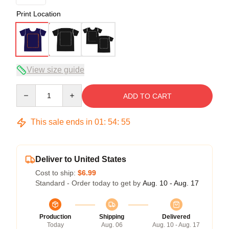
Print Location
View size guide
Quantity
ADD TO CART
This sale ends in
01
:
54
:
54
Deliver to United States
Cost to ship:
$6.99
Standard - Order today to get by
Aug. 10 - Aug. 17
Production
Shipping
Delivered
Today
Aug. 06
Aug. 10 - Aug. 17