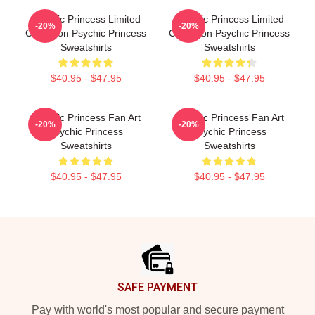
Psychic Princess Limited
Psychic Princess Limited
-20%
-20%
Collection Psychic Princess
Collection Psychic Princess
Sweatshirts
Sweatshirts
$40.95 - $47.95
$40.95 - $47.95
Psychic Princess Fan Art
Psychic Princess Fan Art
-20%
-20%
Psychic Princess
Psychic Princess
Sweatshirts
Sweatshirts
$40.95 - $47.95
$40.95 - $47.95
Footer
SAFE PAYMENT
Pay with world's most popular and secure payment