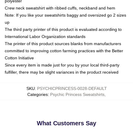
polyester
Crew neck sweatshirt with ribbed cuffs, neckband and hem
Note: If you like your sweatshirts baggy and oversized go 2 sizes
up
The third party printer of this product is evaluated according to
International Labor Organization standards
The printer of this product sources blanks from manufacturers
committed to improving cotton farming practices with the Better
Cotton Initiative
Since every item is made just for you by your local third-party
fulfiller, there may be slight variances in the product received
SKU
:
PSYCHICPRINCESS-0028-DEFAULT
Categories
:
Psychic Princess Sweatshirts
,
What Customers Say