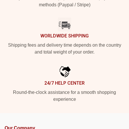
methods (Paypal / Stripe)
WORLDWIDE SHIPPING
Shipping fees and delivery time depends on the country
and total weight of your order.
24/7 HELP CENTER
Round-the-clock assistance for a smooth shopping
experience
Our Company