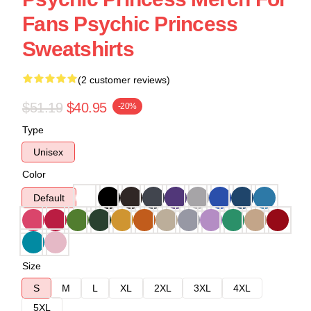
Fans Psychic Princess
Sweatshirts
(2 customer reviews)
$51.19
$40.95
-20%
Type
Unisex
Color
Default
Size
S
M
L
XL
2XL
3XL
4XL
5XL