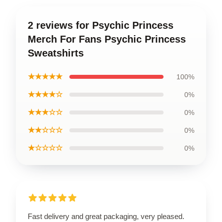
2 reviews for Psychic Princess
Merch For Fans Psychic Princess
Sweatshirts
★★★★★
100%
★★★★☆
0%
★★★☆☆
0%
★★☆☆☆
0%
★☆☆☆☆
0%
Fast delivery and great packaging, very pleased.