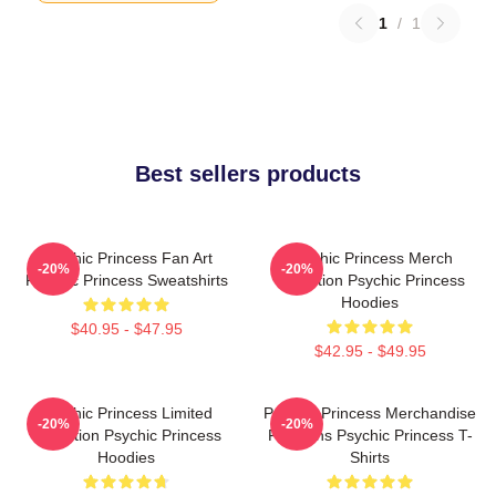
1
/
1
Best sellers products
Psychic Princess Fan Art
Psychic Princess Merch
-20%
-20%
Psychic Princess Sweatshirts
Collection Psychic Princess
Hoodies
$40.95 - $47.95
$42.95 - $49.95
Psychic Princess Limited
Psychic Princess Merchandise
-20%
-20%
Collection Psychic Princess
For Fans Psychic Princess T-
Hoodies
Shirts