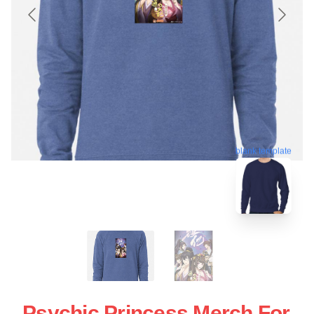
blank template
Psychic Princess Merch For