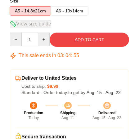
Size
A5 - 14,8x21cm
A6 - 10x14cm
View size guide
Quantity
ADD TO CART
This sale ends in
03
:
04
:
54
Deliver to United States
Cost to ship:
$6.99
Standard - Order today to get by
Aug. 15 - Aug. 22
Production
Shipping
Delivered
Today
Aug. 11
Aug. 15 - Aug. 22
Secure transaction