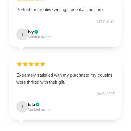
Perfect for creative writing. I use it all the time.
Oct 9, 2025
Ivy
I
Verified owner
Extremely satisfied with my purchase; my cousins
were thrilled with their gift.
Oct 8, 2025
Isla
I
Verified owner