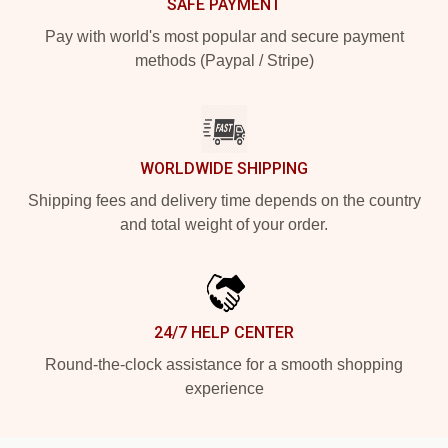
SAFE PAYMENT
Pay with world's most popular and secure payment
methods (Paypal / Stripe)
WORLDWIDE SHIPPING
Shipping fees and delivery time depends on the country
and total weight of your order.
24/7 HELP CENTER
Round-the-clock assistance for a smooth shopping
experience