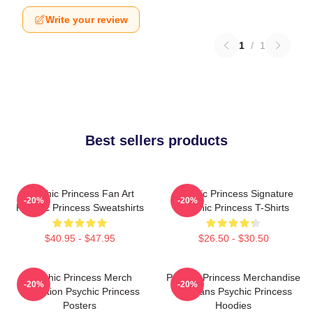
Write your review
1
/
1
Best sellers products
Psychic Princess Fan Art
Psychic Princess Signature
-20%
-20%
Psychic Princess Sweatshirts
Psychic Princess T-Shirts
$40.95 - $47.95
$26.50 - $30.50
Psychic Princess Merch
Psychic Princess Merchandise
-20%
-20%
Collection Psychic Princess
For Fans Psychic Princess
Posters
Hoodies