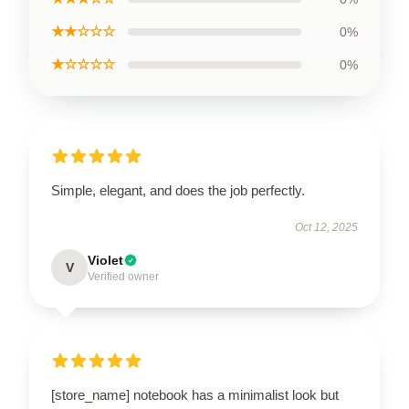
★★☆☆☆
0%
★☆☆☆☆
0%
Simple, elegant, and does the job perfectly.
Oct 12, 2025
Violet
V
Verified owner
[store_name] notebook has a minimalist look but