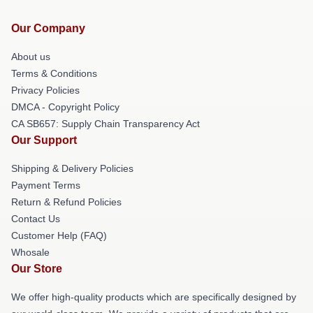
Our Company
About us
Terms & Conditions
Privacy Policies
DMCA - Copyright Policy
CA SB657: Supply Chain Transparency Act
Our Support
Shipping & Delivery Policies
Payment Terms
Return & Refund Policies
Contact Us
Customer Help (FAQ)
Whosale
Our Store
We offer high-quality products which are specifically designed by