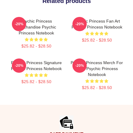
Related products
Psychic Princess
Psychic Princess Fan Art
-20%
-20%
Merchandise Psychic
Psychic Princess Notebook
Princess Notebook
$25.82 - $28.50
$25.82 - $28.50
Psychic Princess Signature
Psychic Princess Merch For
-20%
-20%
Psychic Princess Notebook
Fans Psychic Princess
Notebook
$25.82 - $28.50
$25.82 - $28.50
Footer