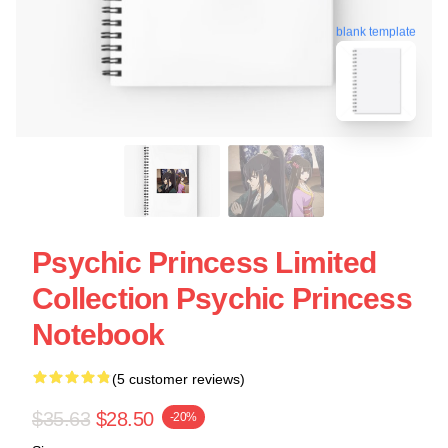
blank template
Psychic Princess Limited
Collection Psychic Princess
Notebook
(5 customer reviews)
$35.63
$28.50
-20%