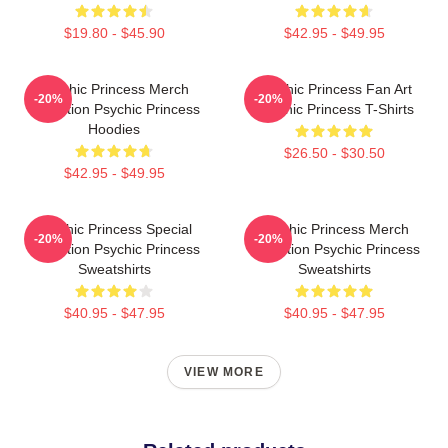
$19.80 - $45.90
$42.95 - $49.95
Psychic Princess Merch
Psychic Princess Fan Art
-20%
-20%
Collection Psychic Princess
Psychic Princess T-Shirts
Hoodies
$26.50 - $30.50
$42.95 - $49.95
Psychic Princess Special
Psychic Princess Merch
-20%
-20%
Collection Psychic Princess
Collection Psychic Princess
Sweatshirts
Sweatshirts
$40.95 - $47.95
$40.95 - $47.95
VIEW MORE