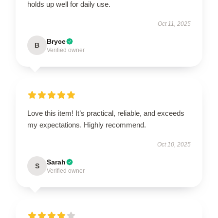
holds up well for daily use.
Oct 11, 2025
Bryce
B
Verified owner
Love this item! It’s practical, reliable, and exceeds
my expectations. Highly recommend.
Oct 10, 2025
Sarah
S
Verified owner