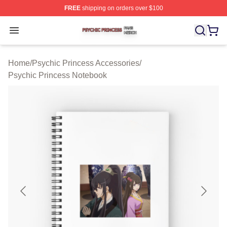
FREE
shipping on orders over $100
Psychic Princess Shop ⚡️ Officially Licensed Psychic P
Open menu
Home
/
Psychic Princess Accessories
/
Psychic Princess Notebook