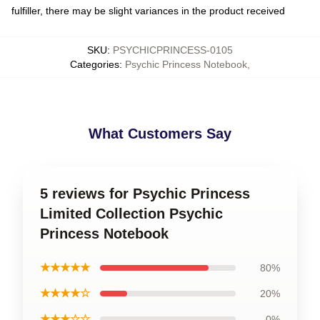
fulfiller, there may be slight variances in the product received
SKU
:
PSYCHICPRINCESS-0105
Categories
:
Psychic Princess Notebook
,
What Customers Say
5 reviews for Psychic Princess
Limited Collection Psychic
Princess Notebook
★★★★★
80%
★★★★☆
20%
★★★☆☆
0%