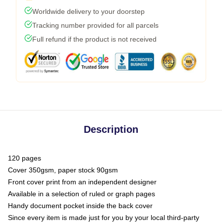
Worldwide delivery to your doorstep
Tracking number provided for all parcels
Full refund if the product is not received
Description
120 pages
Cover 350gsm, paper stock 90gsm
Front cover print from an independent designer
Available in a selection of ruled or graph pages
Handy document pocket inside the back cover
Since every item is made just for you by your local third-party